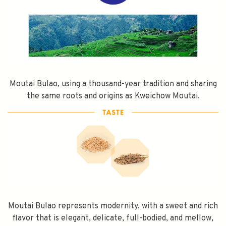
Moutai Bulao, using a thousand-year tradition and sharing
the same roots and origins as Kweichow Moutai.
Moutai Bulao represents modernity, with a sweet and rich
flavor that is elegant, delicate, full-bodied, and mellow,