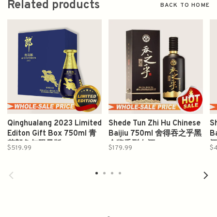
Related products
BACK TO HOME
Qinghualang 2023 Limited
Shede Tun Zhi Hu Chinese
S
Editon Gift Box 750ml 青
Baijiu 750ml 舍得吞之乎黑
B
花郎兔年限量版
金酱香型白酒
$519.99
$179.99
$4