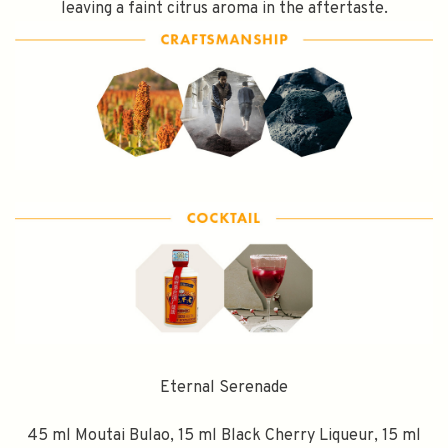
leaving a faint citrus aroma in the aftertaste.
Eternal Serenade
45 ml Moutai Bulao, 15 ml Black Cherry Liqueur, 15 ml