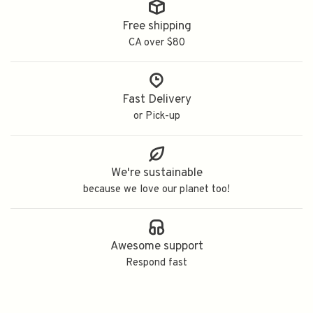
Free shipping
CA over $80
Fast Delivery
or Pick-up
We're sustainable
because we love our planet too!
Awesome support
Respond fast