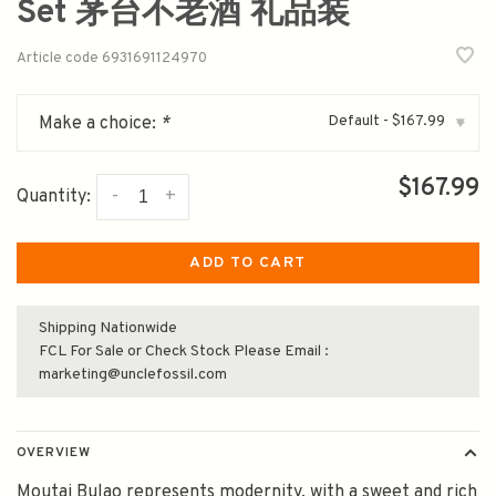
Set 茅台不老酒 礼品装
Article code
6931691124970
Default - $167.99
Make a choice:
*
▾
$167.99
-
+
Quantity:
ADD TO CART
Shipping Nationwide
FCL For Sale or Check Stock Please Email :
marketing@unclefossil.com
OVERVIEW
Moutai Bulao represents modernity, with a sweet and rich