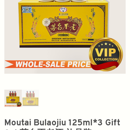
Moutai Bulaojiu 125ml*3 Gift