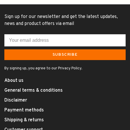
Sign up for our newsletter and get the latest updates,
news and product offers via email
SUBSCRIBE
By signing up, you agree to our Privacy Policy.
About us
General terms & conditions
Disclaimer
Payment methods
Shipping & returns
Customer support