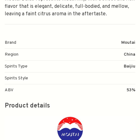
flavor that is elegant, delicate, full-bodied, and mellow,
leaving a faint citrus aroma in the aftertaste.
Brand
Moutai
Region
China
Spirits Type
Baijiu
Spirits Style
ABV
53%
Product details