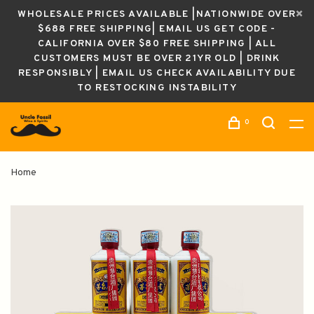
WHOLESALE PRICES AVAILABLE |NATIONWIDE OVER
$688 FREE SHIPPING| EMAIL US GET CODE -
CALIFORNIA OVER $80 FREE SHIPPING | ALL
CUSTOMERS MUST BE OVER 21YR OLD | DRINK
RESPONSIBLY | EMAIL US CHECK AVAILABILITY DUE
TO RESTOCKING INSTABILITY
0
Home