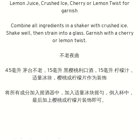
Lemon Juice, Crushed Ice, Cherry or Lemon Twist for
garnish
Combine all ingredients in a shaker with crushed ice.
Shake well, then strain into a glass. Garnish with a cherry
or lemon twist.
不老夜曲
45毫升 茅台不老，15毫升 黑樱桃利口酒，15毫升 柠檬汁，
适量冰块，樱桃或柠檬片作为装饰
将所有成分加入摇酒器中，加入适量冰块摇匀，倒入杯中，
最后加上樱桃或柠檬片装饰即可。