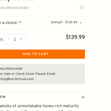
code
080432400661
Default - $139.99
 a choice:
*
▾
$139.99
-
+
y:
ADD TO CART
ing Nationwide
or Sale or Check Stock Please Email :
eting@unclefossil.com
IEW
whisky of unmistakable honey-rich maturity