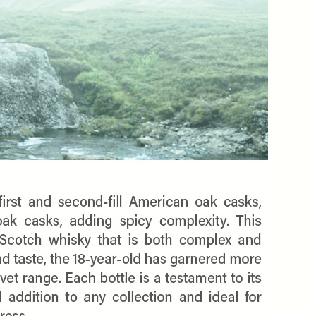
$10 OFF
OMATICALLY RECEIVE A