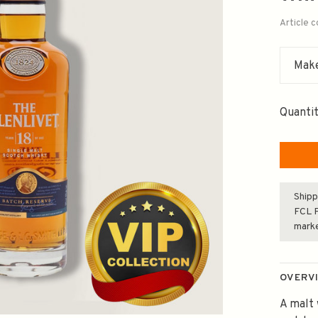
Article 
Make
Quantit
Shipp
FCL F
mark
OVERV
A malt 