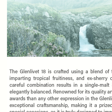
SPEND $100 GET 
FILL YOUR EMAIL BELOW, YOU WILL AUT
DISCOUNT CODE.