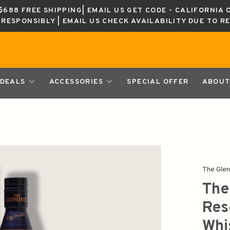
688 FREE SHIPPING| EMAIL US GET CODE - CALIFORNIA 
K RESPONSIBLY | EMAIL US CHECK AVAILABILITY DUE TO R
DEALS
ACCESSORIES
SPECIAL OFFER
ABOUT
The Glen
The
Res
Whi