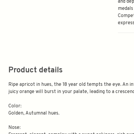
and dep
medals 
Competi
express
Product details
Ripe apricot in hues, the 18 year old tempts the eye. An 
juicy orange will burst in your palate, leading to a crescen
Color:
Golden, Autumnal hues.
Nose: