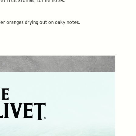
et fruit aromas, toffee notes.
er oranges drying out on oaky notes.