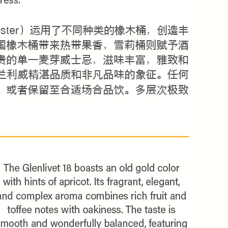
NLY 😀
Subscribe