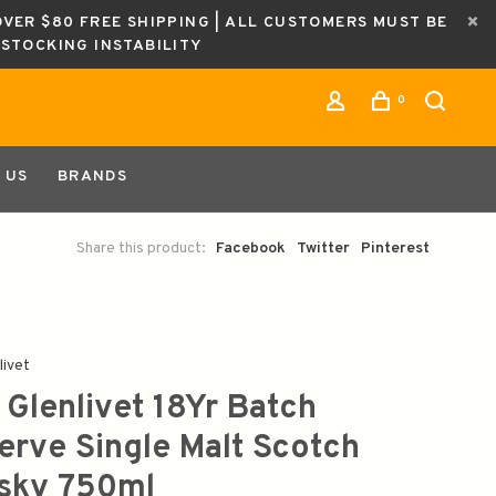
OVER $80 FREE SHIPPING | ALL CUSTOMERS MUST BE
ESTOCKING INSTABILITY
0
 US
BRANDS
Share this product:
Facebook
Twitter
Pinterest
livet
 Glenlivet 18Yr Batch
erve Single Malt Scotch
sky 750ml