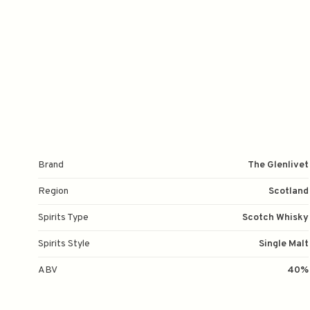
Brand
The Glenlivet
Region
Scotland
Spirits Type
Scotch Whisky
Spirits Style
Single Malt
ABV
40%