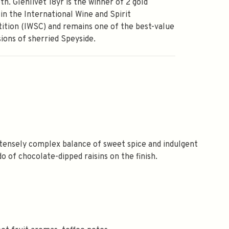
th. Glenlivet 18yr is the winner of 2 gold
in the International Wine and Spirit
tion (IWSC) and remains one of the best-value
ions of sherried Speyside.
intensely complex balance of sweet spice and indulgent
do of chocolate-dipped raisins on the finish.