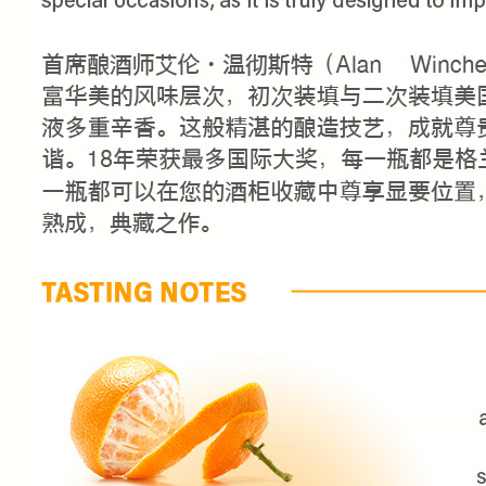
FIRST TIME PURCHASE O