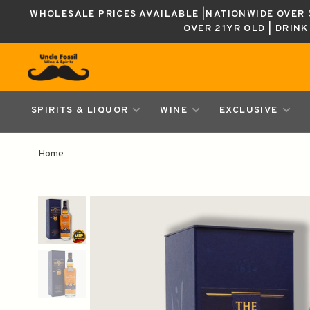
WHOLESALE PRICES AVAILABLE |NATIONWIDE OVER $
OVER 21YR OLD | DRIN
SPIRITS & LIQUOR
WINE
EXCLUSIVE
Home