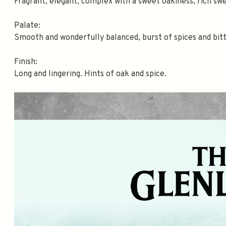
Fragrant, elegant, complex with a sweet oakiness, rich swe
Palate:
Smooth and wonderfully balanced, burst of spices and bitt
Finish:
Long and lingering. Hints of oak and spice.