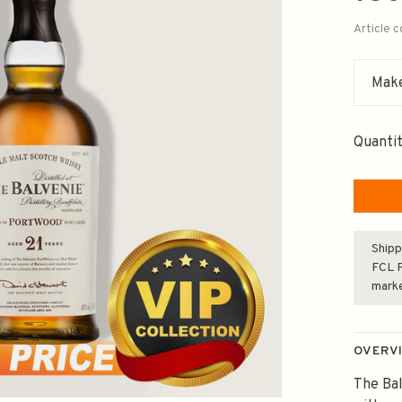
Article 
Make
Quantit
Shipp
FCL F
mark
OVERV
The Bal