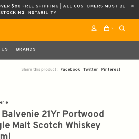
OVER $80 FREE SHIPPING | ALL CUSTOMERS MUST BE
ESTOCKING INSTABILITY
0
 US
BRANDS
Share this product:
Facebook
Twitter
Pinterest
enie
 Balvenie 21Yr Portwood
gle Malt Scotch Whiskey
ml