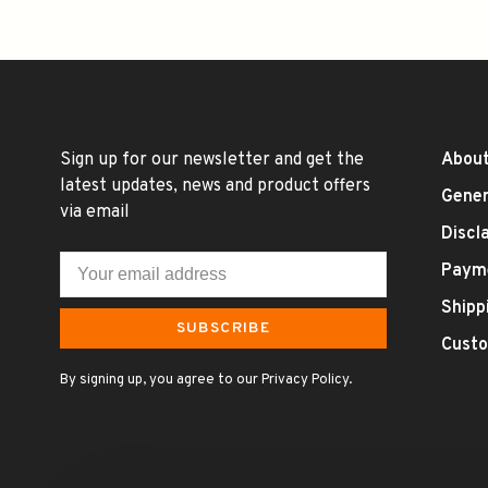
Sign up for our newsletter and get the
About
latest updates, news and product offers
Gener
via email
Discl
Paym
Shipp
SUBSCRIBE
Custo
By signing up, you agree to our Privacy Policy.