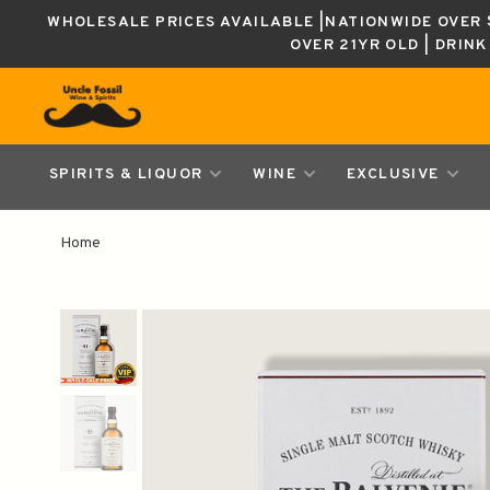
WHOLESALE PRICES AVAILABLE |NATIONWIDE OVER $
OVER 21YR OLD | DRIN
SPIRITS & LIQUOR
WINE
EXCLUSIVE
Home