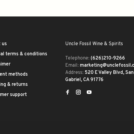
 us
Uncle Fossil Wine & Spirits
al terms & conditions
Telephone:
(626)210-9266
aimer
Email:
marketing@unclefossil
Address:
520 E Valley Blvd, San
ent methods
Gabriel, CA 91776
ing & returns
mer support