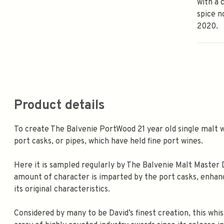
with a 
spice n
2020.
Product details
To create The Balvenie PortWood 21 year old single malt wh
port casks, or pipes, which have held fine port wines.
Here it is sampled regularly by The Balvenie Malt Master 
amount of character is imparted by the port casks, enhanc
its original characteristics.
Considered by many to be David’s finest creation, this wh