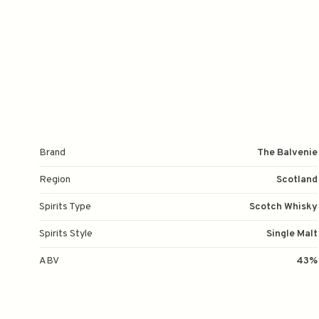
Brand
The Balvenie
Region
Scotland
Spirits Type
Scotch Whisky
Spirits Style
Single Malt
ABV
43%