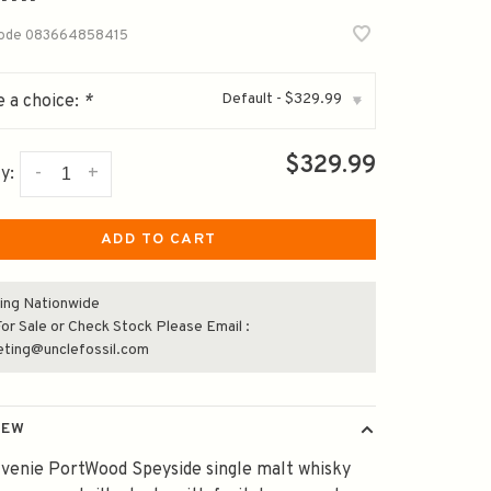
code
083664858415
Default - $329.99
 a choice:
*
▾
$329.99
-
+
y:
ADD TO CART
ing Nationwide
or Sale or Check Stock Please Email :
eting@unclefossil.com
IEW
venie PortWood Speyside single malt whisky