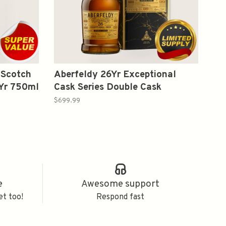
 Scotch
Aberfeldy 26Yr Exceptional
2Yr 750ml
Cask Series Double Cask
Highland Single Malt Scotch
$699.99
Whisky Proof 104.4 750 ml
e
Awesome support
et too!
Respond fast