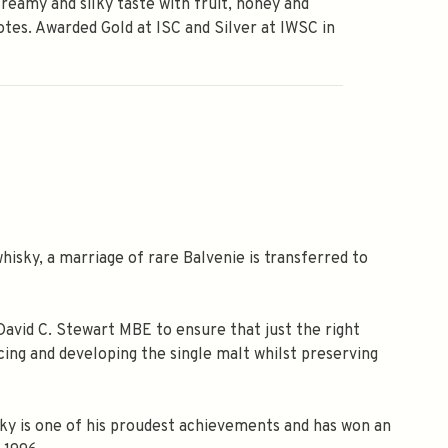
creamy and silky taste with fruit, honey and
otes. Awarded Gold at ISC and Silver at IWSC in
isky, a marriage of rare Balvenie is transferred to
David C. Stewart MBE to ensure that just the right
ing and developing the single malt whilst preserving
isky is one of his proudest achievements and has won an