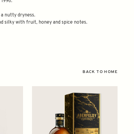
 1996.
 a nutty dryness.
d silky with fruit, honey and spice notes.
BACK TO HOME