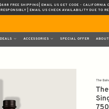
688 FREE SHIPPING| EMAIL US GET CODE - CALIFORNIA 
K RESPONSIBLY | EMAIL US CHECK AVAILABILITY DUE TO R
DEALS
ACCESSORIES
SPECIAL OFFER
ABOUT
The Balv
The
Sin
750