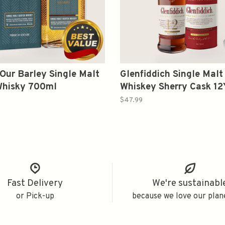
Our Barley Single Malt
Glenfiddich Single Malt
Whisky 700ml
Whiskey Sherry Cask 1
$47.99
Fast Delivery
We're sustainabl
or Pick-up
because we love our plan