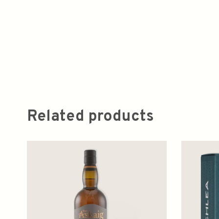
Related products