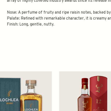
array of highly coveted industry awards since its release in
Nose: A perfume of fruity and ripe raisin notes, backed by
Palate: Refined with remarkable character, it is creamy an
Finish: Long, gentle, nutty.