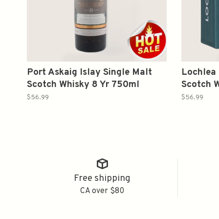
Port Askaig Islay Single Malt
Lochlea 
Scotch Whisky 8 Yr 750ml
Scotch 
$56.99
$56.99
Free shipping
CA over $80