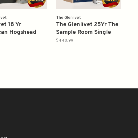
ivet
The Glenlivet
vet 18 Yr
The Glenlivet 25Yr The
can Hogshead
Sample Room Single
 Single Cask
Malt Scotch Whisky
$448.99
105.6 Single Malt
750ml
ey 750 ml