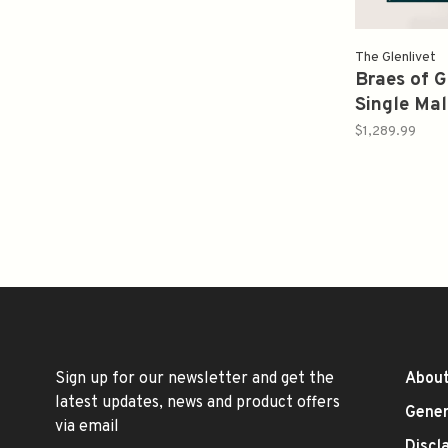
The Glenlivet
Braes of G
Single Mal
Secret Sp
$1,289.99
32Yr Proo
Sign up for our newsletter and get the
About
latest updates, news and product offers
Gener
via email
Discl