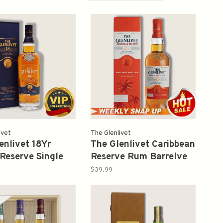
ivet
The Glenlivet
enlivet 18Yr
The Glenlivet Caribbean
Reserve Single
Reserve Rum Barrelve
cotch Whisky
Selection Single Malt
$39.99
Scotch Whisky 750ml