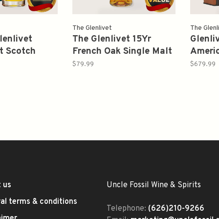
The Glenlivet
The Glenl
lenlivet
The Glenlivet 15Yr
Glenli
t Scotch
French Oak Single Malt
Ameri
eyside 1990
Scotch Whisky 750ml
Barrel
$79.99
$679.99
f 93.6 700ml
Proof 
Whisk
 us
Uncle Fossil Wine & Spirits
al terms & conditions
Telephone:
(626)210-9266
aimer