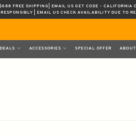
688 FREE SHIPPING| EMAIL US GET CODE - CALIFORNIA 
K RESPONSIBLY | EMAIL US CHECK AVAILABILITY DUE TO R
DEALS
ACCESSORIES
SPECIAL OFFER
ABOUT