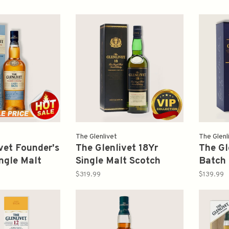
The Glenlivet
The Glenl
vet Founder's
The Glenlivet 18Yr
The Gl
ngle Malt
Single Malt Scotch
Batch 
isky 750ml
Whisky 750ml (Old
Malt S
$319.99
$139.99
Version)
750ml