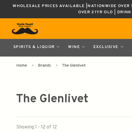
WHOLESALE PRICES AVAILABLE |NATIONWIDE OVER $
OVER 21YR OLD | DRIN
SPIRITS & LIQUOR
WINE
EXCLUSIVE
Home
Brands
The Glenlivet
The Glenlivet
Showing 1 - 12 of 12