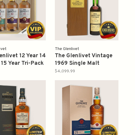
ivet
The Glenlivet
enlivet 12 Year 14
The Glenlivet Vintage
 15 Year Tri-Pack
1969 Single Malt
Box 750ml 3 pks
Scotch 700ml (1998)
$4,099.99
ox