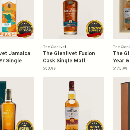
The Glenlivet
The Glenl
ivet Jamaica
The Glenlivet Fusion
The Gl
Yr Single
Cask Single Malt
Year &
ch Whisky
Scotch Whisky 750ml
Wood 
$83.99
$175.99
ml
Gift B