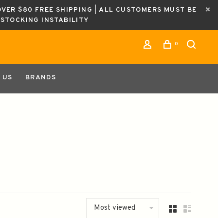
OVER $80 FREE SHIPPING | ALL CUSTOMERS MUST BE
ESTOCKING INSTABILITY
0
 US
BRANDS
Most viewed