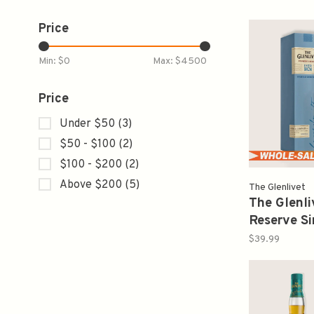
Price
Min: $
0
Max: $
4500
Price
Under $50
(3)
$50 - $100
(2)
$100 - $200
(2)
Above $200
(5)
The Glenlivet
The Glenli
Reserve Si
Scotch Wh
$39.99