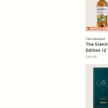
The Glenlivet
The Glenl
Edition 12 
Malt Scot
$48.99
80PF 750