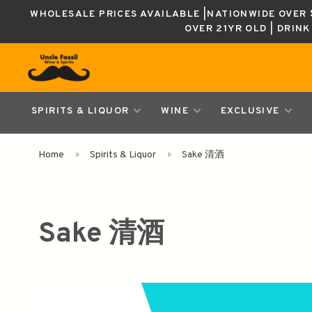
WHOLESALE PRICES AVAILABLE |NATIONWIDE OVER $
OVER 21YR OLD | DRIN
SPIRITS & LIQUOR
WINE
EXCLUSIVE
Home
Spirits & Liquor
Sake 清酒
Sake 清酒