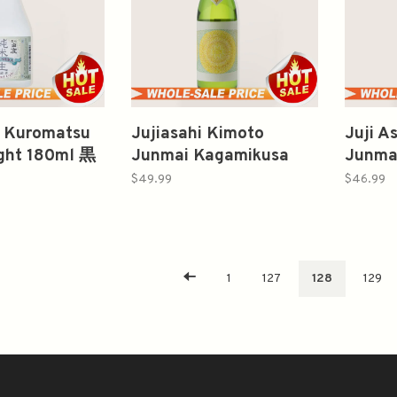
 Kuromatsu
Jujiasahi Kimoto
Juji A
ight 180ml 黒
Junmai Kagamikusa
Junma
2020 720ml 十旭日 生
$49.99
$46.99
酛純米酒 鏡草
1
127
128
129