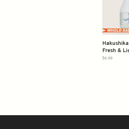
Hakushika
Fresh & L
松白鹿
$6.99