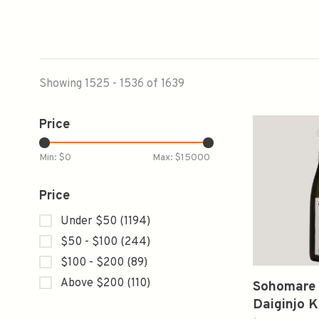
Showing 1525 - 1536 of 1639
Price
Min: $
0
Max: $
15000
Price
Under $50
(1194)
$50 - $100
(244)
$100 - $200
(89)
Above $200
(110)
Sohomare
Daiginjo 