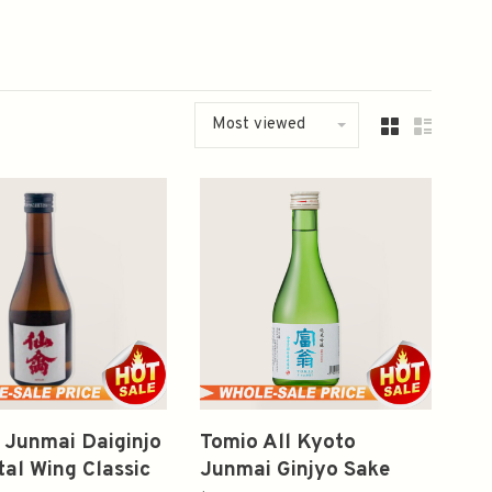
Most viewed
 Junmai Daiginjo
Tomio All Kyoto
al Wing Classic
Junmai Ginjyo Sake