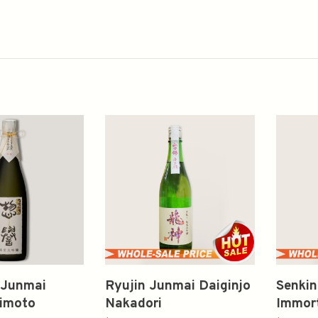
 Junmai
Ryujin Junmai Daiginjo
Senkin
Kimoto
Nakadori
Immort