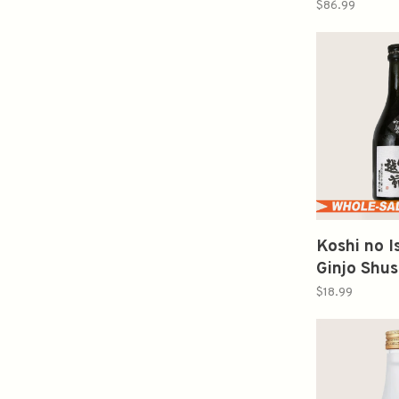
Tuxedo S
$86.99
譽純米大
Koshi no 
Ginjo Shus
300ml 
$18.99
米吟醸