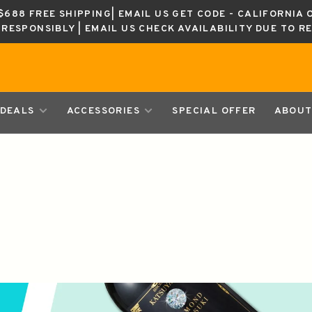
688 FREE SHIPPING| EMAIL US GET CODE - CALIFORNIA 
K RESPONSIBLY | EMAIL US CHECK AVAILABILITY DUE TO R
DEALS
ACCESSORIES
SPECIAL OFFER
ABOUT