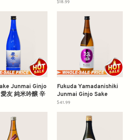
no O Sake 300ml
300ml 富翁純米吟釀
$18.99
亀之尾 純米大吟醸
ake Junmai Ginjo
Fukuda Yamadanishiki
l 愛友 純米吟醸 辛
Junmai Ginjo Sake
720ml 山田錦纯米大吟
$41.99
釀