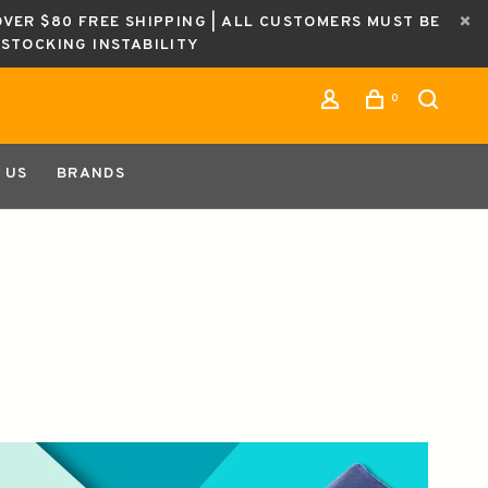
OVER $80 FREE SHIPPING | ALL CUSTOMERS MUST BE
ESTOCKING INSTABILITY
0
 US
BRANDS