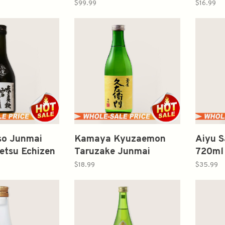
ake 720ml 惣
Yamadanishiki 35 Sake
Kame 
$99.99
$16.99
吟釀生酛仕込
720ml 龍神純米大吟釀
仙禽 
中取り山田錦
Iso Junmai
Kamaya Kyuzaemon
Aiyu S
etsu Echizen
Taruzake Junmai
720m
春夏秋月越前純
300ml 釜屋久左衛門 樽
口
$18.99
$35.99
酒 純米