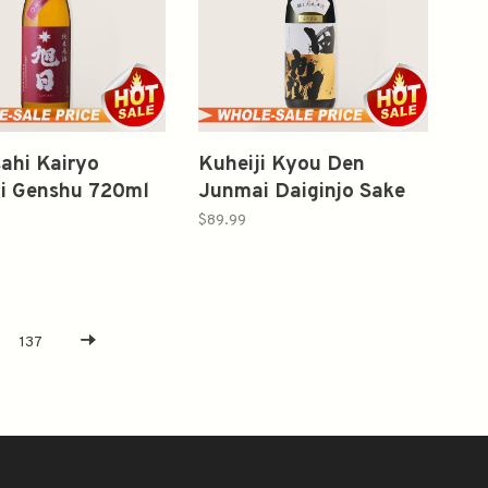
sahi Kairyo
Kuheiji Kyou Den
i Genshu 720ml
Junmai Daiginjo Sake
720ml 2022 纯米大吟釀
$89.99
137