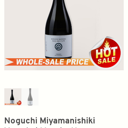
Noguchi Miyamanishiki