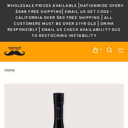
WHOLESALE PRICES AVAILABLE |NATIONWIDE OVER
$688 FREE SHIPPING| EMAIL US GET CODE -
CALIFORNIA OVER $80 FREE SHIPPING | ALL
CUSTOMERS MUST BE OVER 21YR OLD | DRINK
RESPONSIBLY | EMAIL US CHECK AVAILABILITY DUE
TO RESTOCKING INSTABILITY
0
Home