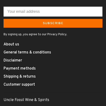
SUBSCRIBE
By signing up, you agree to our Privacy Policy.
About us
General terms & conditions
Disclaimer
Payment methods
Shipping & returns
Customer support
Uncle Fossil Wine & Spirits