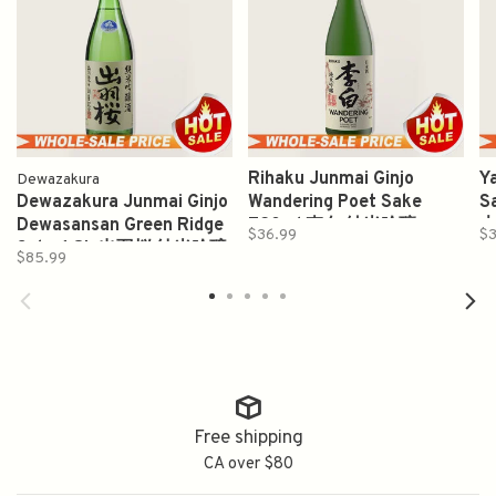
Rihaku Junmai Ginjo
Y
Dewazakura
Dewazakura Junmai Ginjo
Wandering Poet Sake
S
Dewasansan Green Ridge
720ml 李白 純米吟釀
$36.99
$3
Sake 1.8L 出羽桜 纯米吟醸
$85.99
酒
Free shipping
CA over $80