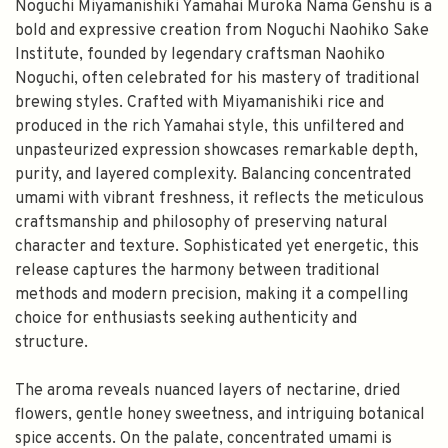
Noguchi Miyamanishiki Yamahai Muroka Nama Genshu is a
bold and expressive creation from Noguchi Naohiko Sake
Institute, founded by legendary craftsman Naohiko
Noguchi, often celebrated for his mastery of traditional
brewing styles. Crafted with Miyamanishiki rice and
produced in the rich Yamahai style, this unfiltered and
unpasteurized expression showcases remarkable depth,
purity, and layered complexity. Balancing concentrated
umami with vibrant freshness, it reflects the meticulous
craftsmanship and philosophy of preserving natural
character and texture. Sophisticated yet energetic, this
release captures the harmony between traditional
methods and modern precision, making it a compelling
choice for enthusiasts seeking authenticity and
structure.
The aroma reveals nuanced layers of nectarine, dried
flowers, gentle honey sweetness, and intriguing botanical
spice accents. On the palate, concentrated umami is