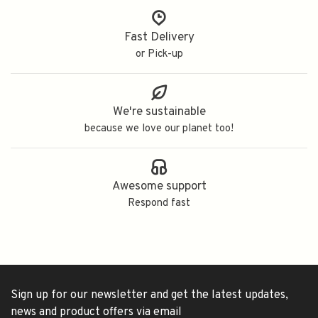
Fast Delivery
or Pick-up
We're sustainable
because we love our planet too!
Awesome support
Respond fast
Sign up for our newsletter and get the latest updates,
news and product offers via email