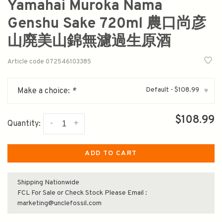
Yamahai Muroka Nama
Genshu Sake 720ml 農口尚彦
山廃美山錦無濾過生原酒
Article code
072546103385
Default - $108.99
Make a choice:
*
▾
$108.99
-
+
Quantity:
ADD TO CART
Shipping Nationwide
FCL For Sale or Check Stock Please Email :
marketing@unclefossil.com