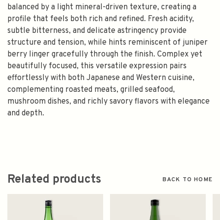
balanced by a light mineral-driven texture, creating a
profile that feels both rich and refined. Fresh acidity,
subtle bitterness, and delicate astringency provide
structure and tension, while hints reminiscent of juniper
berry linger gracefully through the finish. Complex yet
beautifully focused, this versatile expression pairs
effortlessly with both Japanese and Western cuisine,
complementing roasted meats, grilled seafood,
mushroom dishes, and richly savory flavors with elegance
and depth.
Related products
BACK TO HOME