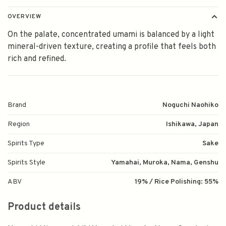
OVERVIEW
On the palate, concentrated umami is balanced by a light
mineral-driven texture, creating a profile that feels both
rich and refined.
Brand
Noguchi Naohiko
Region
Ishikawa, Japan
Spirits Type
Sake
Spirits Style
Yamahai, Muroka, Nama, Genshu
ABV
19% / Rice Polishing: 55%
Product details