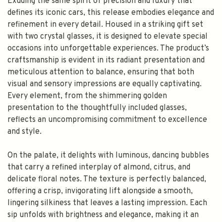
Exuding the same spirit of precision and luxury that
defines its iconic cars, this release embodies elegance and
refinement in every detail. Housed in a striking gift set
with two crystal glasses, it is designed to elevate special
occasions into unforgettable experiences. The product’s
craftsmanship is evident in its radiant presentation and
meticulous attention to balance, ensuring that both
visual and sensory impressions are equally captivating.
Every element, from the shimmering golden
presentation to the thoughtfully included glasses,
reflects an uncompromising commitment to excellence
and style.
On the palate, it delights with luminous, dancing bubbles
that carry a refined interplay of almond, citrus, and
delicate floral notes. The texture is perfectly balanced,
offering a crisp, invigorating lift alongside a smooth,
lingering silkiness that leaves a lasting impression. Each
sip unfolds with brightness and elegance, making it an