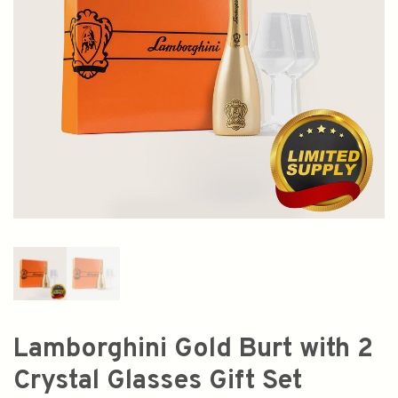
Lamborghini Gold Burt with 2
Crystal Glasses Gift Set