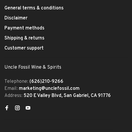
General terms & conditions
Disclaimer
Payment methods
Shipping & returns
Customer support
Uncle Fossil Wine & Spirits
Telephone:
(626)210-9266
Email:
marketing@unclefossil.com
Address:
520 E Valley Blvd, San Gabriel, CA 91776