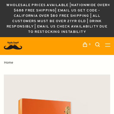
WHOLESALE PRICES AVAILABLE |NATIONWIDE OVER
$688 FREE SHIPPING| EMAIL US GET CODE -
CALIFORNIA OVER $80 FREE SHIPPING | ALL
CUSTOMERS MUST BE OVER 21YR OLD | DRINK
RESPONSIBLY | EMAIL US CHECK AVAILABILITY DUE
TO RESTOCKING INSTABILITY
0
Home