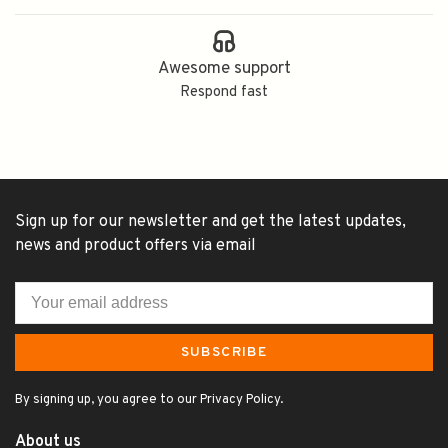
Awesome support
Respond fast
Sign up for our newsletter and get the latest updates,
news and product offers via email
SUBSCRIBE
By signing up, you agree to our Privacy Policy.
About us