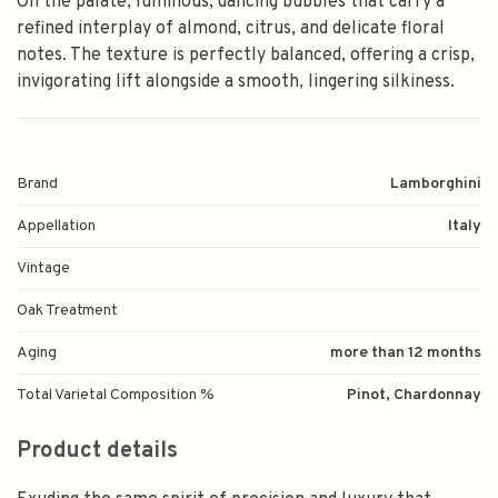
On the palate, luminous, dancing bubbles that carry a
refined interplay of almond, citrus, and delicate floral
notes. The texture is perfectly balanced, offering a crisp,
invigorating lift alongside a smooth, lingering silkiness.
Brand
Lamborghini
Appellation
Italy
Vintage
Oak Treatment
Aging
more than 12 months
Total Varietal Composition %
Pinot, Chardonnay
Product details