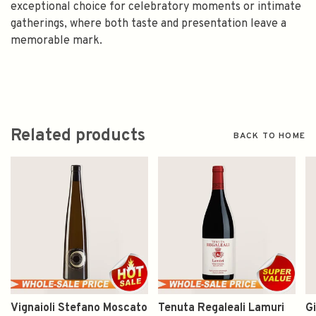
exceptional choice for celebratory moments or intimate
gatherings, where both taste and presentation leave a
memorable mark.
Related products
BACK TO HOME
Vignaioli Stefano Moscato
Tenuta Regaleali Lamuri
Gi