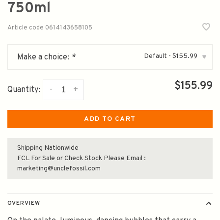
750ml
Article code
0614143658105
Default - $155.99
Make a choice:
*
▾
$155.99
-
+
Quantity:
ADD TO CART
Shipping Nationwide
FCL For Sale or Check Stock Please Email :
marketing@unclefossil.com
OVERVIEW