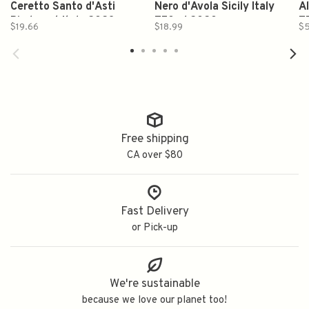
Ceretto Santo d'Asti
Nero d'Avola Sicily Italy
A
Piedmont Italy 2023
750ml 2020
7
$19.66
$18.99
$5
750ml
Free shipping
CA over $80
Fast Delivery
or Pick-up
We're sustainable
because we love our planet too!