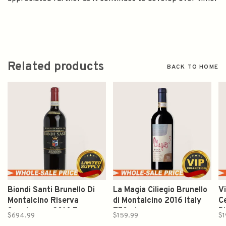
Related products
BACK TO HOME
Biondi Santi Brunello Di
La Magia Ciliegio Brunello
V
Montalcino Riserva
di Montalcino 2016 Italy
C
Sangiovese 2016 Tuscany
750ml
P
$694.99
$159.99
$1
Italy 750ml
7