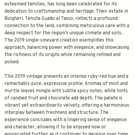
esteemed families, has long been celebrated for its
dedication to craftsmanship and heritage. Their estate in
Bolgheri, Tenuta Guado al Tasso, reflects a profound
connection to the land, combining meticulous care with a
deep respect for the region’s unique climate and soils.
The 2019 single-vineyard creation exemplifies this
approach, balancing power with elegance, and showcasing
the richness of its origins while remaining refined and
poised.
This 2019 vintage presents an intense ruby-red hue and a
remarkably pure, expressive profile. Aromas of mint and
myrtle leaves mingle with subtle spicy notes, while hints
of candied fruit and chocolate add depth. The palate is
vibrant yet extraordinarily velvety, offering a harmonious
interplay between freshness and structure. The
experience concludes with a lingering sense of elegance
and character, allowing it to be enjoyed now or
appreciated further as it continues to develop over time.