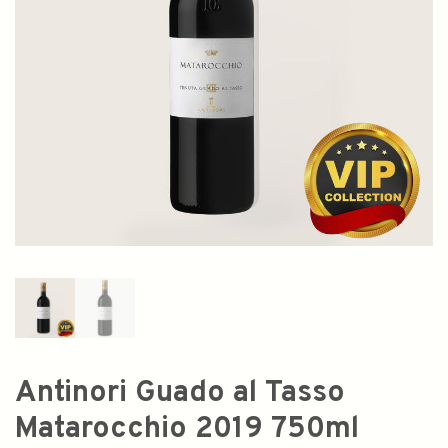
Antinori Guado al Tasso
Matarocchio 2019 750ml