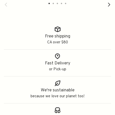
Free shipping
CA over $80
Fast Delivery
or Pick-up
We're sustainable
because we love our planet too!