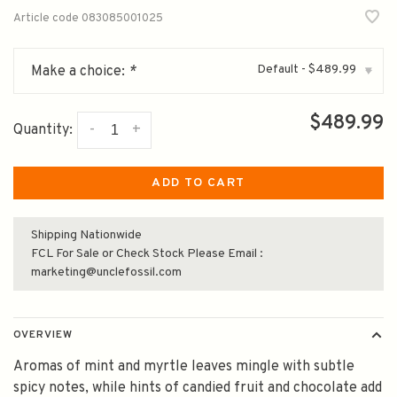
Article code
083085001025
Default - $489.99
Make a choice:
*
▾
$489.99
-
+
Quantity:
ADD TO CART
Shipping Nationwide
FCL For Sale or Check Stock Please Email :
marketing@unclefossil.com
OVERVIEW
Aromas of mint and myrtle leaves mingle with subtle
spicy notes, while hints of candied fruit and chocolate add