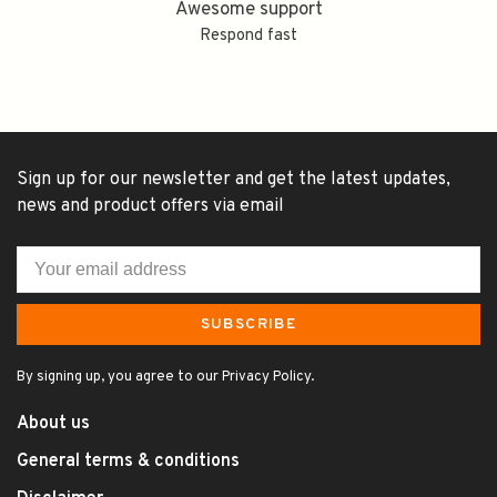
Awesome support
Respond fast
Sign up for our newsletter and get the latest updates,
news and product offers via email
SUBSCRIBE
By signing up, you agree to our Privacy Policy.
About us
General terms & conditions