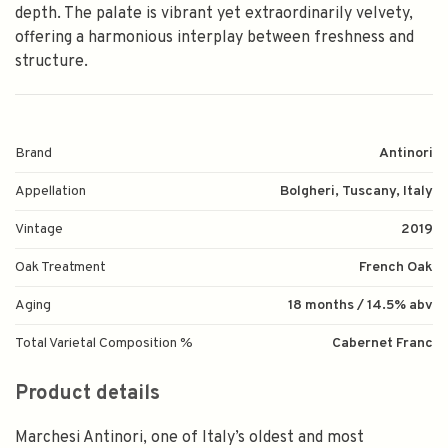
depth. The palate is vibrant yet extraordinarily velvety,
offering a harmonious interplay between freshness and
structure.
Brand
Antinori
Appellation
Bolgheri, Tuscany, Italy
Vintage
2019
Oak Treatment
French Oak
Aging
18 months / 14.5% abv
Total Varietal Composition %
Cabernet Franc
Product details
Marchesi Antinori, one of Italy’s oldest and most