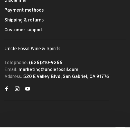
Disclaimer
Payment methods
Shipping & returns
Customer support
Uncle Fossil Wine & Spirits
Telephone:
(626)210-9266
Email:
marketing@unclefossil.com
Address:
520 E Valley Blvd, San Gabriel, CA 91776
© Copyright 2026 Uncle Fossil