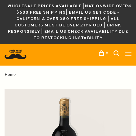
WHOLESALE PRICES AVAILABLE |NATIONWIDE OVER
$688 FREE SHIPPING| EMAIL US GET CODE -
CALIFORNIA OVER $80 FREE SHIPPING | ALL
CUSTOMERS MUST BE OVER 21YR OLD | DRINK
RESPONSIBLY | EMAIL US CHECK AVAILABILITY DUE
TO RESTOCKING INSTABILITY
0
Home