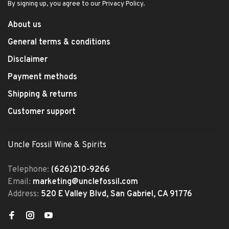
By signing up, you agree to our Privacy Policy.
About us
General terms & conditions
Disclaimer
Payment methods
Shipping & returns
Customer support
Uncle Fossil Wine & Spirits
Telephone:
(626)210-9266
Email:
marketing@unclefossil.com
Address:
520 E Valley Blvd, San Gabriel, CA 91776