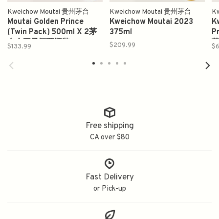
Kweichow Moutai 贵州茅台
Kweichow Moutai 贵州茅台
K
Moutai Golden Prince
Kweichow Moutai 2023
K
(Twin Pack) 500ml X 2茅
375ml
P
台金王子酒两瓶装
$209.99
$133.99
$6
Free shipping
CA over $80
Fast Delivery
or Pick-up