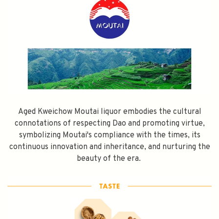
Aged Kweichow Moutai liquor embodies the cultural
connotations of respecting Dao and promoting virtue,
symbolizing Moutai's compliance with the times, its
continuous innovation and inheritance, and nurturing the
beauty of the era.