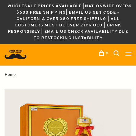
WHOLESALE PRICES AVAILABLE |NATIONWIDE OVER
$688 FREE SHIPPING| EMAIL US GET CODE -
CALIFORNIA OVER $80 FREE SHIPPING | ALL
CUSTOMERS MUST BE OVER 21YR OLD | DRINK
RESPONSIBLY | EMAIL US CHECK AVAILABILITY DUE
TO RESTOCKING INSTABILITY
0
Home