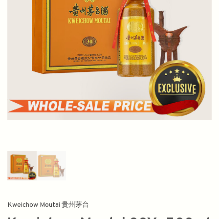
Kweichow Moutai 贵州茅台