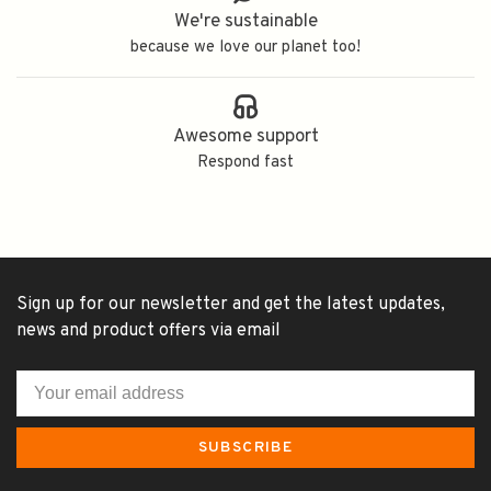
We're sustainable
because we love our planet too!
Awesome support
Respond fast
Sign up for our newsletter and get the latest updates,
news and product offers via email
SUBSCRIBE