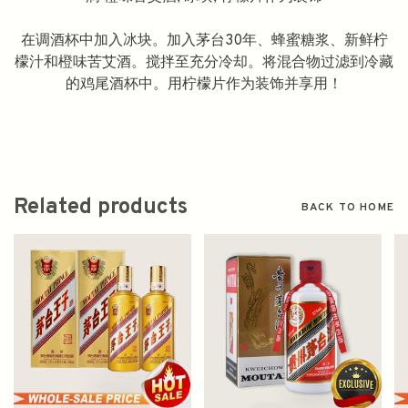
在调酒杯中加入冰块。加入茅台30年、蜂蜜糖浆、新鲜柠
檬汁和橙味苦艾酒。搅拌至充分冷却。将混合物过滤到冷藏
的鸡尾酒杯中。用柠檬片作为装饰并享用！
Related products
BACK TO HOME