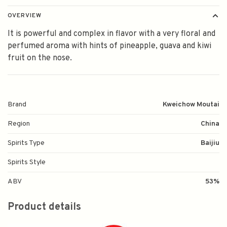
OVERVIEW
It is powerful and complex in flavor with a very floral and
perfumed aroma with hints of pineapple, guava and kiwi
fruit on the nose.
Brand
Kweichow Moutai
Region
China
Spirits Type
Baijiu
Spirits Style
ABV
53%
Product details