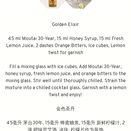
Golden Elixir
45 ml Moutai 30-Year, 15 ml Honey Syrup, 15 ml Fresh
Lemon Juice, 2 dashes Orange Bitters, Ice cubes, Lemon
twist for garnish
Fill a mixing glass with ice cubes. Add Moutai 30-Year,
honey syrup, fresh lemon juice, and orange bitters to the
mixing glass. Stir well until thoroughly chilled. Strain the
mixture into a chilled cocktail glass. Garnish with a lemon
twist and enjoy!
金色圣丹
45毫升 茅台30年, 15毫升 蜂蜜糖浆, 15毫升 新鲜柠檬汁, 2
滴 橙味苦艾酒, 冰块, 柠檬片作为装饰