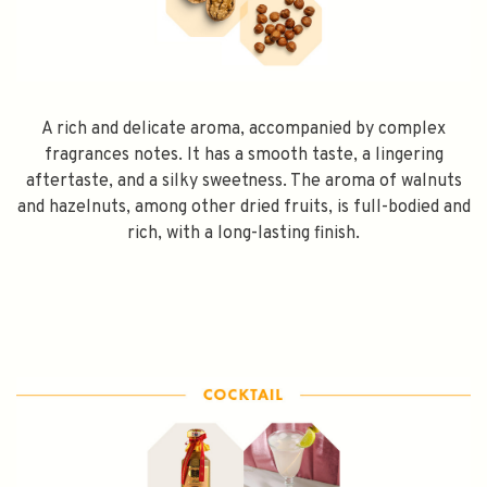
A rich and delicate aroma, accompanied by complex
fragrances notes. It has a smooth taste, a lingering
aftertaste, and a silky sweetness. The aroma of walnuts
and hazelnuts, among other dried fruits, is full-bodied and
rich, with a long-lasting finish.