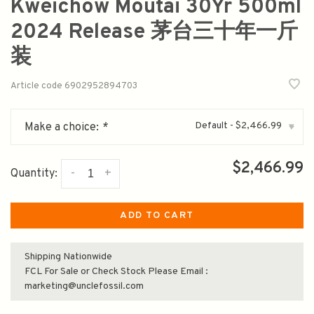
Kweichow Moutai 30Yr 500ml
2024 Release 茅台三十年一斤
装
Article code
6902952894703
Default - $2,466.99
Make a choice:
*
▾
$2,466.99
-
+
Quantity:
ADD TO CART
Shipping Nationwide
FCL For Sale or Check Stock Please Email :
marketing@unclefossil.com