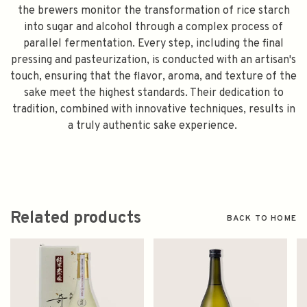
the brewers monitor the transformation of rice starch
into sugar and alcohol through a complex process of
parallel fermentation. Every step, including the final
pressing and pasteurization, is conducted with an artisan's
touch, ensuring that the flavor, aroma, and texture of the
sake meet the highest standards. Their dedication to
tradition, combined with innovative techniques, results in
a truly authentic sake experience.
Related products
BACK TO HOME