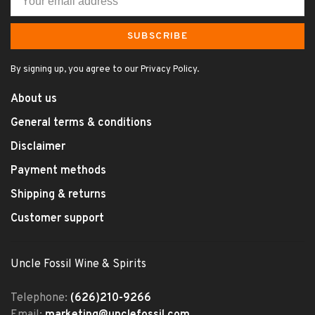
SUBSCRIBE
By signing up, you agree to our Privacy Policy.
About us
General terms & conditions
Disclaimer
Payment methods
Shipping & returns
Customer support
Uncle Fossil Wine & Spirits
Telephone:
(626)210-9266
Email:
marketing@unclefossil.com