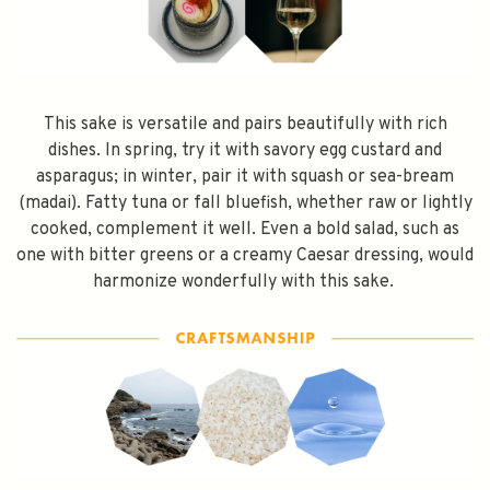
Subscribe
This sake is versatile and pairs beautifully with rich
dishes. In spring, try it with savory egg custard and
asparagus; in winter, pair it with squash or sea-bream
(madai). Fatty tuna or fall bluefish, whether raw or lightly
cooked, complement it well. Even a bold salad, such as
one with bitter greens or a creamy Caesar dressing, would
harmonize wonderfully with this sake.