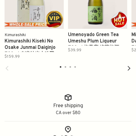
Umenoyado Green Tea
M
Kimurashiki
Kimurashiki Kiseki No
Umeshu Plum Liqueur
D
Osake Junmai Daiginjo
720ml 梅乃宿 綠茶梅酒
7
$39.99
$2
720ml 奇迹纯米大吟酿
$159.99
Free shipping
CA over $80