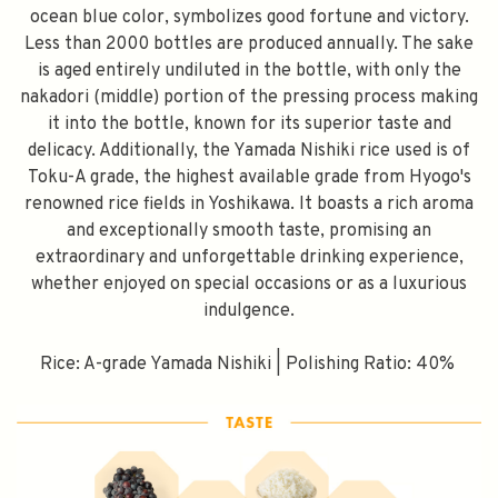
ocean blue color, symbolizes good fortune and victory.
Less than 2000 bottles are produced annually. The sake
is aged entirely undiluted in the bottle, with only the
nakadori (middle) portion of the pressing process making
it into the bottle, known for its superior taste and
delicacy. Additionally, the Yamada Nishiki rice used is of
Toku-A grade, the highest available grade from Hyogo's
renowned rice fields in Yoshikawa. It boasts a rich aroma
and exceptionally smooth taste, promising an
extraordinary and unforgettable drinking experience,
whether enjoyed on special occasions or as a luxurious
indulgence.
Rice: A-grade Yamada Nishiki | Polishing Ratio: 40%