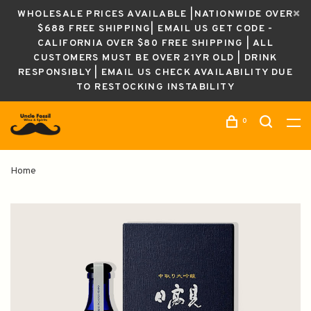
WHOLESALE PRICES AVAILABLE |NATIONWIDE OVER
$688 FREE SHIPPING| EMAIL US GET CODE -
CALIFORNIA OVER $80 FREE SHIPPING | ALL
CUSTOMERS MUST BE OVER 21YR OLD | DRINK
RESPONSIBLY | EMAIL US CHECK AVAILABILITY DUE
TO RESTOCKING INSTABILITY
0
Home