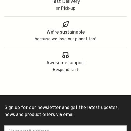
Fast Delivery
or Pick-up
We're sustainable
because we love our planet too!
Awesome support
Respond fast
Sign up for our newsletter and get the latest updates,
news and product offers via email