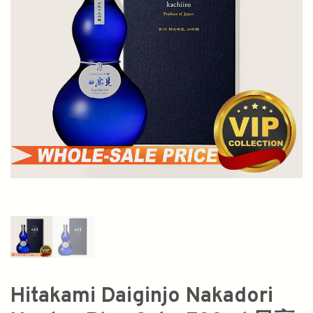
Hitakami Daiginjo Nakadori