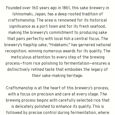
Founded over 160 years ago in 1861, this sake brewery in
Ishinomaki, Japan, has a deep-rooted tradition of
craftsmanship. The area is renowned for its historical
significance as a port town and for its fresh seafood,
making the brewery's commitment to producing sake
that pairs perfectly with local fish a central focus. The
brewery's flagship sake, "Hidakami," has garnered national
recognition, winning numerous awards for its quality. The
meticulous attention to every step of the brewing
process—from rice polishing to fermentation—ensures a
distinctively refined taste that embodies the legacy of
their sake-making heritage.
Craftsmanship is at the heart of this brewery’s process,
with a focus on precision and care at every stage. The
brewing process begins with carefully selected rice that
is delicately polished to enhance its quality. This is
followed by precise control during fermentation, where