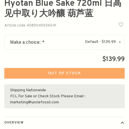
Hyotan Blue Sake 720ml 日高
见中取り大吟釀 葫芦蓝
Article code
4580040556041
Default - $139.99
Make a choice:
*
▾
$139.99
OUT OF STOCK
Shipping Nationwide
FCL For Sale or Check Stock Please Email :
marketing@unclefossil.com
OVERVIEW