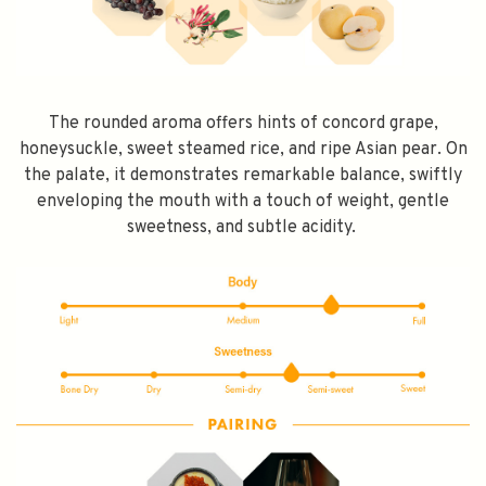
The rounded aroma offers hints of concord grape,
honeysuckle, sweet steamed rice, and ripe Asian pear. On
the palate, it demonstrates remarkable balance, swiftly
enveloping the mouth with a touch of weight, gentle
sweetness, and subtle acidity.
SPEND $100 GET $10 OFF
FILL YOUR EMAIL BELOW, YOU WILL AUTOMATICALLY RECEIVE A
DISCOUNT CODE.
FIRST TIME PURCHASE ONLY 😀