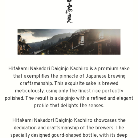
Hitakami Nakadori Daiginjo Kachiiro is a premium sake
that exemplifies the pinnacle of Japanese brewing
craftsmanship. This exquisite sake is brewed
meticulously, using only the finest rice perfectly
polished. The result is a daiginjo with a refined and elegant
profile that delights the senses.
Hitakami Nakadori Daiginjo Kachiiro showcases the
dedication and craftsmanship of the brewers. The
specially designed gourd-shaped bottle, with its deep