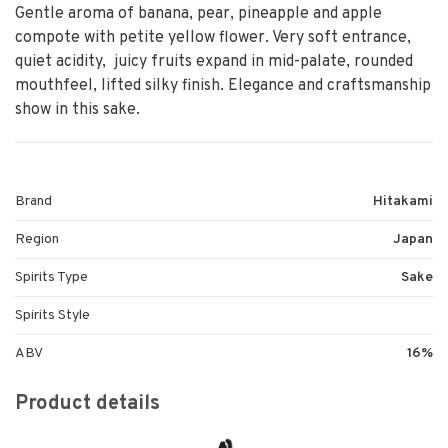
Gentle aroma of banana, pear, pineapple and apple
compote with petite yellow flower. Very soft entrance,
quiet acidity, juicy fruits expand in mid-palate, rounded
mouthfeel, lifted silky finish. Elegance and craftsmanship
show in this sake.
Brand
Hitakami
Region
Japan
Spirits Type
Sake
Spirits Style
ABV
16%
Product details