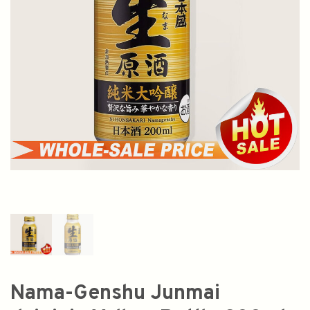
Nama-Genshu Junmai