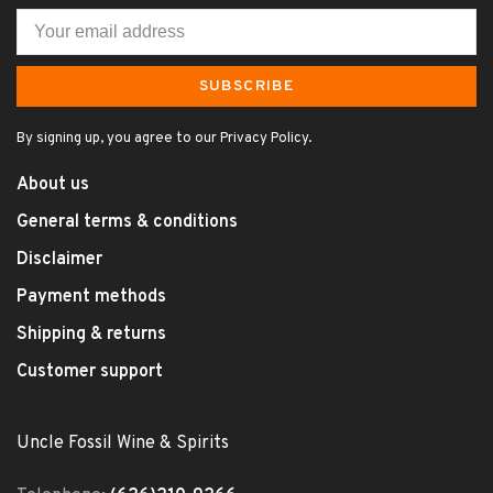
SUBSCRIBE
By signing up, you agree to our Privacy Policy.
About us
General terms & conditions
Disclaimer
Payment methods
Shipping & returns
Customer support
Uncle Fossil Wine & Spirits