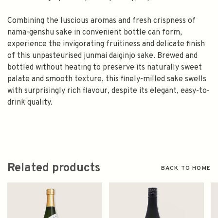
Combining the luscious aromas and fresh crispness of
nama-genshu sake in convenient bottle can form,
experience the invigorating fruitiness and delicate finish
of this unpasteurised junmai daiginjo sake. Brewed and
bottled without heating to preserve its naturally sweet
palate and smooth texture, this finely-milled sake swells
with surprisingly rich flavour, despite its elegant, easy-to-
drink quality.
Related products
BACK TO HOME