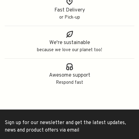
Fast Delivery
or Pick-up
We're sustainable
because we love our planet too!
Awesome support
Respond fast
Sign up for our newsletter and get the latest updates,
news and product offers via email