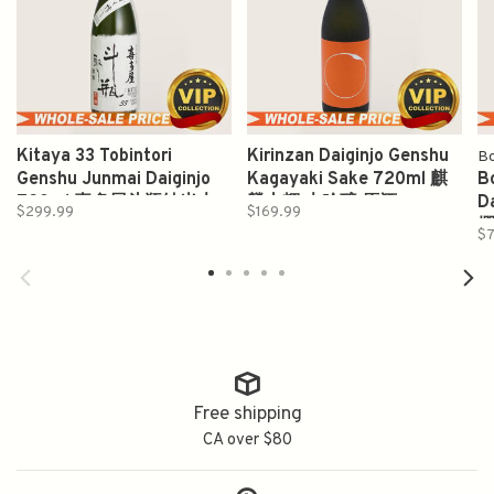
Kitaya 33 Tobintori
Kirinzan Daiginjo Genshu
B
Genshu Junmai Daiginjo
Kagayaki Sake 720ml 麒
B
720ml 喜多屋斗瓶純米大
麟山輝 大吟醸 原酒
D
$299.99
$169.99
吟醸原酒
撰
$7
Free shipping
CA over $80