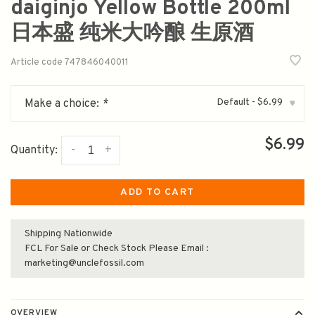
daiginjo Yellow Bottle 200ml
日本盛 纯米大吟酿 生原酒
Article code
747846040011
Default - $6.99
Make a choice:
*
▾
$6.99
-
+
Quantity:
ADD TO CART
Shipping Nationwide
FCL For Sale or Check Stock Please Email :
marketing@unclefossil.com
OVERVIEW