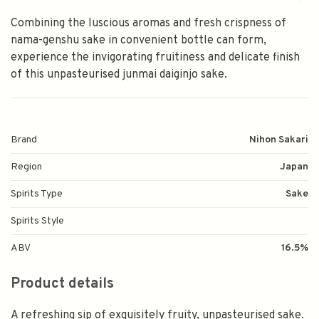
Combining the luscious aromas and fresh crispness of
nama-genshu sake in convenient bottle can form,
experience the invigorating fruitiness and delicate finish
of this unpasteurised junmai daiginjo sake.
Brand
Nihon Sakari
Region
Japan
Spirits Type
Sake
Spirits Style
ABV
16.5%
Product details
A refreshing sip of exquisitely fruity, unpasteurised sake.