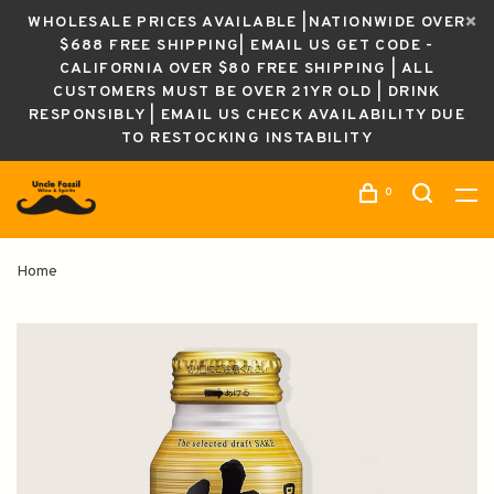
WHOLESALE PRICES AVAILABLE |NATIONWIDE OVER
$688 FREE SHIPPING| EMAIL US GET CODE -
CALIFORNIA OVER $80 FREE SHIPPING | ALL
CUSTOMERS MUST BE OVER 21YR OLD | DRINK
RESPONSIBLY | EMAIL US CHECK AVAILABILITY DUE
TO RESTOCKING INSTABILITY
0
Home