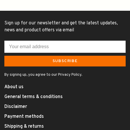
Sign up for our newsletter and get the latest updates,
news and product offers via email
SUBSCRIBE
By signing up, you agree to our Privacy Policy.
About us
General terms & conditions
Disclaimer
Payment methods
Shipping & returns