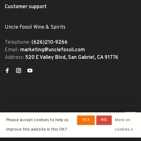
Customer support
Uncle Fossil Wine & Spirits
Telephone:
(626)210-9266
Email:
marketing@unclefossil.com
Address:
520 E Valley Blvd, San Gabriel, CA 91776
© Copyright 2026 Uncle Fossil
YES
NO
Please accept cookies to help us
More on
Wine&Spirits
- Powered by
Lightspeed
- Theme by
improve this website Is this OK?
cookies »
Huysmans.me