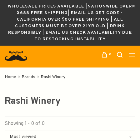
WHOLESALE PRICES AVAILABLE |NATIONWIDE OVER
$688 FREE SHIPPING| EMAIL US GET CODE -
CALIFORNIA OVER $80 FREE SHIPPING | ALL
CUSTOMERS MUST BE OVER 21YR OLD | DRINK
RESPONSIBLY | EMAIL US CHECK AVAILABILITY DUE
TO RESTOCKING INSTABILITY
0
Home
Brands
Rashi Winery
Rashi Winery
Showing 1 - 0 of 0
Most viewed