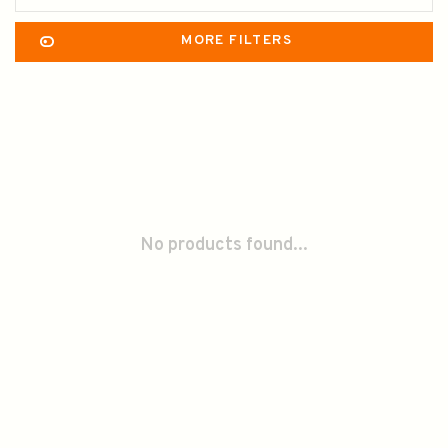
MORE FILTERS
No products found...