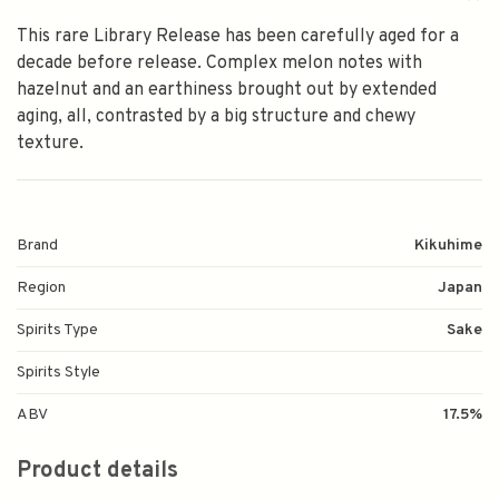
This rare Library Release has been carefully aged for a
decade before release. Complex melon notes with
hazelnut and an earthiness brought out by extended
aging, all, contrasted by a big structure and chewy
texture.
Brand
Kikuhime
Region
Japan
Spirits Type
Sake
Spirits Style
ABV
17.5%
Product details