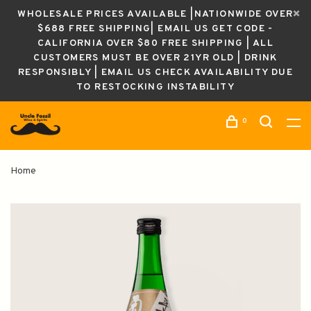
WHOLESALE PRICES AVAILABLE |NATIONWIDE OVER
$688 FREE SHIPPING| EMAIL US GET CODE -
CALIFORNIA OVER $80 FREE SHIPPING | ALL
CUSTOMERS MUST BE OVER 21YR OLD | DRINK
RESPONSIBLY | EMAIL US CHECK AVAILABILITY DUE
TO RESTOCKING INSTABILITY
0
Home