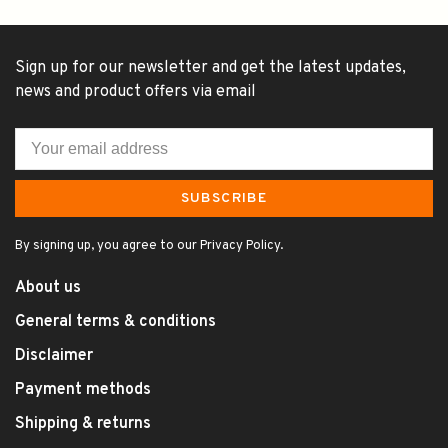
Sign up for our newsletter and get the latest updates,
news and product offers via email
SUBSCRIBE
By signing up, you agree to our Privacy Policy.
About us
General terms & conditions
Disclaimer
Payment methods
Shipping & returns