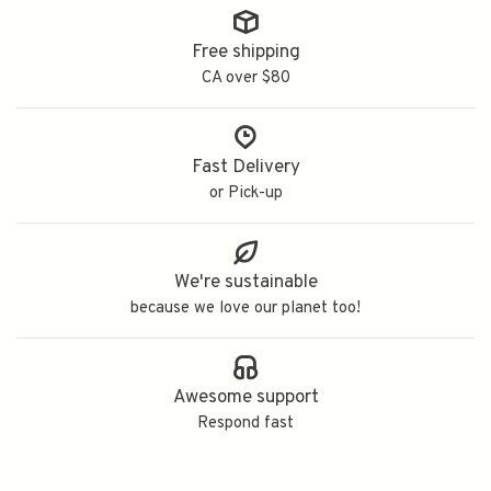
Free shipping
CA over $80
Fast Delivery
or Pick-up
We're sustainable
because we love our planet too!
Awesome support
Respond fast