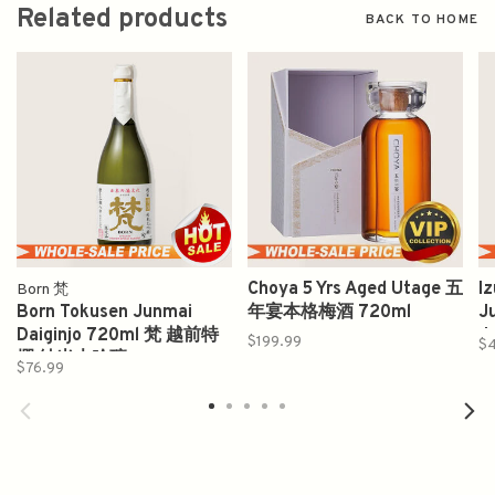
Related products
BACK TO HOME
Choya 5 Yrs Aged Utage 五
I
Born 梵
Born Tokusen Junmai
年宴本格梅酒 720ml
J
Daiginjo 720ml 梵 越前特
J
$199.99
$
撰 純米大吟釀
$76.99