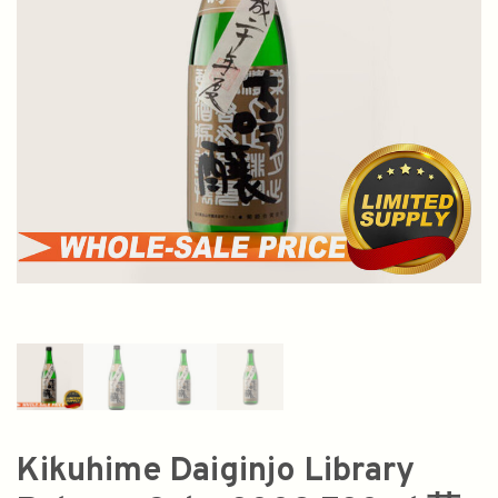
Kikuhime Daiginjo Library