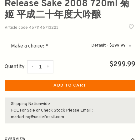
Release Sake 2008 720ml 菊
姬 平成二十年度大吟酿
Article code
4571146713223
Default - $299.99
Make a choice:
*
▾
$299.99
-
+
Quantity:
ADD TO CART
Shipping Nationwide
FCL For Sale or Check Stock Please Email :
marketing@unclefossil.com
OVERVIEW