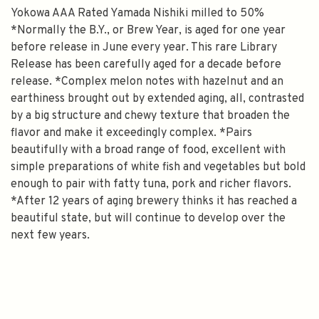
Yokowa AAA Rated Yamada Nishiki milled to 50%
*Normally the B.Y., or Brew Year, is aged for one year
before release in June every year. This rare Library
Release has been carefully aged for a decade before
release. *Complex melon notes with hazelnut and an
earthiness brought out by extended aging, all, contrasted
by a big structure and chewy texture that broaden the
flavor and make it exceedingly complex. *Pairs
beautifully with a broad range of food, excellent with
simple preparations of white fish and vegetables but bold
enough to pair with fatty tuna, pork and richer flavors.
*After 12 years of aging brewery thinks it has reached a
beautiful state, but will continue to develop over the
next few years.