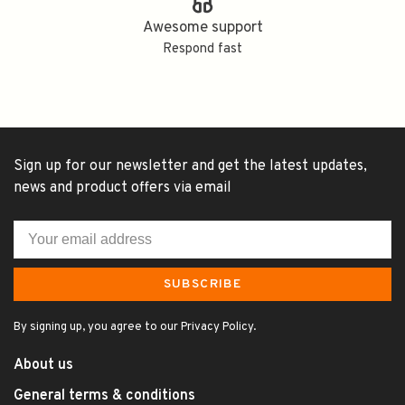
Awesome support
Respond fast
Sign up for our newsletter and get the latest updates,
news and product offers via email
SUBSCRIBE
By signing up, you agree to our Privacy Policy.
About us
General terms & conditions