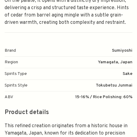
On the palate, it opens with a distinctly dry impression,
delivering a crisp and structured taste experience. Hints
of cedar from barrel aging mingle with a subtle grain-
driven warmth, creating both complexity and restraint.
Brand
Sumiyoshi
Region
Yamagata, Japan
Spirits Type
Sake
Spirits Style
Tokubetsu Junmai
ABV
15-16% / Rice Polishing: 60%
Product details
This refined creation originates from a historic house in
Yamagata, Japan, known for its dedication to precision