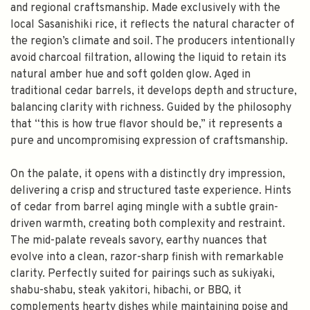
and regional craftsmanship. Made exclusively with the
local Sasanishiki rice, it reflects the natural character of
the region’s climate and soil. The producers intentionally
avoid charcoal filtration, allowing the liquid to retain its
natural amber hue and soft golden glow. Aged in
traditional cedar barrels, it develops depth and structure,
balancing clarity with richness. Guided by the philosophy
that “this is how true flavor should be,” it represents a
pure and uncompromising expression of craftsmanship.
On the palate, it opens with a distinctly dry impression,
delivering a crisp and structured taste experience. Hints
of cedar from barrel aging mingle with a subtle grain-
driven warmth, creating both complexity and restraint.
The mid-palate reveals savory, earthy nuances that
evolve into a clean, razor-sharp finish with remarkable
clarity. Perfectly suited for pairings such as sukiyaki,
shabu-shabu, steak yakitori, hibachi, or BBQ, it
complements hearty dishes while maintaining poise and