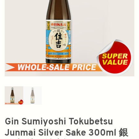
Gin Sumiyoshi Tokubetsu
Junmai Silver Sake 300ml 銀