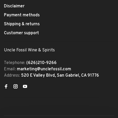
Disclaimer
Payment methods
Shipping & returns
Customer support
Uncle Fossil Wine & Spirits
Telephone:
(626)210-9266
Email:
marketing@unclefossil.com
Address:
520 E Valley Blvd, San Gabriel, CA 91776