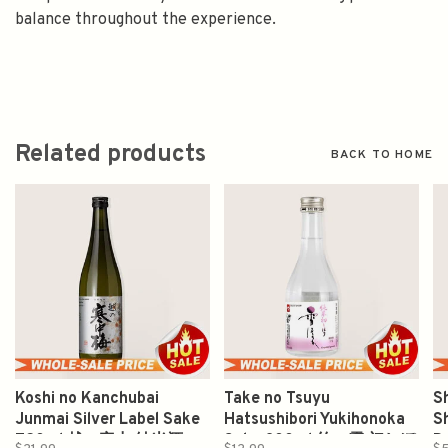
balance throughout the experience.
Related products
BACK TO HOME
Koshi no Kanchubai
Take no Tsuyu
S
Junmai Silver Label Sake
Hatsushibori Yukihonoka
S
720ml 越の寒中 純米酒
Sake 300ml 竹の露 初しぼ
D