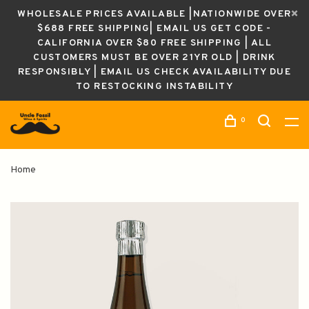
WHOLESALE PRICES AVAILABLE |NATIONWIDE OVER
$688 FREE SHIPPING| EMAIL US GET CODE -
CALIFORNIA OVER $80 FREE SHIPPING | ALL
CUSTOMERS MUST BE OVER 21YR OLD | DRINK
RESPONSIBLY | EMAIL US CHECK AVAILABILITY DUE
TO RESTOCKING INSTABILITY
0
Home