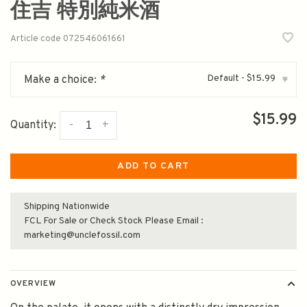
住吉 特別純米酒
Article code
072546061661
Default - $15.99
Make a choice:
*
▾
$15.99
-
+
Quantity:
ADD TO CART
Shipping Nationwide
FCL For Sale or Check Stock Please Email :
marketing@unclefossil.com
OVERVIEW