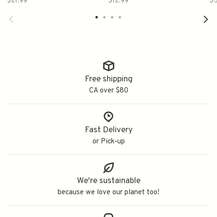
$21.99
$12.99
$5
り 雪ほのか 純米生酒
藏
Free shipping
CA over $80
Fast Delivery
or Pick-up
We're sustainable
because we love our planet too!