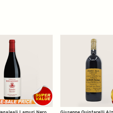
egaleali Lamuri Nero
Giuseppe Quintarelli Al