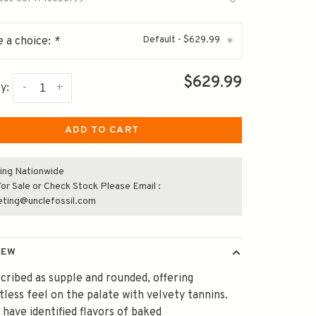
Default - $629.99
 a choice:
*
▾
$629.99
-
+
y:
ADD TO CART
ing Nationwide
or Sale or Check Stock Please Email :
eting@unclefossil.com
IEW
escribed as supple and rounded, offering
tless feel on the palate with velvety tannins.
 have identified flavors of baked