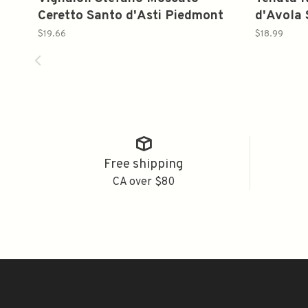
Ceretto Santo d'Asti Piedmont
d'Avola 
Italy 2023 750ml
$19.66
$18.99
Free shipping
CA over $80