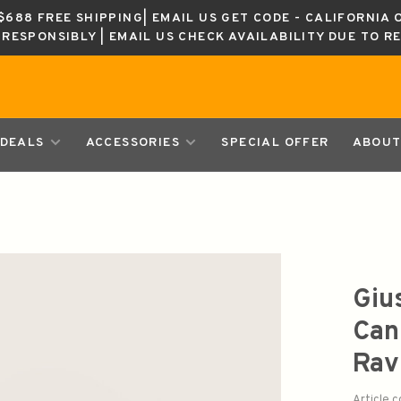
688 FREE SHIPPING| EMAIL US GET CODE - CALIFORNIA 
K RESPONSIBLY | EMAIL US CHECK AVAILABILITY DUE TO R
DEALS
ACCESSORIES
SPECIAL OFFER
ABOUT
Giu
Can
Rav
Article 