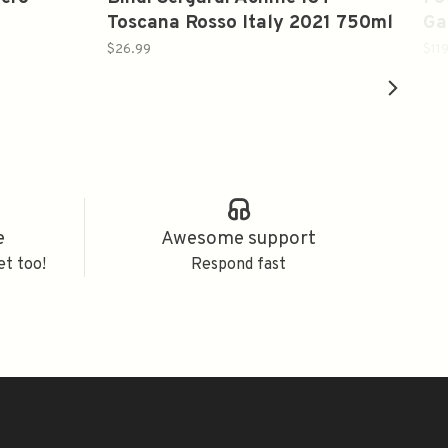
Toscana Rosso Italy 2021 750ml
Ga
It
$26.99
$11
e
Awesome support
et too!
Respond fast