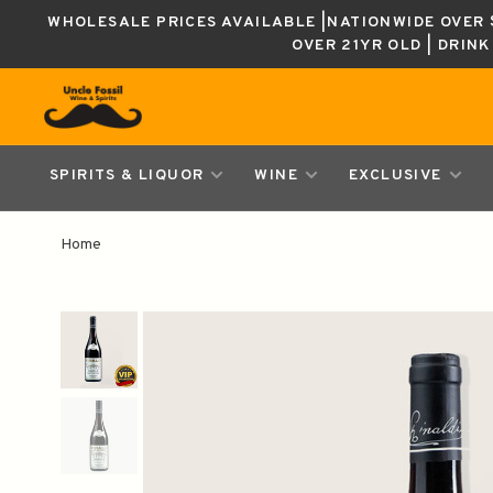
WHOLESALE PRICES AVAILABLE |NATIONWIDE OVER $
OVER 21YR OLD | DRIN
SPIRITS & LIQUOR
WINE
EXCLUSIVE
Home