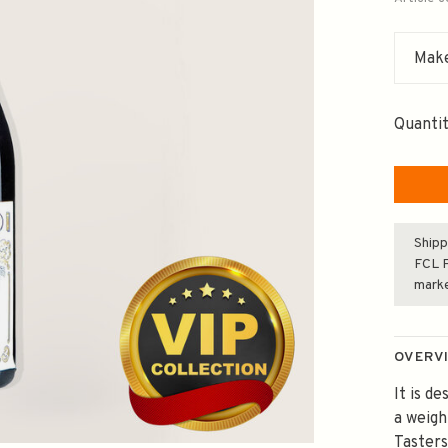
Make
Quantit
Shipp
FCL F
mark
OVERV
It is d
a weigh
Tasters