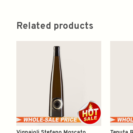
Related products
Vignaioli Stefano Moscato
Tenuta R