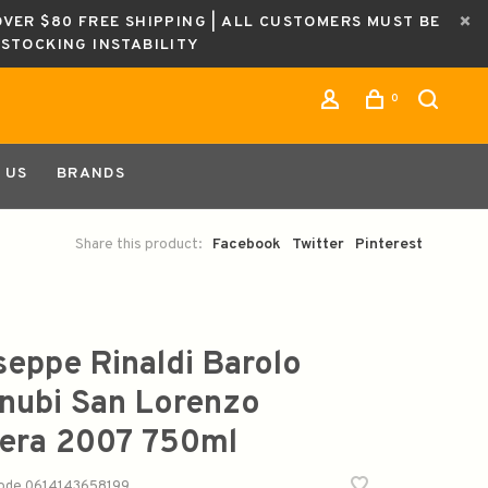
OVER $80 FREE SHIPPING | ALL CUSTOMERS MUST BE
ESTOCKING INSTABILITY
0
 US
BRANDS
Share this product:
Facebook
Twitter
Pinterest
seppe Rinaldi Barolo
nubi San Lorenzo
era 2007 750ml
code
0614143658199