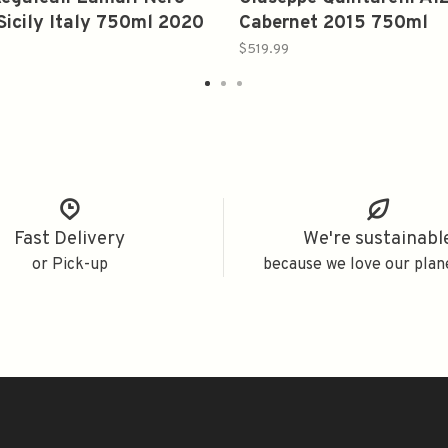
Sicily Italy 750ml 2020
Cabernet 2015 750ml
$519.99
Fast Delivery
We're sustainabl
or Pick-up
because we love our plan