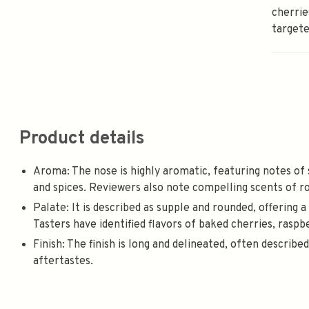
cherrie
targete
Product details
Aroma: The nose is highly aromatic, featuring notes of
and spices. Reviewers also note compelling scents of rose
Palate: It is described as supple and rounded, offering 
Tasters have identified flavors of baked cherries, raspbe
Finish: The finish is long and delineated, often describe
aftertastes.