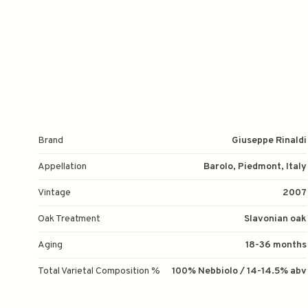
Brand
Giuseppe Rinaldi
Appellation
Barolo, Piedmont, Italy
Vintage
2007
Oak Treatment
Slavonian oak
Aging
18-36 months
Total Varietal Composition %
100% Nebbiolo / 14-14.5% abv