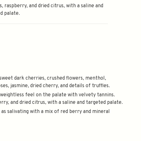
s, raspberry, and dried citrus, with a saline and
d palate.
 sweet dark cherries, crushed flowers, menthol,
s, jasmine, dried cherry, and details of truffles.
a weightless feel on the palate with velvety tannins.
rry, and dried citrus, with a saline and targeted palate.
d as salivating with a mix of red berry and mineral