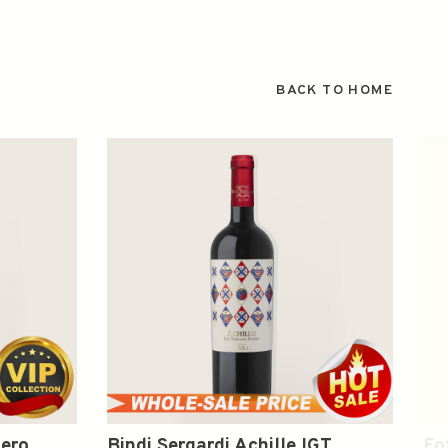
BACK TO HOME
zero
Bindi Sergardi Achille IGT
Fo