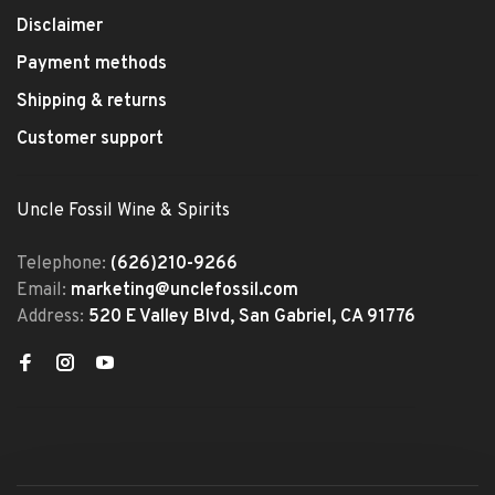
Disclaimer
Payment methods
Shipping & returns
Customer support
Uncle Fossil Wine & Spirits
Telephone:
(626)210-9266
Email:
marketing@unclefossil.com
Address:
520 E Valley Blvd, San Gabriel, CA 91776