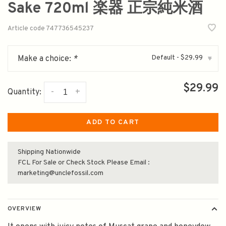
Sake 720ml 楽器 正宗純米酒
Article code
747736545237
Default - $29.99
Make a choice:
*
▾
$29.99
-
+
Quantity:
ADD TO CART
Shipping Nationwide
FCL For Sale or Check Stock Please Email :
marketing@unclefossil.com
OVERVIEW