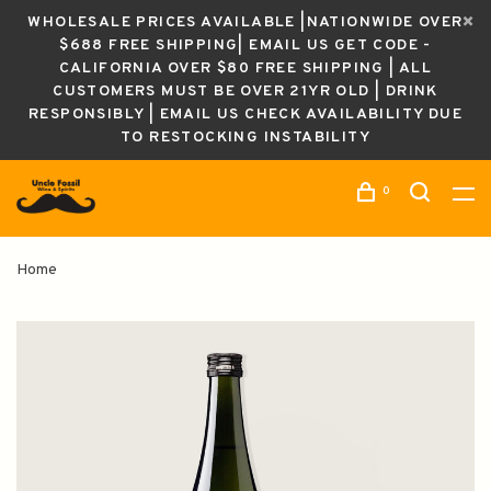
WHOLESALE PRICES AVAILABLE |NATIONWIDE OVER
$688 FREE SHIPPING| EMAIL US GET CODE -
CALIFORNIA OVER $80 FREE SHIPPING | ALL
CUSTOMERS MUST BE OVER 21YR OLD | DRINK
RESPONSIBLY | EMAIL US CHECK AVAILABILITY DUE
TO RESTOCKING INSTABILITY
0
Home