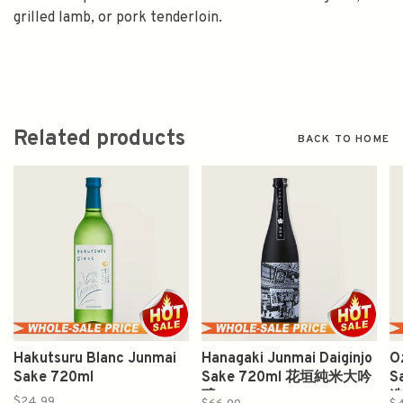
grilled lamb, or pork tenderloin.
Related products
BACK TO HOME
Hakutsuru Blanc Junmai
Hanagaki Junmai Daiginjo
O
Sake 720ml
Sake 720ml 花垣純米大吟
S
醸
$24.99