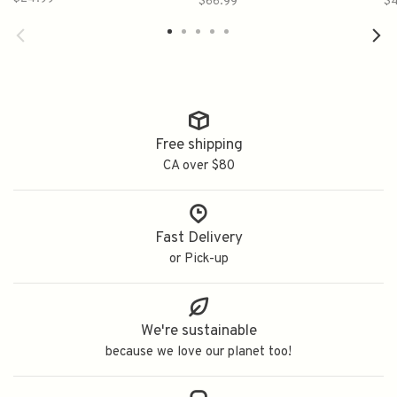
$66.99
$
Free shipping
CA over $80
Fast Delivery
or Pick-up
We're sustainable
because we love our planet too!