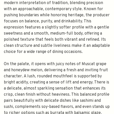
modern interpretation of tradition, blending precision
with an approachable, contemporary style. Known for
pushing boundaries while honoring heritage, the producer
focuses on balance, purity, and drinkability. This
expression features a slightly softer profile with a gentle
sweetness and a smooth, medium-full body, offering a
polished texture that feels both vibrant and refined. Its
clean structure and subtle liveliness make it an adaptable
choice for a wide range of dining occasions.
On the palate, it opens with juicy notes of Muscat grape
and honeydew melon, delivering a fresh and inviting fruit
character. A lush, rounded mouthfeel is supported by
bright acidity, creating a sense of lift and energy. There is
a delicate, almost sparkling sensation that enhances its
crisp, clean finish without heaviness. This balanced profile
pairs beautifully with delicate dishes like sashimi and
sushi, complements soy-based flavors, and even stands up
to richer options such as burrata with balsamic glaze,