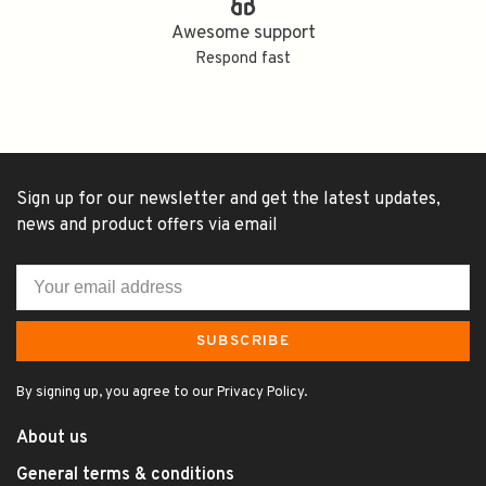
Awesome support
Respond fast
Sign up for our newsletter and get the latest updates,
news and product offers via email
SUBSCRIBE
By signing up, you agree to our Privacy Policy.
About us
General terms & conditions