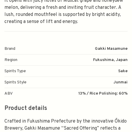
It opens with juicy notes of Muscat grape and honeydew
melon, delivering a fresh and inviting fruit character. A
lush, rounded mouthfeel is supported by bright acidity,
creating a sense of lift and energy.
Brand
Gakki Masamune
Region
Fukushima, Japan
Spirits Type
Sake
Spirits Style
Junmai
ABV
13% / Rice Polishing: 60%
Product details
Crafted in Fukushima Prefecture by the innovative Ōkido
Brewery, Gakki Masamune “Sacred Offering” reflects a