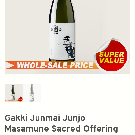
Gakki Junmai Junjo
Masamune Sacred Offering