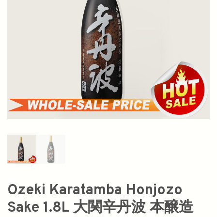
Ozeki Karatamba Honjozo
Sake 1.8L 大関辛丹波 本醸造