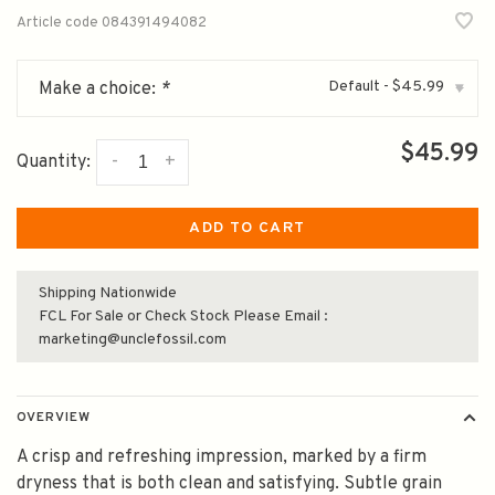
Article code
084391494082
Default - $45.99
Make a choice:
*
▾
$45.99
-
+
Quantity:
ADD TO CART
Shipping Nationwide
FCL For Sale or Check Stock Please Email :
marketing@unclefossil.com
OVERVIEW
A crisp and refreshing impression, marked by a firm
dryness that is both clean and satisfying. Subtle grain