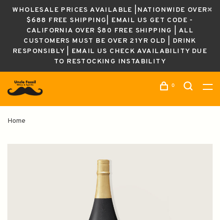
WHOLESALE PRICES AVAILABLE |NATIONWIDE OVER
$688 FREE SHIPPING| EMAIL US GET CODE -
CALIFORNIA OVER $80 FREE SHIPPING | ALL
CUSTOMERS MUST BE OVER 21YR OLD | DRINK
RESPONSIBLY | EMAIL US CHECK AVAILABILITY DUE
TO RESTOCKING INSTABILITY
0
Home