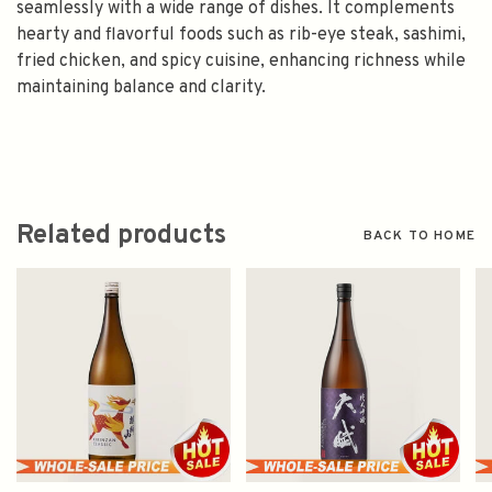
seamlessly with a wide range of dishes. It complements
hearty and flavorful foods such as rib-eye steak, sashimi,
fried chicken, and spicy cuisine, enhancing richness while
maintaining balance and clarity.
Related products
BACK TO HOME