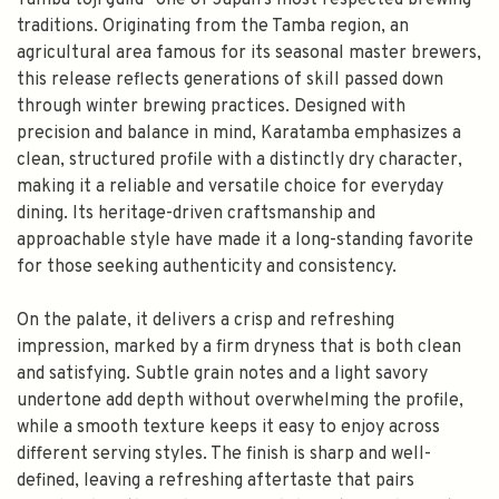
Tamba toji guild—one of Japan’s most respected brewing
traditions. Originating from the Tamba region, an
agricultural area famous for its seasonal master brewers,
this release reflects generations of skill passed down
through winter brewing practices. Designed with
precision and balance in mind, Karatamba emphasizes a
clean, structured profile with a distinctly dry character,
making it a reliable and versatile choice for everyday
dining. Its heritage-driven craftsmanship and
approachable style have made it a long-standing favorite
for those seeking authenticity and consistency.
On the palate, it delivers a crisp and refreshing
impression, marked by a firm dryness that is both clean
and satisfying. Subtle grain notes and a light savory
undertone add depth without overwhelming the profile,
while a smooth texture keeps it easy to enjoy across
different serving styles. The finish is sharp and well-
defined, leaving a refreshing aftertaste that pairs