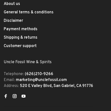
About us
General terms & conditions
Disclaimer
Payment methods
Shipping & returns
Customer support
Uncle Fossil Wine & Spirits
Telephone:
(626)210-9266
Email:
marketing@unclefossil.com
Address:
520 E Valley Blvd, San Gabriel, CA 91776