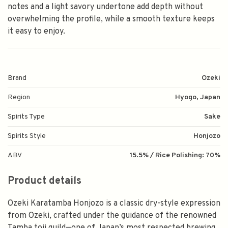
notes and a light savory undertone add depth without
overwhelming the profile, while a smooth texture keeps
it easy to enjoy.
Brand
Ozeki
Region
Hyogo, Japan
Spirits Type
Sake
Spirits Style
Honjozo
ABV
15.5% / Rice Polishing: 70%
Product details
Ozeki Karatamba Honjozo is a classic dry-style expression
from Ozeki, crafted under the guidance of the renowned