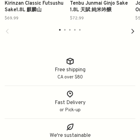
Kirinzan Classic Futsushu
Tenbu Junmai Ginjo Sake
Jo
Sake1.8L 麒麟山
1.8L 天賦 純米吟醸
O
$69.99
$72.99
$5
Free shipping
CA over $80
Fast Delivery
or Pick-up
We're sustainable