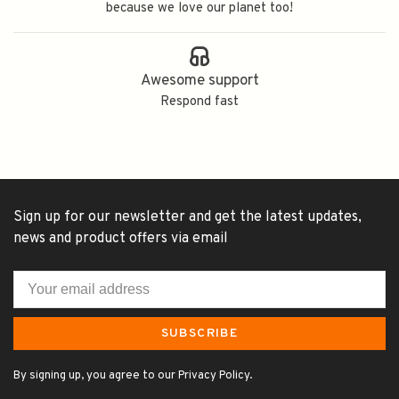
because we love our planet too!
Awesome support
Respond fast
Sign up for our newsletter and get the latest updates,
news and product offers via email
SUBSCRIBE
By signing up, you agree to our Privacy Policy.