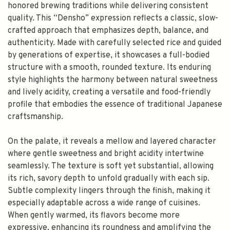
honored brewing traditions while delivering consistent
quality. This “Densho” expression reflects a classic, slow-
crafted approach that emphasizes depth, balance, and
authenticity. Made with carefully selected rice and guided
by generations of expertise, it showcases a full-bodied
structure with a smooth, rounded texture. Its enduring
style highlights the harmony between natural sweetness
and lively acidity, creating a versatile and food-friendly
profile that embodies the essence of traditional Japanese
craftsmanship.
On the palate, it reveals a mellow and layered character
where gentle sweetness and bright acidity intertwine
seamlessly. The texture is soft yet substantial, allowing
its rich, savory depth to unfold gradually with each sip.
Subtle complexity lingers through the finish, making it
especially adaptable across a wide range of cuisines.
When gently warmed, its flavors become more
expressive, enhancing its roundness and amplifying the