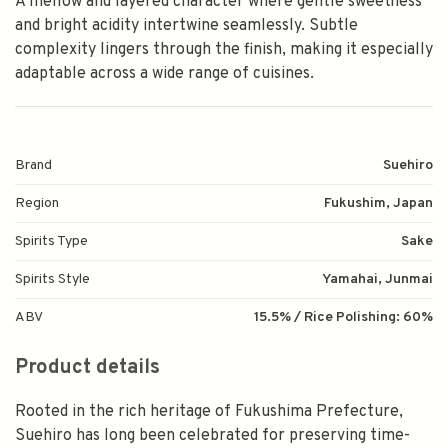
A mellow and layered character where gentle sweetness
and bright acidity intertwine seamlessly. Subtle
complexity lingers through the finish, making it especially
adaptable across a wide range of cuisines.
Brand
Suehiro
Region
Fukushim, Japan
Spirits Type
Sake
Spirits Style
Yamahai, Junmai
ABV
15.5% / Rice Polishing: 60%
Product details
Rooted in the rich heritage of Fukushima Prefecture,
Suehiro has long been celebrated for preserving time-