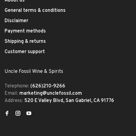
About us
General terms & conditions
Disclaimer
Payment methods
Shipping & returns
Customer support
Uncle Fossil Wine & Spirits
Telephone:
(626)210-9266
Email:
marketing@unclefossil.com
Address:
520 E Valley Blvd, San Gabriel, CA 91776