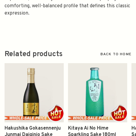
comforting, well-balanced profile that defines this classic
expression.
Related products
BACK TO HOME
Hakushika Gokasennenju
Kitaya Ai No Hime
H
Junmai Daiginjo Sake
Sparkling Sake 180ml
S