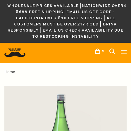
WHOLESALE PRICES AVAILABLE |NATIONWIDE OVER
$688 FREE SHIPPING| EMAIL US GET CODE -
CALIFORNIA OVER $80 FREE SHIPPING | ALL
CUSTOMERS MUST BE OVER 21YR OLD | DRINK
RESPONSIBLY | EMAIL US CHECK AVAILABILITY DUE
TO RESTOCKING INSTABILITY
0
Home