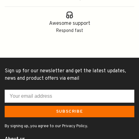
Awesome support
Respond fast
Sign up for our newsletter and get the latest updates,
news and product offers via email
SUBSCRIBE
By signing up, you agree to our Privacy Policy.