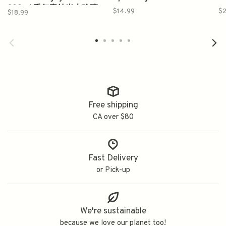
300ml 千年夀纯米大吟釀
$14.99
$
$18.99
Free shipping
CA over $80
Fast Delivery
or Pick-up
We're sustainable
because we love our planet too!