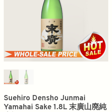
Suehiro Densho Junmai
Yamahai Sake 1.8L 末廣山廃純