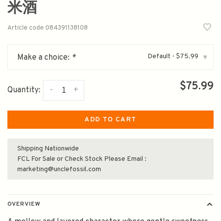
米酒
Article code
084391138108
Default - $75.99
Make a choice:
*
▾
$75.99
-
+
Quantity:
ADD TO CART
Shipping Nationwide
FCL For Sale or Check Stock Please Email :
marketing@unclefossil.com
OVERVIEW