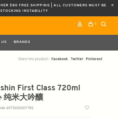
OVER $80 FREE SHIPPING | ALL CUSTOMERS MUST BE
ESTOCKING INSTABILITY
0
 US
BRANDS
Share this product:
Facebook
Twitter
Pinterest
shin First Class 720ml
心 纯米大吟釀
code
4973092007782