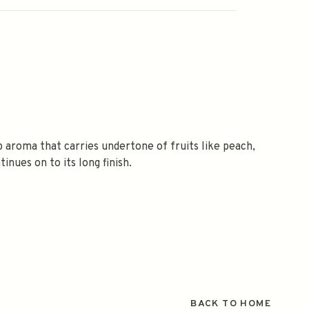
ep aroma that carries undertone of fruits like peach,
nues on to its long finish.
BACK TO HOME