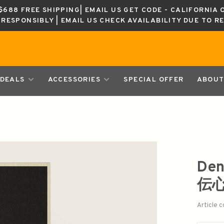
688 FREE SHIPPING| EMAIL US GET CODE - CALIFORNIA 
K RESPONSIBLY | EMAIL US CHECK AVAILABILITY DUE TO R
DEALS
ACCESSORIES
SPECIAL OFFER
ABOUT
Den
伝
Article 