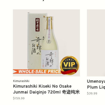
Umenoya
Kimurashiki
Kimurashiki Kiseki No Osake
Plum L
Junmai Daiginjo 720ml 奇迹纯米
梅酒
$39.99
大吟酿
$159.99