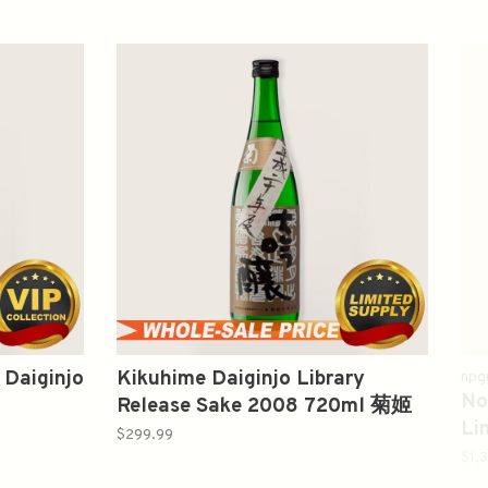
 Daiginjo
Kikuhime Daiginjo Library
npg
No
Release Sake 2008 720ml 菊姬
Li
平成二十年度大吟酿
$299.99
S
$1,
山