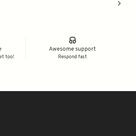
e
Awesome support
et too!
Respond fast