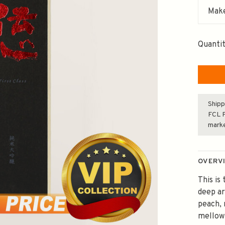
Make
Quantit
Shipp
FCL F
mark
OVERV
This is
deep ar
peach, 
mellow 