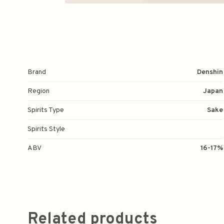
Brand
Denshin
Region
Japan
Spirits Type
Sake
Spirits Style
ABV
16-17%
Related products