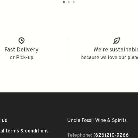
Fast Delivery
We're sustainabl
or Pick-up
because we love our plan
 us
Uncle Fossil Wine & Spirits
al terms & conditions
Telephone:
(626)210-9266