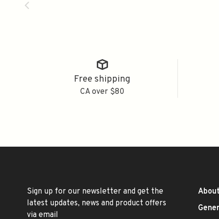
Free shipping
CA over $80
Sign up for our newsletter and get the
About
latest updates, news and product offers
Gener
via email