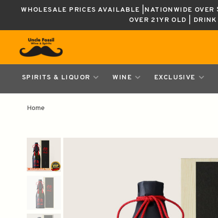
WHOLESALE PRICES AVAILABLE |NATIONWIDE OVER $
OVER 21YR OLD | DRIN
SPIRITS & LIQUOR
WINE
EXCLUSIVE
Home