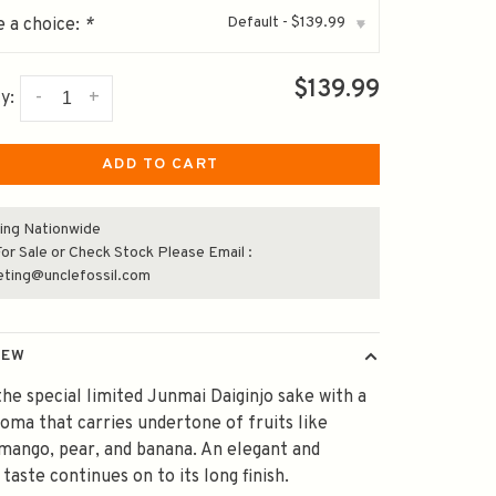
Default - $139.99
 a choice:
*
▾
$139.99
-
+
y:
ADD TO CART
ing Nationwide
or Sale or Check Stock Please Email :
eting@unclefossil.com
IEW
 the special limited Junmai Daiginjo sake with a
oma that carries undertone of fruits like
mango, pear, and banana. An elegant and
taste continues on to its long finish.