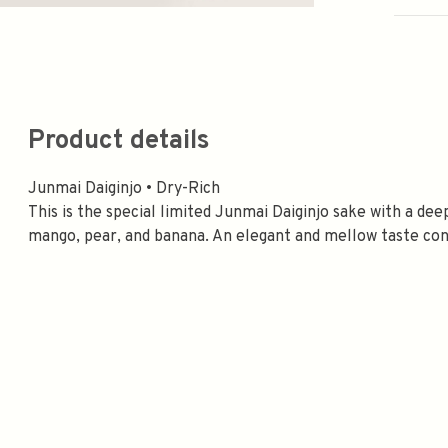
Product details
Junmai Daiginjo • Dry-Rich
This is the special limited Junmai Daiginjo sake with a de
mango, pear, and banana. An elegant and mellow taste conti