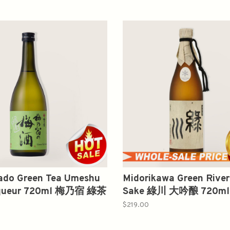
do Green Tea Umeshu
Midorikawa Green River
iqueur 720ml 梅乃宿 綠茶
Sake 綠川 大吟酿 720ml
$219.00