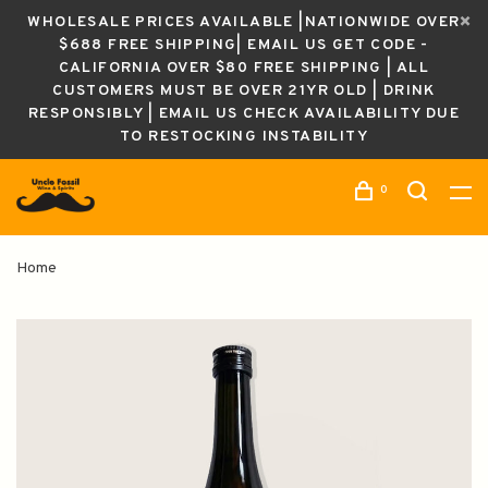
WHOLESALE PRICES AVAILABLE |NATIONWIDE OVER
$688 FREE SHIPPING| EMAIL US GET CODE -
CALIFORNIA OVER $80 FREE SHIPPING | ALL
CUSTOMERS MUST BE OVER 21YR OLD | DRINK
RESPONSIBLY | EMAIL US CHECK AVAILABILITY DUE
TO RESTOCKING INSTABILITY
0
Home