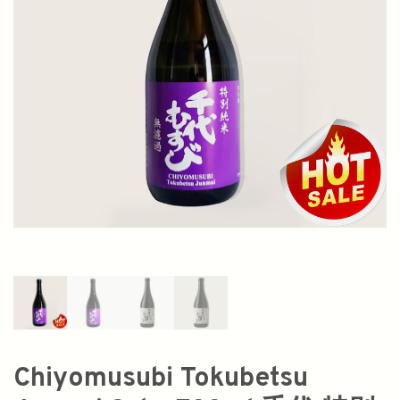
Chiyomusubi Tokubetsu