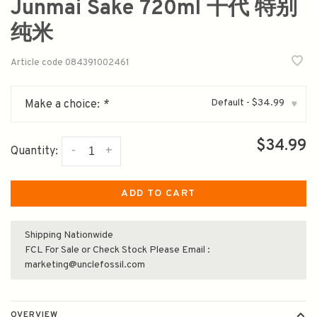
Junmai Sake 720ml 千代 特别
纯米
Article code
084391002461
Default - $34.99
Make a choice:
*
▾
$34.99
-
+
Quantity:
ADD TO CART
Shipping Nationwide
FCL For Sale or Check Stock Please Email :
marketing@unclefossil.com
OVERVIEW