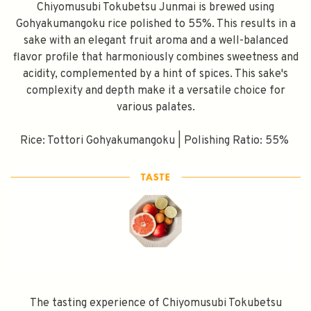
Chiyomusubi Tokubetsu Junmai is brewed using
Gohyakumangoku rice polished to 55%. This results in a
sake with an elegant fruit aroma and a well-balanced
flavor profile that harmoniously combines sweetness and
acidity, complemented by a hint of spices. This sake's
complexity and depth make it a versatile choice for
various palates.
Rice: Tottori Gohyakumangoku | Polishing Ratio: 55%
The tasting experience of Chiyomusubi Tokubetsu