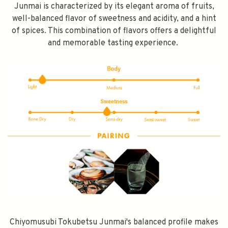
Junmai is characterized by its elegant aroma of fruits,
well-balanced flavor of sweetness and acidity, and a hint
of spices. This combination of flavors offers a delightful
and memorable tasting experience.
SPEND $100 GET $10 OFF
FILL YOUR EMAIL BELOW, YOU WILL AUTOMATICALLY RECEIVE A
DISCOUNT CODE.
FIRST TIME PURCHASE ONLY 😀
Chiyomusubi Tokubetsu Junmai's balanced profile makes
Subscribe