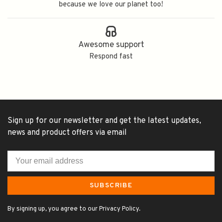
because we love our planet too!
Awesome support
Respond fast
Sign up for our newsletter and get the latest updates,
news and product offers via email
SUBSCRIBE
By signing up, you agree to our Privacy Policy.