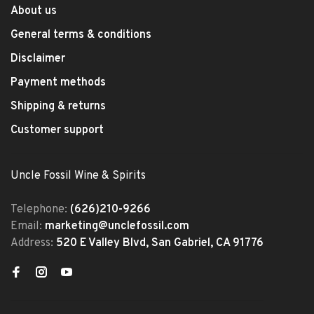
About us
General terms & conditions
Disclaimer
Payment methods
Shipping & returns
Customer support
Uncle Fossil Wine & Spirits
Telephone:
(626)210-9266
Email:
marketing@unclefossil.com
Address:
520 E Valley Blvd, San Gabriel, CA 91776