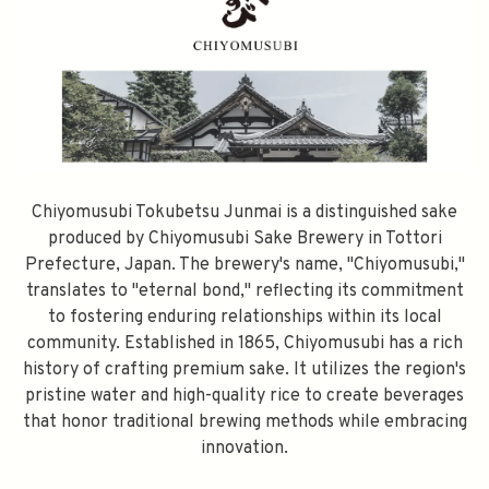
Chiyomusubi Tokubetsu Junmai is a distinguished sake
produced by Chiyomusubi Sake Brewery in Tottori
Prefecture, Japan. The brewery's name, "Chiyomusubi,"
translates to "eternal bond," reflecting its commitment
to fostering enduring relationships within its local
community. Established in 1865, Chiyomusubi has a rich
history of crafting premium sake. It utilizes the region's
pristine water and high-quality rice to create beverages
that honor traditional brewing methods while embracing
innovation.