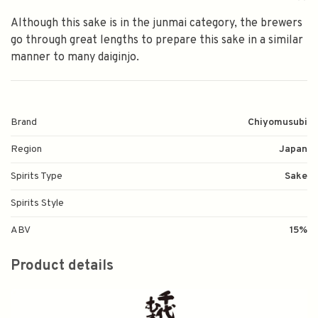
Although this sake is in the junmai category, the brewers
go through great lengths to prepare this sake in a similar
manner to many daiginjo.
Brand
Chiyomusubi
Region
Japan
Spirits Type
Sake
Spirits Style
ABV
15%
Product details