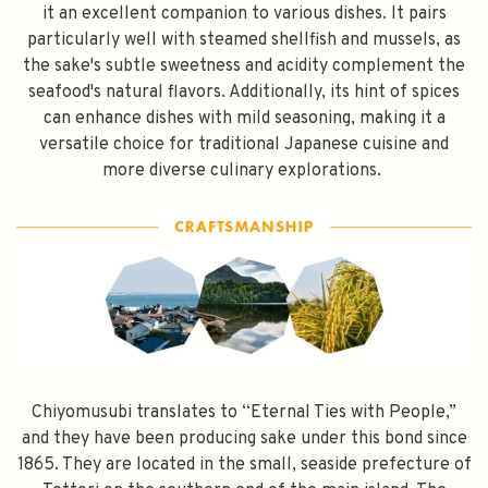
it an excellent companion to various dishes. It pairs
particularly well with steamed shellfish and mussels, as
the sake's subtle sweetness and acidity complement the
seafood's natural flavors. Additionally, its hint of spices
can enhance dishes with mild seasoning, making it a
versatile choice for traditional Japanese cuisine and
more diverse culinary explorations.
Chiyomusubi translates to “Eternal Ties with People,”
and they have been producing sake under this bond since
1865. They are located in the small, seaside prefecture of