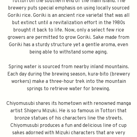
Tottori on the southern end of the main island. The
brewery puts special emphasis on using locally sourced
Goriki rice. Goriki is an ancient rice varietal that was all
but extinct until a revitalization effort in the 1980s
brought it back to life. Now, only a select few rice
growers are permitted to grow Goriki. Sake made from
Goriki has a sturdy structure yet a gentle aroma, even
being able to withstand some aging.
Spring water is sourced from nearby inland mountains.
Each day during the brewing season, kura-bito (brewery
workers) make a three-hour trek into the mountain
springs to retrieve water for brewing.
Chiyomusubi shares its hometown with renowned manga
artist Shigeru Mizuki. He is so famous in Tottori that
bronze statues of his characters line the streets.
Chiyomusubi produces a fun and delicious line of cup
sakes adorned with Mizuki characters that are very