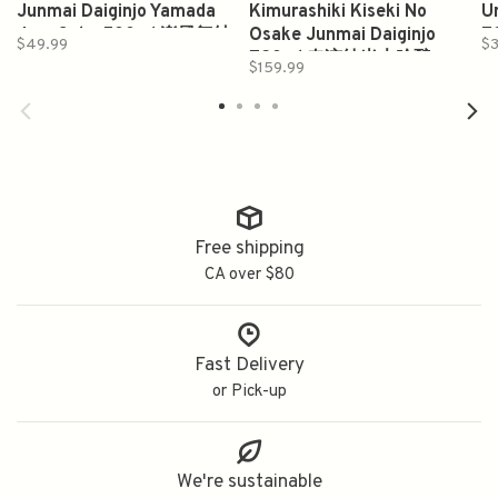
Junmai Daiginjo Yamada
Kimurashiki Kiseki No
U
Juro Sake 500ml 楽風舞純
Osake Junmai Daiginjo
7
$49.99
$3
米大吟釀梅酒
720ml 奇迹纯米大吟酿
$159.99
Free shipping
CA over $80
Fast Delivery
or Pick-up
We're sustainable