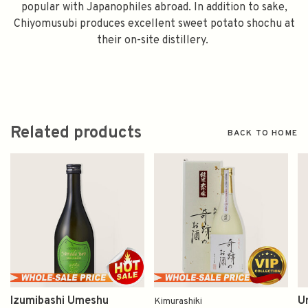
popular with Japanophiles abroad. In addition to sake,
Chiyomusubi produces excellent sweet potato shochu at
their on-site distillery.
Related products
BACK TO HOME
Izumibashi Umeshu
U
Kimurashiki