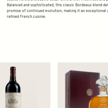
Balanced and sophisticated, this classic Bordeaux blend d
promise of continued evolution, making it an exceptional p
refined French cuisine.