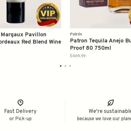
 Margaux Pavillon
Patrón
Patron Tequila Anejo B
ordeaux Red Blend Wine
Proof 80 750ml
0ml
$469.99
Fast Delivery
We're sustainabl
or Pick-up
because we love our plan