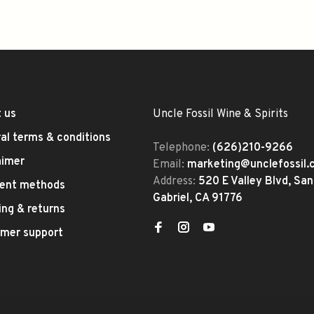
 us
Uncle Fossil Wine & Spirits
al terms & conditions
Telephone:
(626)210-9266
aimer
Email:
marketing@unclefossil
Address:
520 E Valley Blvd, San
ent methods
Gabriel, CA 91776
ing & returns
mer support