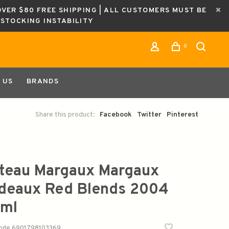
OVER $80 FREE SHIPPING | ALL CUSTOMERS MUST BE
ESTOCKING INSTABILITY
0
 US
BRANDS
Share this product:
Facebook
Twitter
Pinterest
teau Margaux Margaux
deaux Red Blends 2004
ml
code
6901798103369