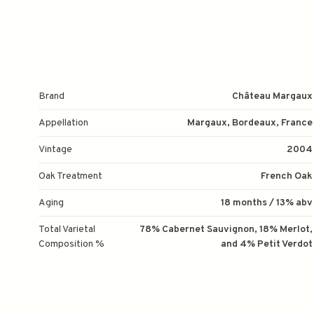
Brand
Château Margaux
Appellation
Margaux, Bordeaux, France
Vintage
2004
Oak Treatment
French Oak
Aging
18 months / 13% abv
Total Varietal
78% Cabernet Sauvignon, 18% Merlot,
Composition %
and 4% Petit Verdot