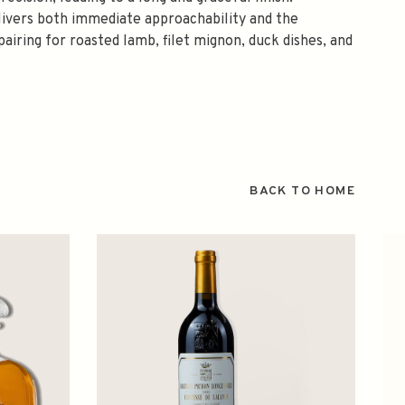
elivers both immediate approachability and the
airing for roasted lamb, filet mignon, duck dishes, and
BACK TO HOME