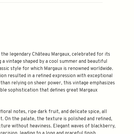
the legendary Château Margaux, celebrated for its
g a vintage shaped by a cool summer and beautiful
assic style for which Margaux is renowned worldwide.
on resulted in a refined expression with exceptional
r than relying on sheer power, this vintage emphasizes
ble sophistication that defines great Margaux
oral notes, ripe dark fruit, and delicate spice, all
. On the palate, the texture is polished and refined,
ucture without heaviness. Elegant waves of blackberry,
recision, leading to a long and graceful finish.