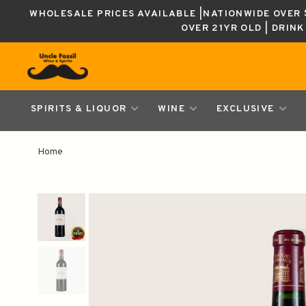
WHOLESALE PRICES AVAILABLE |NATIONWIDE OVER $
OVER 21YR OLD | DRIN
SPIRITS & LIQUOR
WINE
EXCLUSIVE
Home