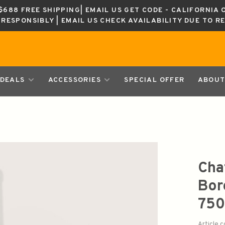
688 FREE SHIPPING| EMAIL US GET CODE - CALIFORNIA 
K RESPONSIBLY | EMAIL US CHECK AVAILABILITY DUE TO R
DEALS
ACCESSORIES
SPECIAL OFFER
ABOUT
Cha
Bor
750
Article 