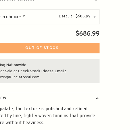
Default - $686.99
 a choice:
*
▾
$686.99
OUT OF STOCK
ing Nationwide
or Sale or Check Stock Please Email :
eting@unclefossil.com
IEW
palate, the texture is polished and refined,
ed by fine, tightly woven tannins that provide
re without heaviness.