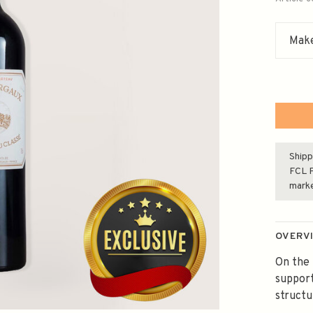
Make
Shipp
FCL F
mark
OVERV
On the 
support
structu