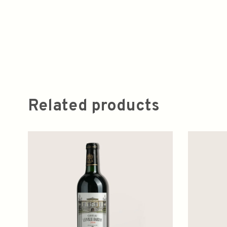
Related products