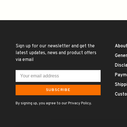
Sign up for our newsletter and get the
About
latest updates, news and product offers
Gener
via email
Discl
Paym
Shipp
SUBSCRIBE
Custo
By signing up, you agree to our Privacy Policy.