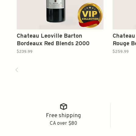
Chateau Leoville Barton
Chateau
Bordeaux Red Blends 2000
Rouge B
750ml
2004 75
$239.99
$259.99
Free shipping
CA over $80