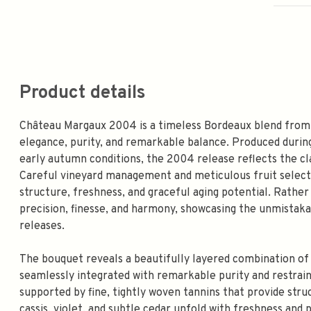
Product details
Château Margaux 2004 is a timeless Bordeaux blend from 
elegance, purity, and remarkable balance. Produced durin
early autumn conditions, the 2004 release reflects the cl
Careful vineyard management and meticulous fruit selecti
structure, freshness, and graceful aging potential. Rathe
precision, finesse, and harmony, showcasing the unmistaka
releases.
The bouquet reveals a beautifully layered combination of fl
seamlessly integrated with remarkable purity and restraint
supported by fine, tightly woven tannins that provide str
cassis, violet, and subtle cedar unfold with freshness and p