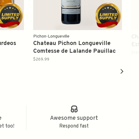
Ch
Pichon-Longueville
urdeos
Chateau Pichon Longueville
Es
Comtesse de Lalande Pauillac
$19
Bordeaux Red Blends 2006
$269.99
750ml
e
Awesome support
et too!
Respond fast