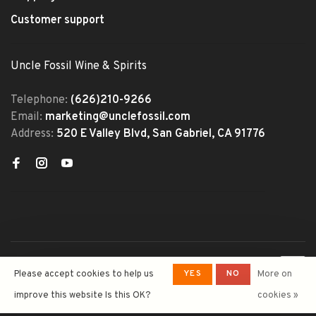
Customer support
Uncle Fossil Wine & Spirits
Telephone:
(626)210-9266
Email:
marketing@unclefossil.com
Address:
520 E Valley Blvd, San Gabriel, CA 91776
© Copyright 2026 Uncle Fossil
YES
NO
Please accept cookies to help us
More on
Wine&Spirits
- Powered by
Lightspeed
- Theme by
improve this website Is this OK?
cookies »
Huysmans.me