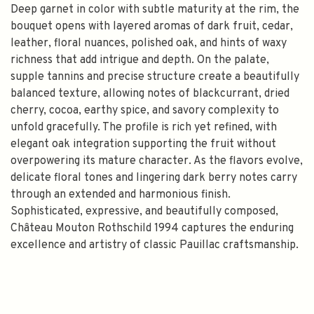
Deep garnet in color with subtle maturity at the rim, the
bouquet opens with layered aromas of dark fruit, cedar,
leather, floral nuances, polished oak, and hints of waxy
richness that add intrigue and depth. On the palate,
supple tannins and precise structure create a beautifully
balanced texture, allowing notes of blackcurrant, dried
cherry, cocoa, earthy spice, and savory complexity to
unfold gracefully. The profile is rich yet refined, with
elegant oak integration supporting the fruit without
overpowering its mature character. As the flavors evolve,
delicate floral tones and lingering dark berry notes carry
through an extended and harmonious finish.
Sophisticated, expressive, and beautifully composed,
Château Mouton Rothschild 1994 captures the enduring
excellence and artistry of classic Pauillac craftsmanship.