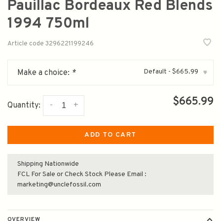
Pauillac Bordeaux Red Blends
1994 750ml
Article code
3296221199246
Default - $665.99
Make a choice:
*
▾
$665.99
-
+
Quantity:
ADD TO CART
Shipping Nationwide
FCL For Sale or Check Stock Please Email :
marketing@unclefossil.com
OVERVIEW