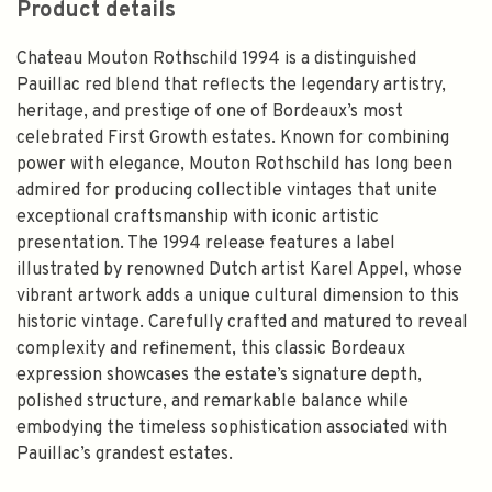
Product details
Chateau Mouton Rothschild 1994 is a distinguished
Pauillac red blend that reflects the legendary artistry,
heritage, and prestige of one of Bordeaux’s most
celebrated First Growth estates. Known for combining
power with elegance, Mouton Rothschild has long been
admired for producing collectible vintages that unite
exceptional craftsmanship with iconic artistic
presentation. The 1994 release features a label
illustrated by renowned Dutch artist Karel Appel, whose
vibrant artwork adds a unique cultural dimension to this
historic vintage. Carefully crafted and matured to reveal
complexity and refinement, this classic Bordeaux
expression showcases the estate’s signature depth,
polished structure, and remarkable balance while
embodying the timeless sophistication associated with
Pauillac’s grandest estates.