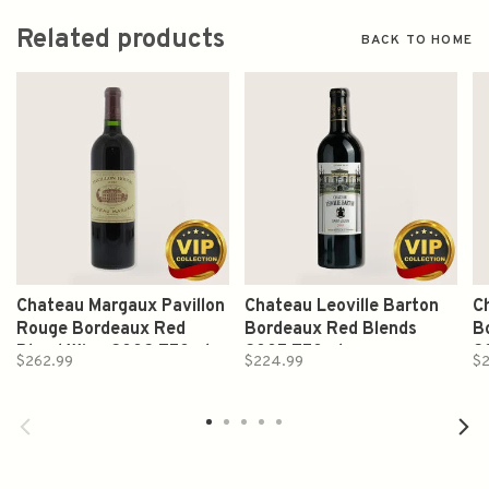
Related products
BACK TO HOME
Chateau Margaux Pavillon
Chateau Leoville Barton
C
Rouge Bordeaux Red
Bordeaux Red Blends
B
Blend Wine 2002 750ml
2005 750ml
2
$262.99
$224.99
$2