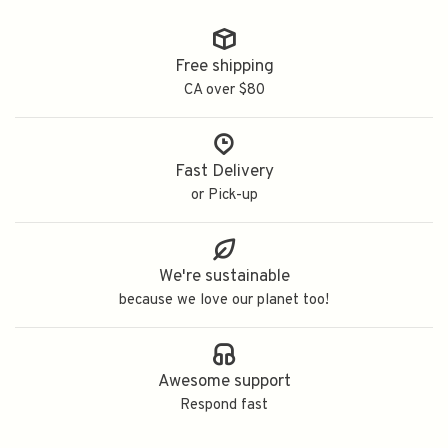
Free shipping
CA over $80
Fast Delivery
or Pick-up
We're sustainable
because we love our planet too!
Awesome support
Respond fast