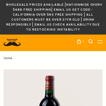
WHOLESALE PRICES AVAILABLE |NATIONWIDE OVER
$688 FREE SHIPPING| EMAIL US GET CODE -
CALIFORNIA OVER $80 FREE SHIPPING | ALL
CUSTOMERS MUST BE OVER 21YR OLD | DRINK
RESPONSIBLY | EMAIL US CHECK AVAILABILITY DUE
TO RESTOCKING INSTABILITY
0
Home