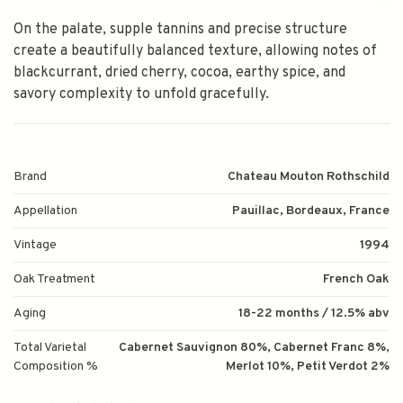
On the palate, supple tannins and precise structure
create a beautifully balanced texture, allowing notes of
blackcurrant, dried cherry, cocoa, earthy spice, and
savory complexity to unfold gracefully.
Brand
Chateau Mouton Rothschild
Appellation
Pauillac, Bordeaux, France
Vintage
1994
Oak Treatment
French Oak
Aging
18-22 months / 12.5% abv
Total Varietal
Cabernet Sauvignon 80%, Cabernet Franc 8%,
Composition %
Merlot 10%, Petit Verdot 2%