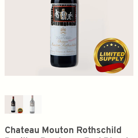
Chateau Mouton Rothschild