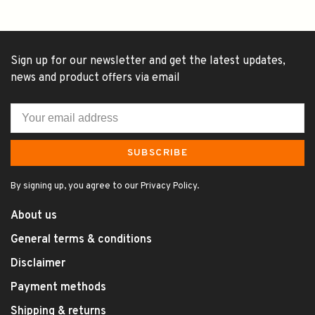
Sign up for our newsletter and get the latest updates,
news and product offers via email
SUBSCRIBE
By signing up, you agree to our Privacy Policy.
About us
General terms & conditions
Disclaimer
Payment methods
Shipping & returns