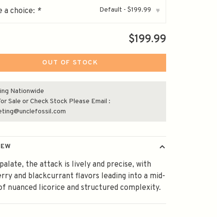
Default - $199.99
 a choice:
*
▾
$199.99
OUT OF STOCK
ing Nationwide
or Sale or Check Stock Please Email :
eting@unclefossil.com
IEW
palate, the attack is lively and precise, with
rry and blackcurrant flavors leading into a mid-
of nuanced licorice and structured complexity.