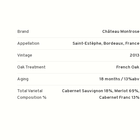
Brand
Château Montrose
Appellation
Saint-Estèphe, Bordeaux, France
Vintage
2013
Oak Treatment
French Oak
Aging
18 months / 13%abv
Total Varietal
Cabernet Sauvignon 18%, Merlot 69%,
Composition %
Cabernet Franc 13%