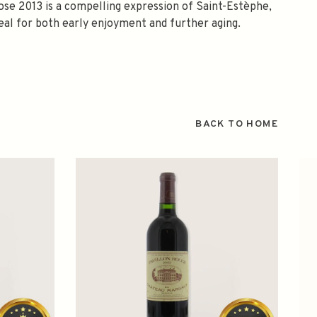
rose 2013 is a compelling expression of Saint-Estèphe,
eal for both early enjoyment and further aging.
BACK TO HOME