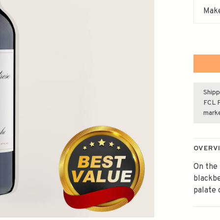
Make
Shipp
FCL F
mark
OVERV
On the 
blackbe
palate 