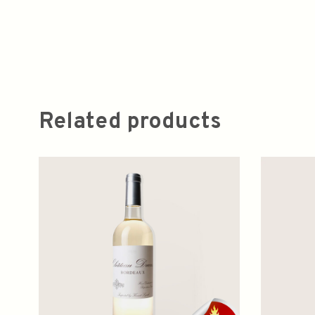
Related products