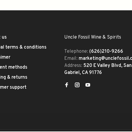
 us
Uncle Fossil Wine & Spirits
al terms & conditions
Telephone:
(626)210-9266
aimer
Email:
marketing@unclefossil
Address:
520 E Valley Blvd, San
ent methods
Gabriel, CA 91776
ing & returns
mer support