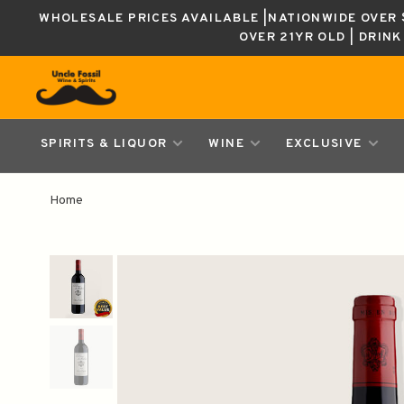
WHOLESALE PRICES AVAILABLE |NATIONWIDE OVER $
OVER 21YR OLD | DRIN
SPIRITS & LIQUOR
WINE
EXCLUSIVE
Home