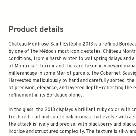
Product details
Château Montrose Saint-Estèphe 2013 is a refined Bordeau
by one of the Médoc’s most iconic estates, Château Montr
conditions, from a harsh winter to wet spring delays and a
of Montrose’s terroir and the care taken in vineyard man
millerandage in some Merlot parcels, the Cabernet Sauvig
Harvested meticulously by hand and carefully sorted, the 
of precision, elegance, and layered depth—reflecting the e
refinement in its Bordeaux blends.
In the glass, the 2013 displays a brilliant ruby color with cr
fresh red fruit and subtle oak aromas that evolve with ae
the attack is lively and precise, with blackberry and black
licorice and structured complexity. The texture is silky a