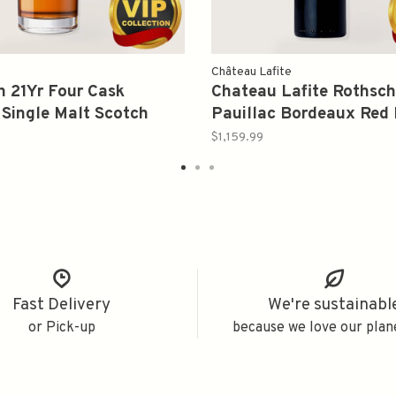
Château Lafite
 21Yr Four Cask
Chateau Lafite Rothsch
Single Malt Scotch
Pauillac Bordeaux Red 
700ml
2008 750ml
$1,159.99
Fast Delivery
We're sustainabl
or Pick-up
because we love our plan