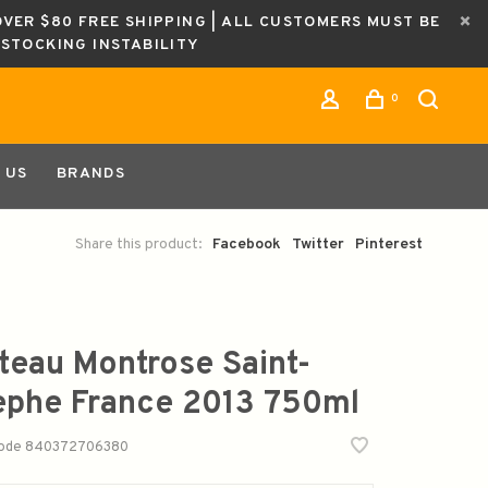
OVER $80 FREE SHIPPING | ALL CUSTOMERS MUST BE
ESTOCKING INSTABILITY
0
 US
BRANDS
Share this product:
Facebook
Twitter
Pinterest
teau Montrose Saint-
ephe France 2013 750ml
code
840372706380