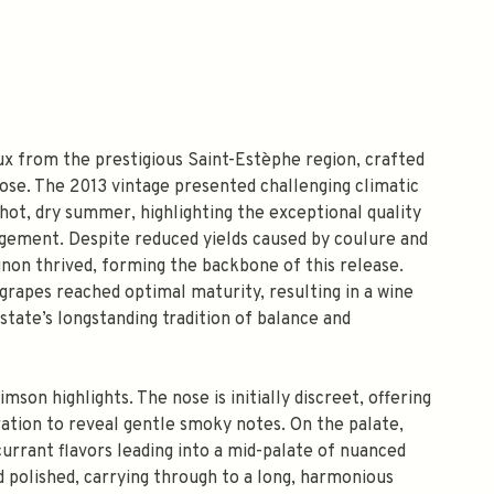
x from the prestigious Saint-Estèphe region, crafted
ose. The 2013 vintage presented challenging climatic
 hot, dry summer, highlighting the exceptional quality
agement. Despite reduced yields caused by coulure and
non thrived, forming the backbone of this release.
grapes reached optimal maturity, resulting in a wine
state’s longstanding tradition of balance and
imson highlights. The nose is initially discreet, offering
ration to reveal gentle smoky notes. On the palate,
currant flavors leading into a mid-palate of nuanced
nd polished, carrying through to a long, harmonious