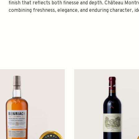
finish that reflects both finesse and depth. Château Mont
combining freshness, elegance, and enduring character, id