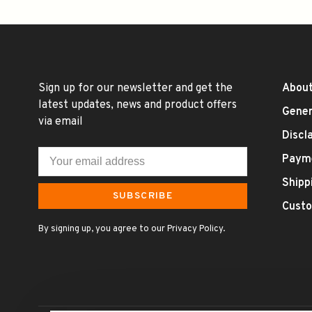
Sign up for our newsletter and get the
About
latest updates, news and product offers
Gener
via email
Discl
Paym
Shipp
SUBSCRIBE
Custo
By signing up, you agree to our Privacy Policy.