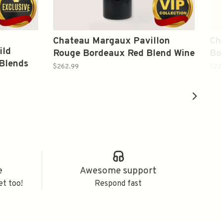
Chateau Margaux Pavillon
Ch
ild
Rouge Bordeaux Red Blend Wine
Bo
Blends
2002 750ml
75
$262.99
$22
e
Awesome support
et too!
Respond fast