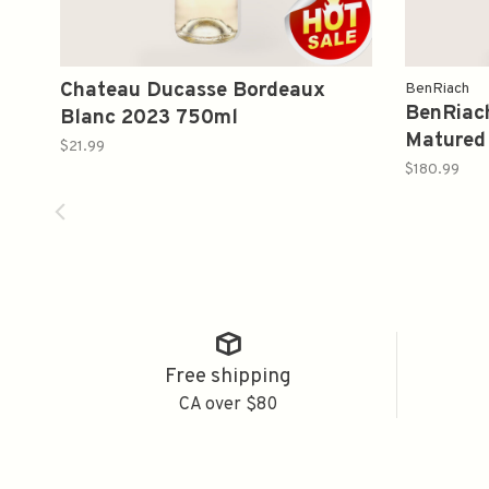
Chateau Ducasse Bordeaux
BenRiach
BenRiach
Blanc 2023 750ml
Matured 
$21.99
Whisky 
$180.99
Free shipping
CA over $80