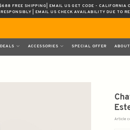
688 FREE SHIPPING| EMAIL US GET CODE - CALIFORNIA 
K RESPONSIBLY | EMAIL US CHECK AVAILABILITY DUE TO R
DEALS
ACCESSORIES
SPECIAL OFFER
ABOUT
Cha
Est
Article 