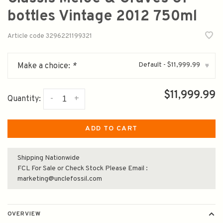
bottles Vintage 2012 750ml
Article code
3296221199321
Default - $11,999.99
Make a choice:
*
▾
$11,999.99
-
+
Quantity:
ADD TO CART
Shipping Nationwide
FCL For Sale or Check Stock Please Email :
marketing@unclefossil.com
OVERVIEW