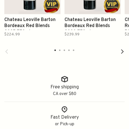
Chateau Leoville Barton
Chateau Leoville Barton
C
Bordeaux Red Blends
Bordeaux Red Blends
R
2005 750ml
2000 750ml
B
$224.99
$239.99
$
Free shipping
CA over $80
Fast Delivery
or Pick-up