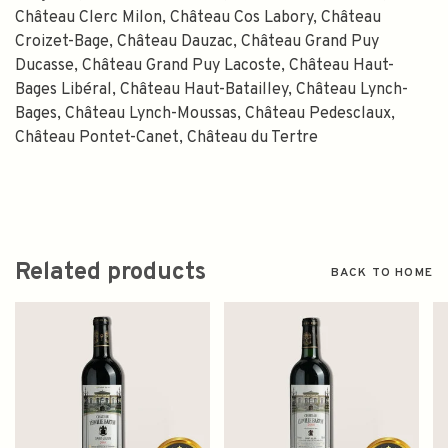
Château Clerc Milon, Château Cos Labory, Château
Croizet-Bage, Château Dauzac, Château Grand Puy
Ducasse, Château Grand Puy Lacoste, Château Haut-
Bages Libéral, Château Haut-Batailley, Château Lynch-
Bages, Château Lynch-Moussas, Château Pedesclaux,
Château Pontet-Canet, Château du Tertre
Related products
BACK TO HOME