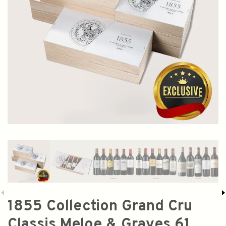
1855 Collection Grand Cru
Classis Meloe & Graves 61