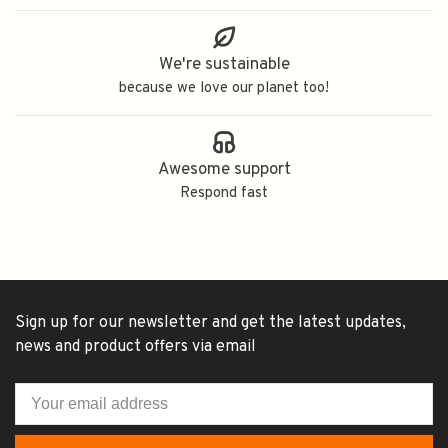
We're sustainable
because we love our planet too!
Awesome support
Respond fast
Sign up for our newsletter and get the latest updates,
news and product offers via email