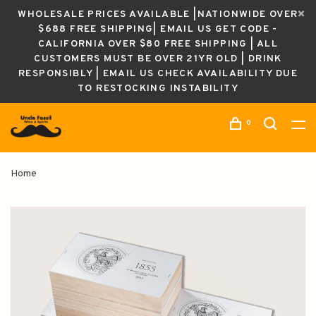
WHOLESALE PRICES AVAILABLE |NATIONWIDE OVER
$688 FREE SHIPPING| EMAIL US GET CODE -
CALIFORNIA OVER $80 FREE SHIPPING | ALL
CUSTOMERS MUST BE OVER 21YR OLD | DRINK
RESPONSIBLY | EMAIL US CHECK AVAILABILITY DUE
TO RESTOCKING INSTABILITY
0
Home