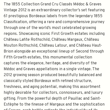
The 1855 Collection Grand Cru Classés Médoc & Graves
Vintage 2012 is an extraordinary collector’s set featuring
61 prestigious Bordeaux labels from the legendary 1855
Classification, offering a rare and comprehensive journey
through one of the world’s most celebrated growing
regions. Showcasing iconic First Growth estates including
Château Lafite Rothschild, Château Margaux, Château
Mouton Rothschild, Château Latour, and Château Haut-
Brion alongside an exceptional lineup of Second through
Fifth Growth estates, this monumental collection
captures the elegance, heritage, and diversity of the
Médoc and Graves appellations in a single vintage. The
2012 growing season produced beautifully balanced and
classically styled Bordeaux with refined structure,
freshness, and aging potential, making this assortment
highly desirable for collectors, connoisseurs, and luxury
gifting. From the powerful depth of Pauillac and Saint-
Estèphe to the finesse of Margaux and the sophistication