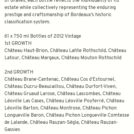
of Graves, each bottle reflects the individuality of its
estate while collectively representing the enduring
prestige and craftsmanship of Bordeaux’s historic
classification system.
61 x 750 ml Bottles of 2012 Vintage
1st GROWTH
Château Haut-Brion, Château Lafite Rothschild, Château
Latour, Château Margaux, Château Mouton Rothschild
2nd GROWTH
Château Brane-Cantenac, Château Cos d’Estournel,
SPEND $100 GET $10 OFF
Château Ducru-Beaucaillou, Château Durfort-Viven,
Château Gruaud Larose, Château Lascombes, Château
FILL YOUR EMAIL BELOW, YOU WILL AUTOMATICALLY RECEIVE A
Léoville Las Cases, Château Léoville Poyferré, Château
DISCOUNT CODE.
Léoville Barton, Château Montrose, Château Pichon
FIRST TIME PURCHASE ONLY 😀
Longueville Baron, Château Pichon Longueville Comtesse
de Lalande, Château Rauzan-Ségla, Château Rauzan-
Gassies