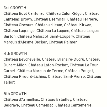
3rd GROWTH
Subscribe
Château Boyd Cantenac, Château Calon-Ségur, Château
Cantenac Brown, Château Desmirail, Château Ferrière,
Château Giscours, Château d’Issan, Château Kirwan,
Château Lagrange, Château La Lagune, Château Langoa
Barton, Château Malescot Saint-Exupéry, Château
Marquis d’Alesme Becker, Château Palmer
4th GROWTH
Château Beychevelle, Château Branaire-Ducru, Château
Duhart-Milon, Château Lafon-Rochet, Château La Tour
Carnet, Château Marquis de Terme, Château Pouget,
Château Prieuré-Lichine, Château Saint-Pierre, Château
Talbot
5th GROWTH
Château d’Armailhac, Château Batailley, Château
Belgrave, Château Camensac, Château Cantemerle,