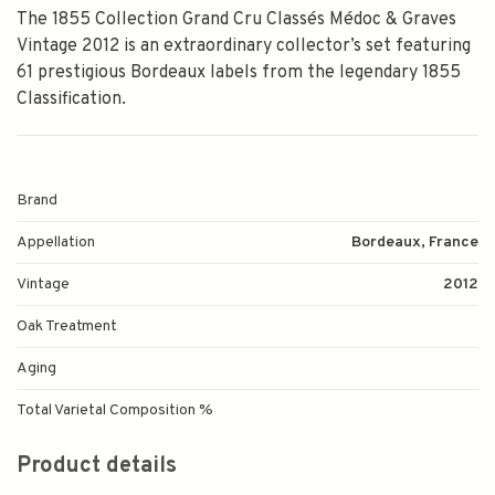
The 1855 Collection Grand Cru Classés Médoc & Graves
Vintage 2012 is an extraordinary collector’s set featuring
61 prestigious Bordeaux labels from the legendary 1855
Classification.
Brand
Appellation
Bordeaux, France
Vintage
2012
Oak Treatment
Aging
Total Varietal Composition %
Product details