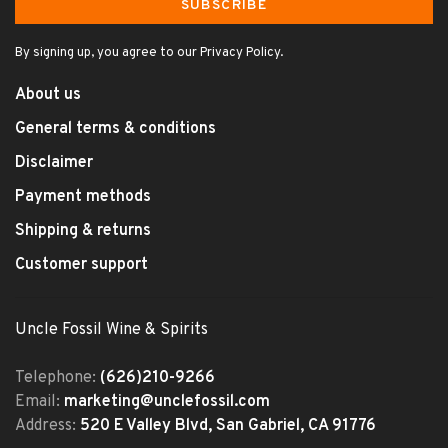
SUBSCRIBE
By signing up, you agree to our Privacy Policy.
About us
General terms & conditions
Disclaimer
Payment methods
Shipping & returns
Customer support
Uncle Fossil Wine & Spirits
Telephone:
(626)210-9266
Email:
marketing@unclefossil.com
Address:
520 E Valley Blvd, San Gabriel, CA 91776