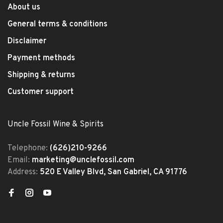
About us
General terms & conditions
Disclaimer
Payment methods
Shipping & returns
Customer support
Uncle Fossil Wine & Spirits
Telephone:
(626)210-9266
Email:
marketing@unclefossil.com
Address:
520 E Valley Blvd, San Gabriel, CA 91776