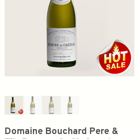
Domaine Bouchard Pere &