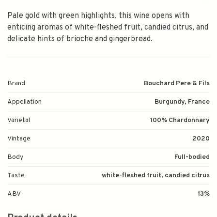
Pale gold with green highlights, this wine opens with
enticing aromas of white-fleshed fruit, candied citrus, and
delicate hints of brioche and gingerbread.
Brand
Bouchard Pere & Fils
Appellation
Burgundy, France
Varietal
100% Chardonnary
Vintage
2020
Body
Full-bodied
Taste
white-fleshed fruit, candied citrus
ABV
13%