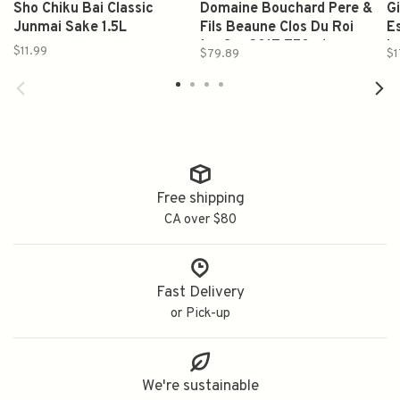
Sho Chiku Bai Classic
Domaine Bouchard Pere &
G
Junmai Sake 1.5L
Fils Beaune Clos Du Roi
E
1er Cru 2017 750ml
L
$11.99
$79.89
$1
Free shipping
CA over $80
Fast Delivery
or Pick-up
We're sustainable