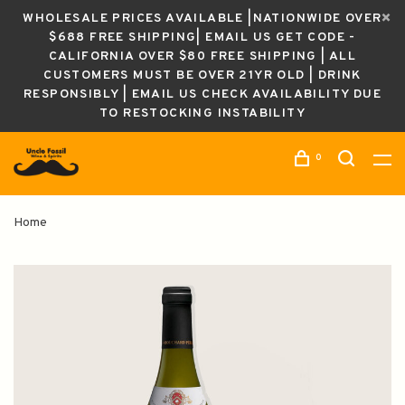
WHOLESALE PRICES AVAILABLE |NATIONWIDE OVER
$688 FREE SHIPPING| EMAIL US GET CODE -
CALIFORNIA OVER $80 FREE SHIPPING | ALL
CUSTOMERS MUST BE OVER 21YR OLD | DRINK
RESPONSIBLY | EMAIL US CHECK AVAILABILITY DUE
TO RESTOCKING INSTABILITY
0
Home