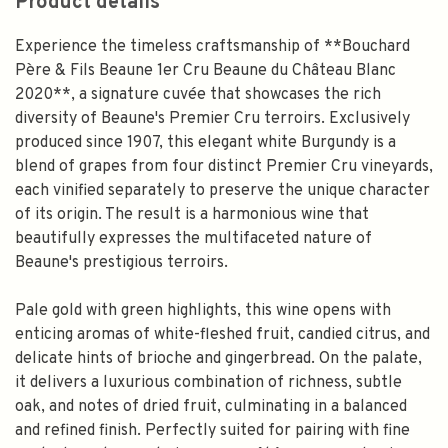
Product details
Experience the timeless craftsmanship of **Bouchard
Père & Fils Beaune 1er Cru Beaune du Château Blanc
2020**, a signature cuvée that showcases the rich
diversity of Beaune's Premier Cru terroirs. Exclusively
produced since 1907, this elegant white Burgundy is a
blend of grapes from four distinct Premier Cru vineyards,
each vinified separately to preserve the unique character
of its origin. The result is a harmonious wine that
beautifully expresses the multifaceted nature of
Beaune's prestigious terroirs.
Pale gold with green highlights, this wine opens with
enticing aromas of white-fleshed fruit, candied citrus, and
delicate hints of brioche and gingerbread. On the palate,
it delivers a luxurious combination of richness, subtle
oak, and notes of dried fruit, culminating in a balanced
and refined finish. Perfectly suited for pairing with fine