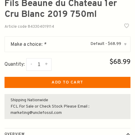
Fils Beaune du Chateau 1er
Cru Blanc 2019 750ml
Article code
843304019114
Default - $68.99
Make a choice:
*
▾
$68.99
-
+
Quantity:
ADD TO CART
Shipping Nationwide
FCL For Sale or Check Stock Please Email :
marketing@unclefossil.com
OVERVIEW