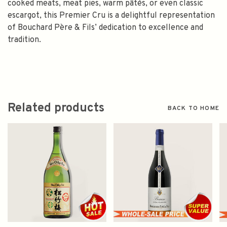
cooked meats, meat pies, warm pâtés, or even classic
escargot, this Premier Cru is a delightful representation
of Bouchard Père & Fils’ dedication to excellence and
tradition.
Related products
BACK TO HOME