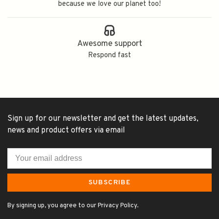
because we love our planet too!
Awesome support
Respond fast
Sign up for our newsletter and get the latest updates,
news and product offers via email
SUBSCRIBE
By signing up, you agree to our Privacy Policy.