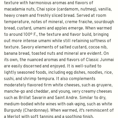
texture with harmonious aromas and flavors of
macadamia nuts, Chai spice (cardamom, nutmeg), vanilla,
heavy cream and freshly sliced bread. Served at room
temperature, notes of mineral, creme fraiche, sourdough
bread, custard, umami and apples emerge. When warmed
to around 100º F., the texture and flavor build, bringing
out more intense umami while still retaining softness of
texture. Savory elements of salted custard, cocoa nib,
banana bread, toasted nuts and mineral are evident. On
its own, the nuanced aromas and flavors of Classic Junmai
are easily discerned and enjoyed. It is well-suited to
lightly seasoned foods, including egg dishes, noodles, rice,
sushi, and shrimp tempura. It also complements
moderately flavored firm white cheeses, such as gruyere,
manche-go and cheddar, and young, very creamy cheeses
such as Brillat Savarin and Saint Andre. Similar to dry,
medium-bodied white wines with oak-aging, such as white
Burgundy (Chardonnay). When warmed, it's reminiscent of
a Merlot with soft tannins and a soothing finish.