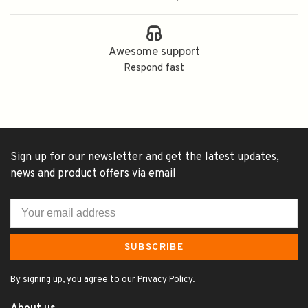
Awesome support
Respond fast
Sign up for our newsletter and get the latest updates,
news and product offers via email
SUBSCRIBE
By signing up, you agree to our Privacy Policy.