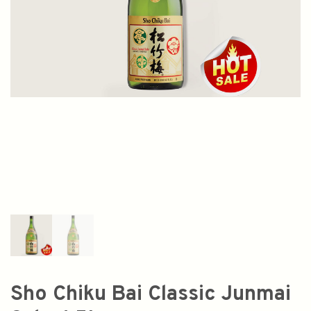
Sho Chiku Bai Classic Junmai