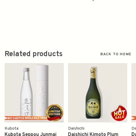
Related products
BACK TO HOME
Kubota
Daishichi
Da
Kubota Seppou Junmai
Daishichi Kimoto Plum
D