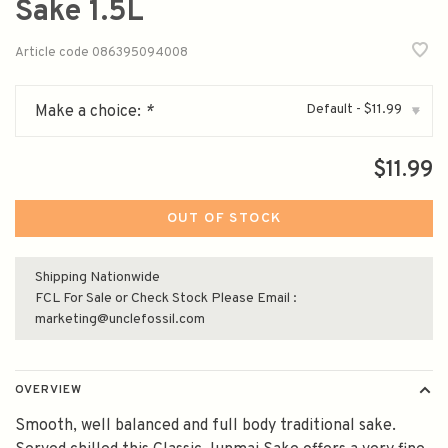
Sake 1.5L
Article code
086395094008
Default - $11.99
Make a choice:
*
▾
$11.99
OUT OF STOCK
Shipping Nationwide
FCL For Sale or Check Stock Please Email :
marketing@unclefossil.com
OVERVIEW
Smooth, well balanced and full body traditional sake.