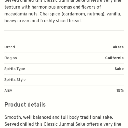
Served chilled this Classic Junmai Sake offers a very fine
texture with harmonious aromas and flavors of
macadamia nuts, Chai spice (cardamom, nutmeg), vanilla,
heavy cream and freshly sliced bread.
Brand
Takara
Region
California
Spirits Type
Sake
Spirits Style
ABV
15%
Product details
Smooth, well balanced and full body traditional sake.
Served chilled this Classic Junmai Sake offers a very fine