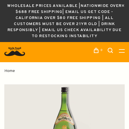
WHOLESALE PRICES AVAILABLE |NATIONWIDE OVER
$688 FREE SHIPPING| EMAIL US GET CODE -
CALIFORNIA OVER $80 FREE SHIPPING | ALL
CUSTOMERS MUST BE OVER 21YR OLD | DRINK
RESPONSIBLY | EMAIL US CHECK AVAILABILITY DUE
TO RESTOCKING INSTABILITY
0
Home