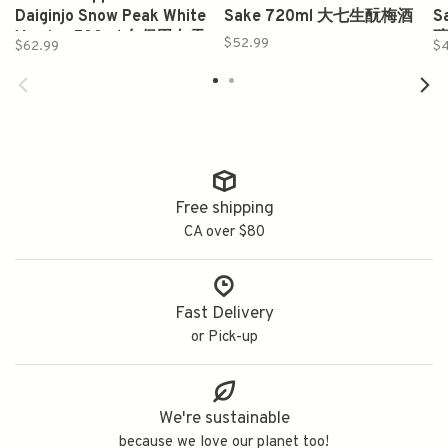
Daiginjo Snow Peak White
Sake 720ml 大七生酛梅酒
S
Version 500ml 久保田白雪
$52.99
$62.99
$
峰纯米大吟釀
Free shipping
CA over $80
Fast Delivery
or Pick-up
We're sustainable
because we love our planet too!