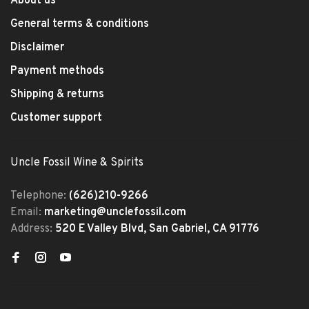
About us
General terms & conditions
Disclaimer
Payment methods
Shipping & returns
Customer support
Uncle Fossil Wine & Spirits
Telephone:
(626)210-9266
Email:
marketing@unclefossil.com
Address:
520 E Valley Blvd, San Gabriel, CA 91776