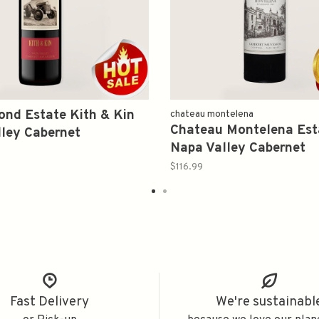
nd Estate Kith & Kin
chateau montelena
Chateau Montelena Est
ley Cabernet
Napa Valley Cabernet
on 2021 375ml
Sauvignon 2019 375ml
$116.99
Fast Delivery
We're sustainabl