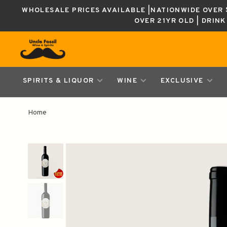
WHOLESALE PRICES AVAILABLE |NATIONWIDE OVER $
OVER 21YR OLD | DRIN
SPIRITS & LIQUOR
WINE
EXCLUSIVE
Home