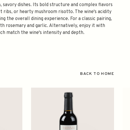
, savory dishes. Its bold structure and complex flavors
rt ribs, or hearty mushroom risotto. The wine's acidity
 the overall dining experience. For a classic pairing,
h rosemary and garlic. Alternatively, enjoy it with
ch match the wine's intensity and depth.
BACK TO HOME