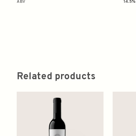
ABV
14.5%
Related products