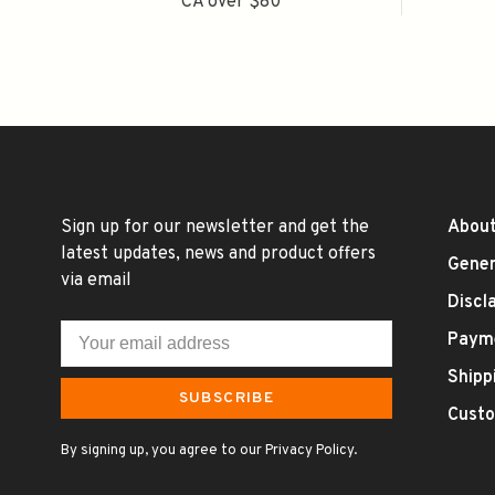
CA over $80
Sign up for our newsletter and get the
About
latest updates, news and product offers
Gener
via email
Discl
Paym
Shipp
SUBSCRIBE
Custo
By signing up, you agree to our Privacy Policy.