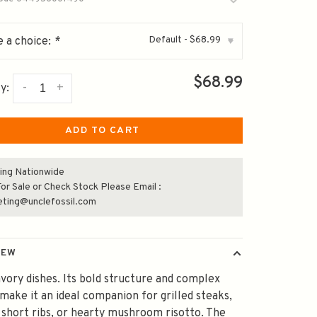
Default - $68.99
 a choice:
*
▾
$68.99
-
+
y:
ADD TO CART
ing Nationwide
or Sale or Check Stock Please Email :
eting@unclefossil.com
IEW
avory dishes. Its bold structure and complex
 make it an ideal companion for grilled steaks,
 short ribs, or hearty mushroom risotto. The