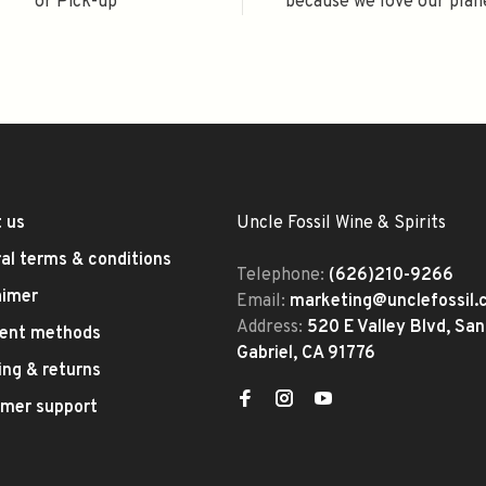
or Pick-up
because we love our plan
 us
Uncle Fossil Wine & Spirits
al terms & conditions
Telephone:
(626)210-9266
aimer
Email:
marketing@unclefossil
Address:
520 E Valley Blvd, San
ent methods
Gabriel, CA 91776
ing & returns
mer support