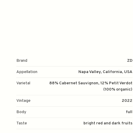
Brand
ZD
Appellation
Napa Valley, California, USA
Varietal
88% Cabernet Sauvignon, 12% Petit Verdot
(100% organic)
Vintage
2022
Body
full
Taste
bright red and dark fruits