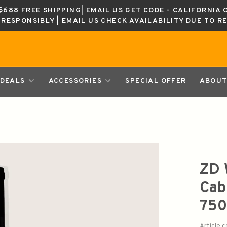
688 FREE SHIPPING| EMAIL US GET CODE - CALIFORNIA 
K RESPONSIBLY | EMAIL US CHECK AVAILABILITY DUE TO R
DEALS
ACCESSORIES
SPECIAL OFFER
ABOUT
ZD 
Cab
750
Article 