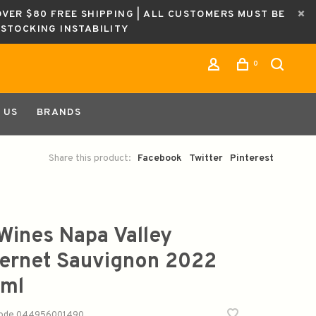
OVER $80 FREE SHIPPING | ALL CUSTOMERS MUST BE
ESTOCKING INSTABILITY
0
 US
BRANDS
Share this product:
Facebook
Twitter
Pinterest
Wines Napa Valley
ernet Sauvignon 2022
ml
code
044956001490