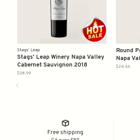
Round Po
Stags' Leap
Stags' Leap Winery Napa Valley
Napa Val
Cabernet Sauvignon 2018
Sauvign
$24.66
375ml(Not Avaiable)
$28.99
Free shipping