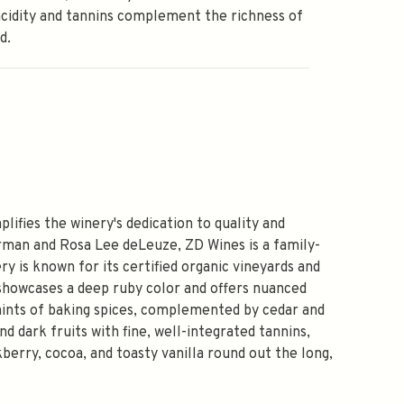
acidity and tannins complement the richness of
d.
fies the winery's dedication to quality and
orman and Rosa Lee deLeuze, ZD Wines is a family-
y is known for its certified organic vineyards and
showcases a deep ruby color and offers nuanced
e hints of baking spices, complemented by cedar and
nd dark fruits with fine, well-integrated tannins,
berry, cocoa, and toasty vanilla round out the long,