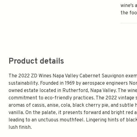
wine's 
the foo
Product details
The 2022 ZD Wines Napa Valley Cabernet Sauvignon exempli
sustainability. Founded in 1969 by aerospace engineers N
owned estate located in Rutherford, Napa Valley. The winer
commitment to eco-friendly practices. The 2022 vintage 
aromas of cassis, anise, cola, black cherry pie, and subtl
vanilla. On the palate, it presents forward and bright red a
leading to an unctuous mouthfeel. Lingering hints of black
lush finish.