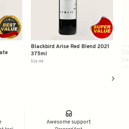
Blackbird Arise Red Blend 2021
Clos
ate
Cl
375ml
Ca
$26.99
20
$39
e
Awesome support