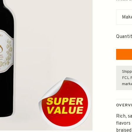
Make
Quantit
Shipp
FCL F
mark
OVERV
Rich, s
flavors
braised