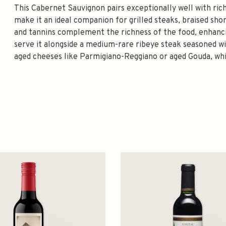
This Cabernet Sauvignon pairs exceptionally well with rich
make it an ideal companion for grilled steaks, braised sho
and tannins complement the richness of the food, enhancing
serve it alongside a medium-rare ribeye steak seasoned wit
aged cheeses like Parmigiano-Reggiano or aged Gouda, whi