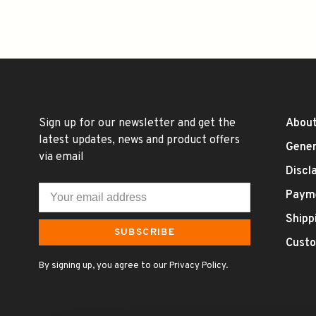
Sign up for our newsletter and get the
About
latest updates, news and product offers
Gener
via email
Discl
Paym
Shipp
SUBSCRIBE
Custo
By signing up, you agree to our Privacy Policy.