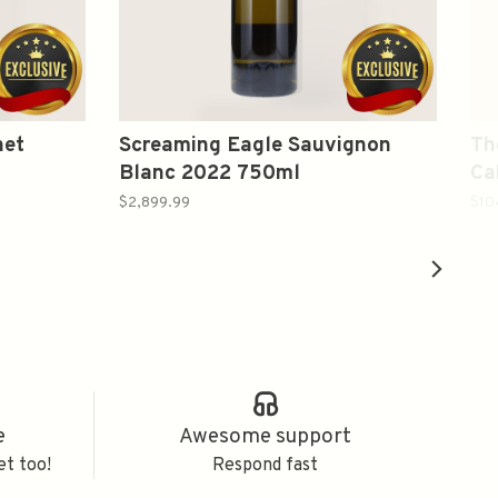
net
Screaming Eagle Sauvignon
Th
Blanc 2022 750ml
Ca
75
$2,899.99
$10
e
Awesome support
et too!
Respond fast