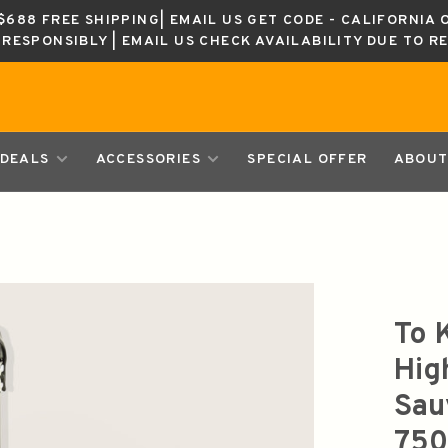
688 FREE SHIPPING| EMAIL US GET CODE - CALIFORNIA 
K RESPONSIBLY | EMAIL US CHECK AVAILABILITY DUE TO R
DEALS
ACCESSORIES
SPECIAL OFFER
ABOUT
To 
Hig
Sau
750