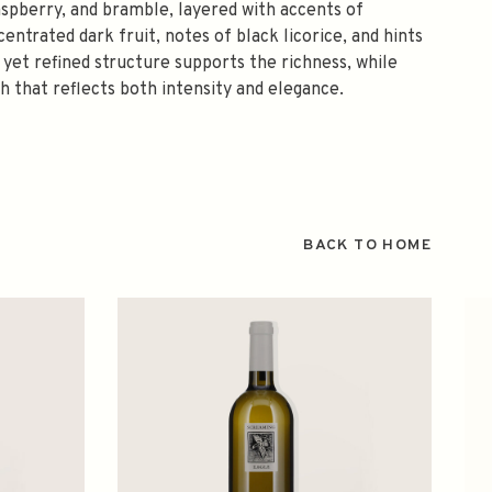
aspberry, and bramble, layered with accents of
entrated dark fruit, notes of black licorice, and hints
yet refined structure supports the richness, while
sh that reflects both intensity and elegance.
BACK TO HOME