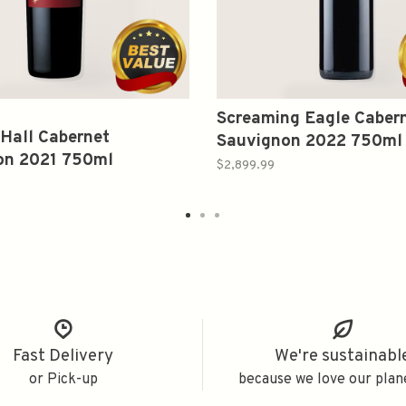
Screaming Eagle Caber
Hall Cabernet
Sauvignon 2022 750ml
on 2021 750ml
$2,899.99
Fast Delivery
We're sustainabl
or Pick-up
because we love our plan