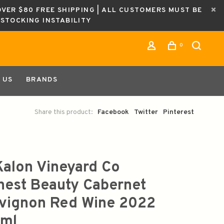
OVER $80 FREE SHIPPING | ALL CUSTOMERS MUST BE
ESTOCKING INSTABILITY
0
 US
BRANDS
Share this product:
Facebook
Twitter
Pinterest
Kalon Vineyard Co
hest Beauty Cabernet
vignon Red Wine 2022
ml