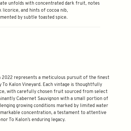
ate unfolds with concentrated dark fruit, notes
k licorice, and hints of cocoa nib,
mented by subtle toasted spice.
2022 represents a meticulous pursuit of the finest
y To Kalon Vineyard. Each vintage is thoughtfully
ace, with carefully chosen fruit sourced from select
inantly Cabernet Sauvignon with a small portion of
llenging growing conditions marked by limited water
emarkable concentration, a testament to attentive
onor To Kalon’s enduring legacy.