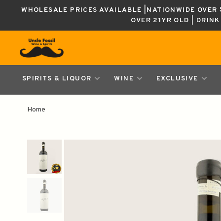
WHOLESALE PRICES AVAILABLE |NATIONWIDE OVER $
OVER 21YR OLD | DRIN
SPIRITS & LIQUOR
WINE
EXCLUSIVE
Home