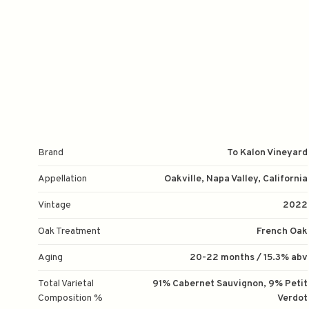
Brand
To Kalon Vineyard
Appellation
Oakville, Napa Valley, California
Vintage
2022
Oak Treatment
French Oak
Aging
20-22 months / 15.3% abv
Total Varietal
91% Cabernet Sauvignon, 9% Petit
Composition %
Verdot