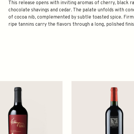
This release opens with inviting aromas of cherry, black r
chocolate shavings and cedar. The palate unfolds with conc
of cocoa nib, complemented by subtle toasted spice. Firm 
ripe tannins carry the flavors through a long, polished fini