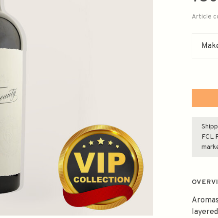
Article 
Make
Shipp
FCL F
mark
OVERV
Aromas 
layered