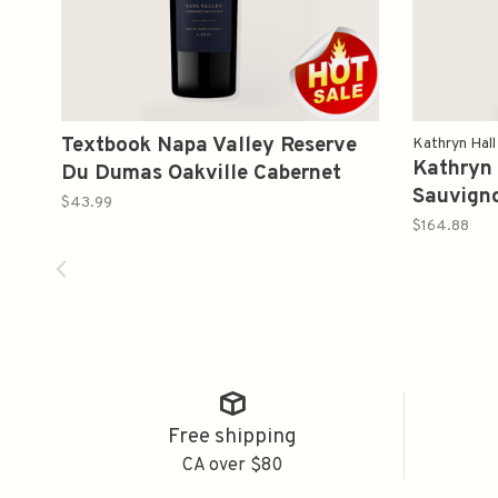
Textbook Napa Valley Reserve
Kathryn Hall
Kathryn 
Du Dumas Oakville Cabernet
Sauvign
Sauvignon 2021 750ml
$43.99
$164.88
Free shipping
CA over $80