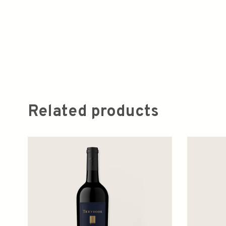
Related products