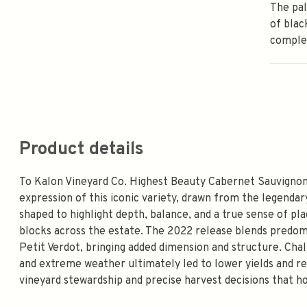
The pal
of blac
comple
Product details
To Kalon Vineyard Co. Highest Beauty Cabernet Sauvignon 
expression of this iconic variety, drawn from the legendar
shaped to highlight depth, balance, and a true sense of pl
blocks across the estate. The 2022 release blends predom
Petit Verdot, bringing added dimension and structure. Cha
and extreme weather ultimately led to lower yields and r
vineyard stewardship and precise harvest decisions that h