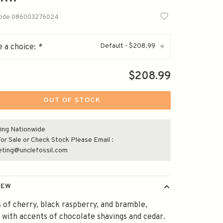
code
086003276024
Default - $208.99
 a choice:
*
▾
$208.99
OUT OF STOCK
ing Nationwide
or Sale or Check Stock Please Email :
eting@unclefossil.com
IEW
of cherry, black raspberry, and bramble,
 with accents of chocolate shavings and cedar.