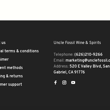
 us
Uncle Fossil Wine & Spirits
al terms & conditions
Telephone:
(626)210-9266
aimer
Email:
marketing@unclefossil
Address:
520 E Valley Blvd, San
ent methods
Gabriel, CA 91776
ing & returns
mer support