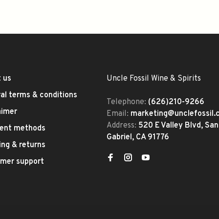
 us
Uncle Fossil Wine & Spirits
al terms & conditions
Telephone:
(626)210-9266
aimer
Email:
marketing@unclefossil
Address:
520 E Valley Blvd, San
ent methods
Gabriel, CA 91776
ing & returns
mer support