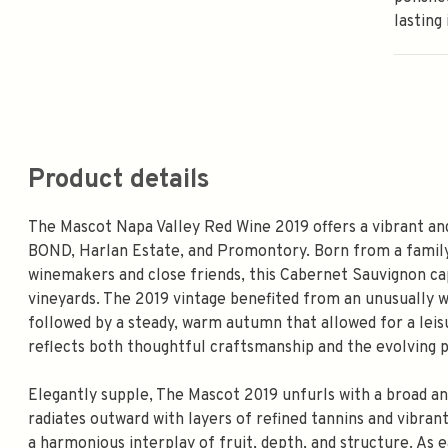
lasting
Product details
The Mascot Napa Valley Red Wine 2019 offers a vibrant and
BOND, Harlan Estate, and Promontory. Born from a family
winemakers and close friends, this Cabernet Sauvignon c
vineyards. The 2019 vintage benefited from an unusually we
followed by a steady, warm autumn that allowed for a leisu
reflects both thoughtful craftsmanship and the evolving po
Elegantly supple, The Mascot 2019 unfurls with a broad an
radiates outward with layers of refined tannins and vibrant
a harmonious interplay of fruit, depth, and structure. As e