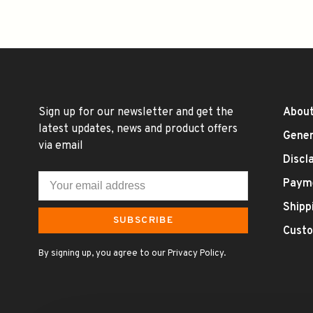
Sign up for our newsletter and get the
About
latest updates, news and product offers
Gener
via email
Discl
Paym
Shipp
SUBSCRIBE
Custo
By signing up, you agree to our Privacy Policy.