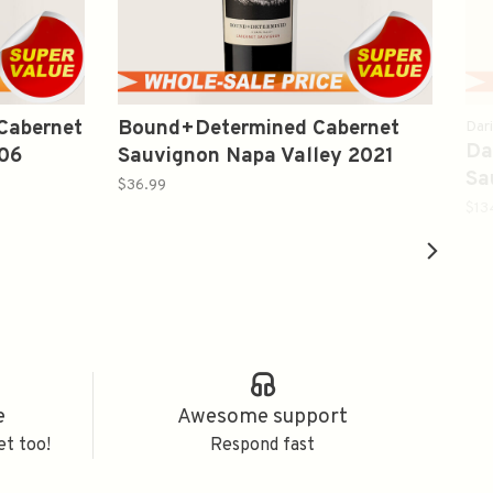
 Cabernet
Bound+Determined Cabernet
Dar
Da
006
Sauvignon Napa Valley 2021
Sa
750ml
$36.99
$13
e
Awesome support
et too!
Respond fast