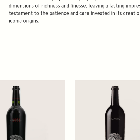
dimensions of richness and finesse, leaving a lasting impres
testament to the patience and care invested in its creation
iconic origins.