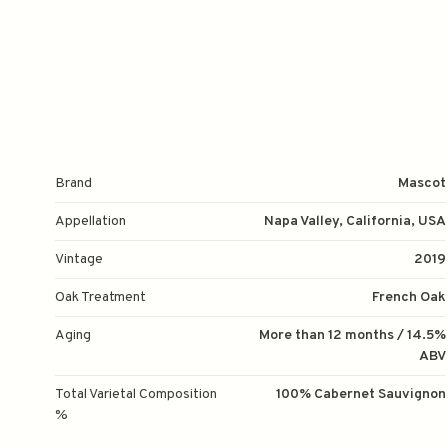
Brand
Mascot
Appellation
Napa Valley, California, USA
Vintage
2019
Oak Treatment
French Oak
Aging
More than 12 months / 14.5%
ABV
Total Varietal Composition
100% Cabernet Sauvignon
%