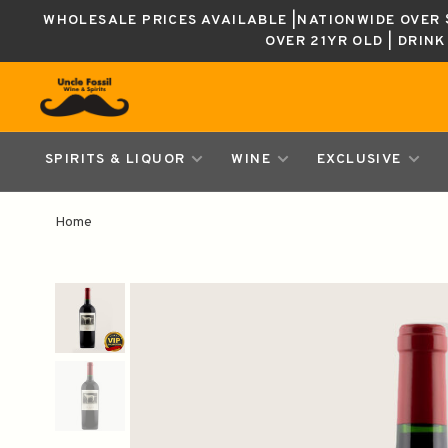
WHOLESALE PRICES AVAILABLE |NATIONWIDE OVER $
OVER 21YR OLD | DRIN
SPIRITS & LIQUOR
WINE
EXCLUSIVE
Home