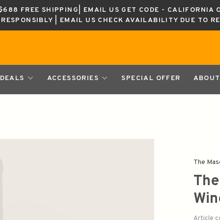
688 FREE SHIPPING| EMAIL US GET CODE - CALIFORNIA 
K RESPONSIBLY | EMAIL US CHECK AVAILABILITY DUE TO R
DEALS
ACCESSORIES
SPECIAL OFFER
ABOUT
The Mas
The
Win
Article 