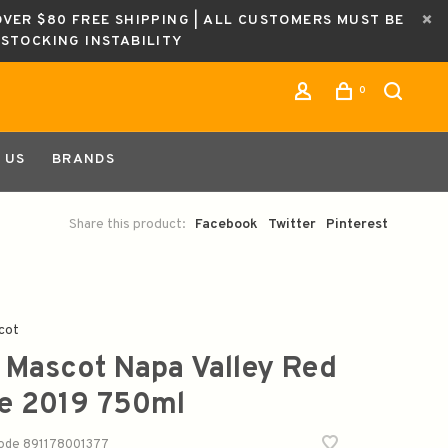
OVER $80 FREE SHIPPING | ALL CUSTOMERS MUST BE
ESTOCKING INSTABILITY
0
 US
BRANDS
Share this product:
Facebook
Twitter
Pinterest
cot
 Mascot Napa Valley Red
e 2019 750ml
code
891178001377