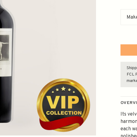
Make
Shipp
FCL F
mark
OVERV
Its vel
harmoni
each wa
polishe