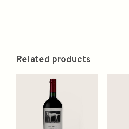
Related products