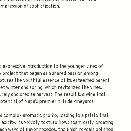
 impression of sophistication.
 expressive introduction to the younger vines of
 project that began as a shared passion among
aptures the youthful essence of its esteemed parent
t winter and spring, which revitalized the vines,
rely and precise harvest. The result is a wine that
tential of Napa’s premier hillside vineyards.
d complex aromatic profile, leading to a palate that
 acidity. Its velvety texture flows seamlessly, creating
ach wave of flavor recedes, the finish reveals polished