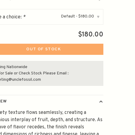
Default - $180.00
 a choice:
*
▾
$180.00
OUT OF STOCK
ing Nationwide
or Sale or Check Stock Please Email :
eting@unclefossil.com
IEW
vety texture flows seamlessly, creating a
ous interplay of fruit, depth, and structure. As
ve of flavor recedes, the finish reveals
d dimensions of richness and finesse, leaving a