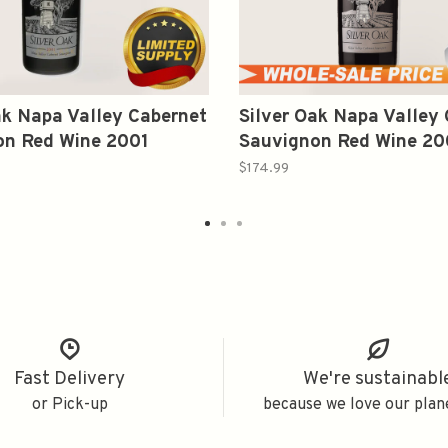
ak Napa Valley Cabernet
Silver Oak Napa Valley
on Red Wine 2001
Sauvignon Red Wine 2
750ml
$174.99
Fast Delivery
We're sustainabl
or Pick-up
because we love our plan