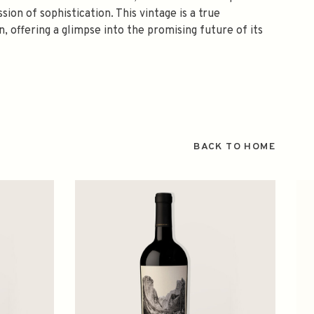
sion of sophistication. This vintage is a true
, offering a glimpse into the promising future of its
BACK TO HOME