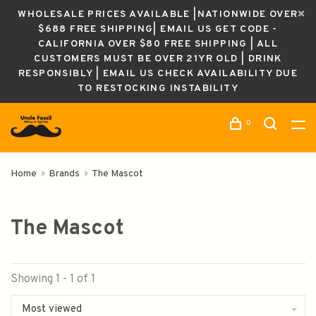
WHOLESALE PRICES AVAILABLE |NATIONWIDE OVER
$688 FREE SHIPPING| EMAIL US GET CODE -
CALIFORNIA OVER $80 FREE SHIPPING | ALL
CUSTOMERS MUST BE OVER 21YR OLD | DRINK
RESPONSIBLY | EMAIL US CHECK AVAILABILITY DUE
TO RESTOCKING INSTABILITY
0
Home
Brands
The Mascot
The Mascot
Showing 1 - 1 of 1
Most viewed