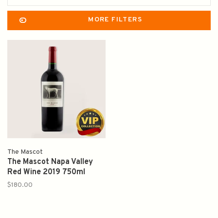
MORE FILTERS
The Mascot
The Mascot Napa Valley
Red Wine 2019 750ml
$180.00