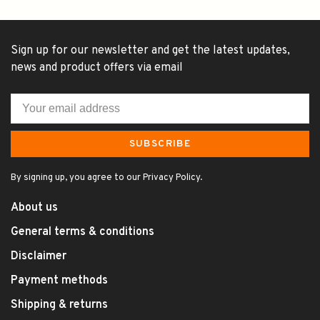
Sign up for our newsletter and get the latest updates,
news and product offers via email
SUBSCRIBE
By signing up, you agree to our Privacy Policy.
About us
General terms & conditions
Disclaimer
Payment methods
Shipping & returns