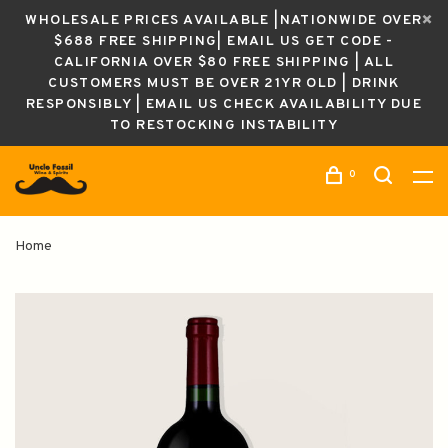
WHOLESALE PRICES AVAILABLE |NATIONWIDE OVER
$688 FREE SHIPPING| EMAIL US GET CODE -
CALIFORNIA OVER $80 FREE SHIPPING | ALL
CUSTOMERS MUST BE OVER 21YR OLD | DRINK
RESPONSIBLY | EMAIL US CHECK AVAILABILITY DUE
TO RESTOCKING INSTABILITY
0
Home