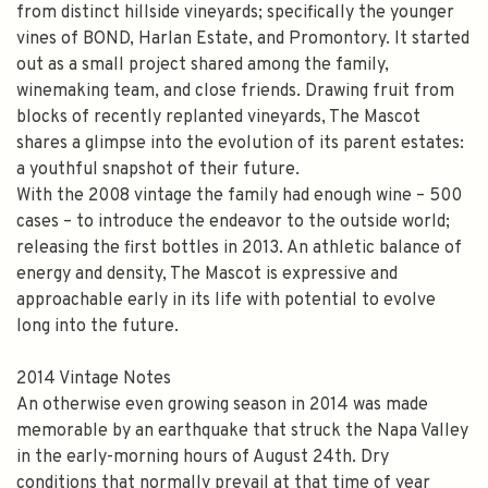
from distinct hillside vineyards; specifically the younger
vines of BOND, Harlan Estate, and Promontory. It started
out as a small project shared among the family,
winemaking team, and close friends. Drawing fruit from
blocks of recently replanted vineyards, The Mascot
shares a glimpse into the evolution of its parent estates:
a youthful snapshot of their future.
With the 2008 vintage the family had enough wine – 500
cases – to introduce the endeavor to the outside world;
releasing the first bottles in 2013. An athletic balance of
energy and density, The Mascot is expressive and
approachable early in its life with potential to evolve
long into the future.
2014 Vintage Notes
An otherwise even growing season in 2014 was made
memorable by an earthquake that struck the Napa Valley
in the early-morning hours of August 24th. Dry
conditions that normally prevail at that time of year