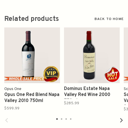
Related products
BACK TO HOME
Dominus Estate Napa
Opus One
Sc
Opus One Red Blend Napa
Valley Red Wine 2000
S
Valley 2010 750ml
750ml
V
$285.99
S
$599.99
$