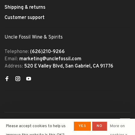
Shipping & returns
Customer support
Uncle Fossil Wine & Spirits
Telephone:
(626)210-9266
Email:
marketing@unclefossil.com
Address:
520 E Valley Blvd, San Gabriel, CA 91776
© Copyright 2026 Uncle Fossil
YES
NO
Please accept cookies to help us
More on
Wine&Spirits
- Powered by
Lightspeed
- Theme by