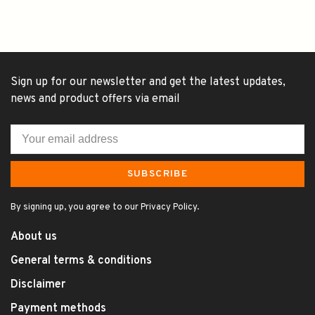
Sign up for our newsletter and get the latest updates,
news and product offers via email
SUBSCRIBE
By signing up, you agree to our Privacy Policy.
About us
General terms & conditions
Disclaimer
Payment methods