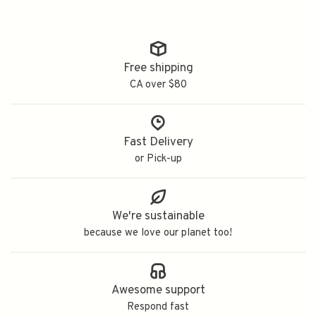
Free shipping
CA over $80
Fast Delivery
or Pick-up
We're sustainable
because we love our planet too!
Awesome support
Respond fast