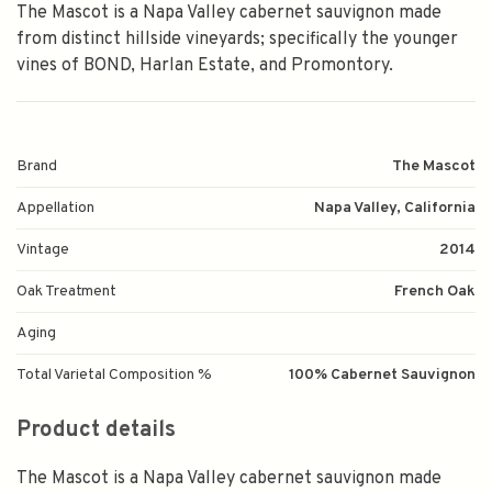
The Mascot is a Napa Valley cabernet sauvignon made
from distinct hillside vineyards; specifically the younger
vines of BOND, Harlan Estate, and Promontory.
Brand
The Mascot
Appellation
Napa Valley, California
Vintage
2014
Oak Treatment
French Oak
Aging
Total Varietal Composition %
100% Cabernet Sauvignon
Product details
The Mascot is a Napa Valley cabernet sauvignon made