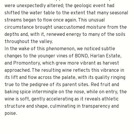
were unexpectedly altered; the geologic event had
shifted the water table to the extent that many seasonal
streams began to flow once again. This unusual
circumstance brought unaccustomed moisture from the
depths and, with it, renewed energy to many of the soils
throughout the valley.
In the wake of this phenomenon, we noticed subtle
changes to the younger vines of BOND, Harlan Estate,
and Promontory, which grew more vibrant as harvest
approached. The resulting wine reflects this vibrance in
its lift and flow across the palate, with its quality ringing
true to the pedigree of its parent sites. Red fruit and
baking spice intermingle on the nose, while on entry, the
wine is soft, gently accelerating as it reveals athletic
structure and shape, culminating in transparency and
poise.