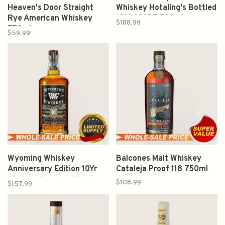
Heaven's Door Straight
Whiskey Hotaling's Bottled
Rye American Whiskey
13 Yr 100PF 700ml
$188.99
750ml
$59.99
Wyoming Whiskey
Balcones Malt Whiskey
Anniversary Edition 10Yr
Cataleja Proof 118 750ml
Straight Bourbon Whiskey
$108.99
$157.99
750ml