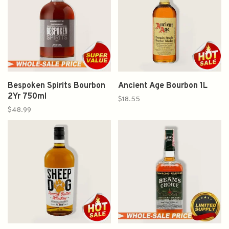
Bespoken Spirits Bourbon
Ancient Age Bourbon 1L
2Yr 750ml
$18.55
$48.99