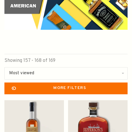
Showing 157 - 168 of 169
Most viewed
MORE FILTERS