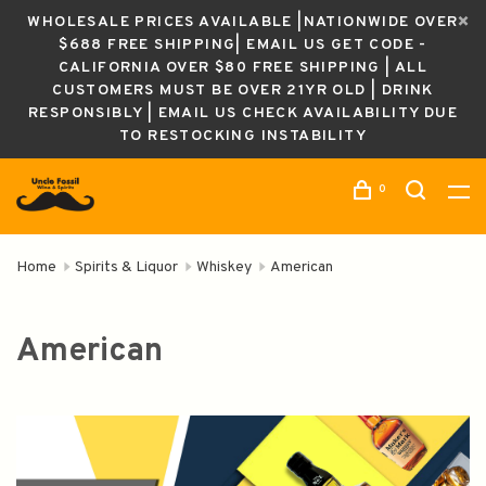
WHOLESALE PRICES AVAILABLE |NATIONWIDE OVER
$688 FREE SHIPPING| EMAIL US GET CODE -
CALIFORNIA OVER $80 FREE SHIPPING | ALL
CUSTOMERS MUST BE OVER 21YR OLD | DRINK
RESPONSIBLY | EMAIL US CHECK AVAILABILITY DUE
TO RESTOCKING INSTABILITY
0
Home
Spirits & Liquor
Whiskey
American
American