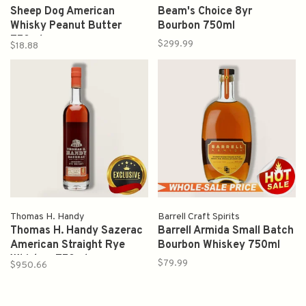
Sheep Dog American
Beam's Choice 8yr
Whisky Peanut Butter
Bourbon 750ml
750ml
$299.99
$18.88
Thomas H. Handy
Barrell Craft Spirits
Thomas H. Handy Sazerac
Barrell Armida Small Batch
American Straight Rye
Bourbon Whiskey 750ml
Whiskey 750ml
$79.99
$950.66