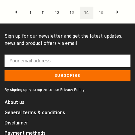
1
11
12
13
14
15
Sign up for our newsletter and get the latest updates,
news and product offers via email
SUBSCRIBE
By signing up, you agree to our Privacy Policy.
About us
General terms & conditions
Disclaimer
Payment methods