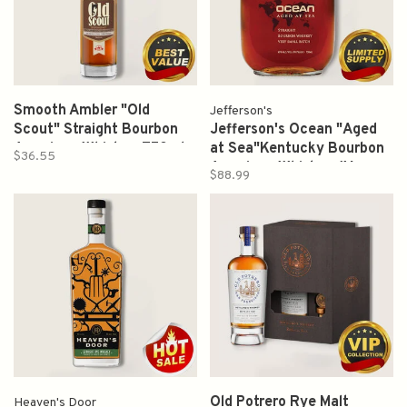
Smooth Ambler "Old
Jefferson's
Scout" Straight Bourbon
Jefferson's Ocean "Aged
American Whiskey 750ml
at Sea"Kentucky Bourbon
$36.55
American Whiskey (Very
$88.99
Small Batch) 750ml
Old Potrero Rye Malt
Heaven's Door