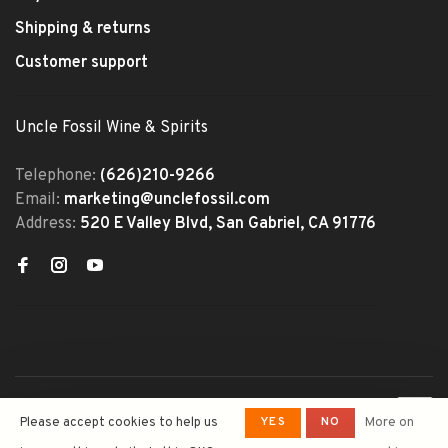
Shipping & returns
Customer support
Uncle Fossil Wine & Spirits
Telephone:
(626)210-9266
Email:
marketing@unclefossil.com
Address:
520 E Valley Blvd, San Gabriel, CA 91776
© Copyright 2026 Uncle Fossil
YES
NO
Please accept cookies to help us
More on
Wine&Spirits
- Powered by
Lightspeed
- Theme by