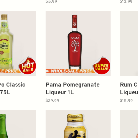
Fashio
$5.99
$13.99
375ml
o Classic
Pama Pomegranate
Rum C
.75L
Liqueur 1L
Lique
$39.99
$15.99