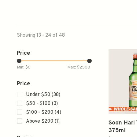
Showing 13 - 24 of 48
Price
Min: $
0
Max: $
2500
Price
Under $50
(38)
$50 - $100
(3)
$100 - $200
(4)
Above $200
(1)
Soon Hari 
375ml