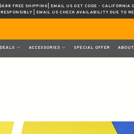
688 FREE SHIPPING| EMAIL US GET CODE - CALIFORNIA 
K RESPONSIBLY | EMAIL US CHECK AVAILABILITY DUE TO R
DEALS
ACCESSORIES
SPECIAL OFFER
ABOUT