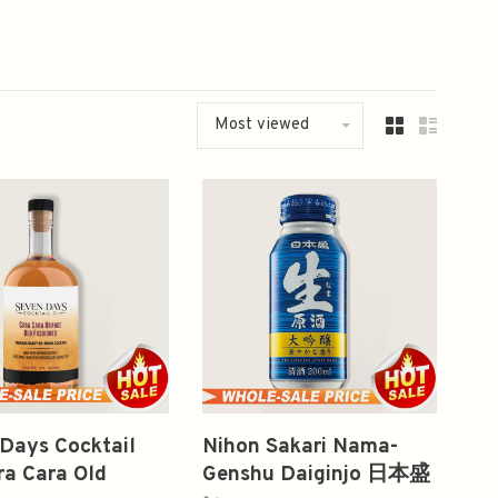
Most viewed
Days Cocktail
Nihon Sakari Nama-
ra Cara Old
Genshu Daiginjo 日本盛