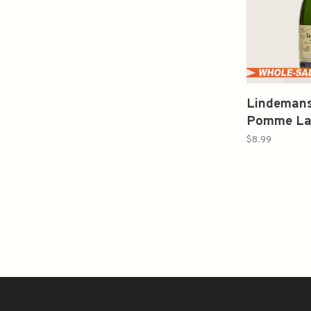
Lindemans
Pomme La
(Belgium) 
$8.99