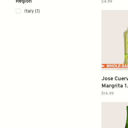
Region
$4.99
Italy
(1)
Jose Cuerv
Margrita 1
$14.99