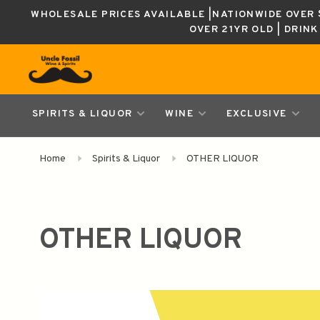
WHOLESALE PRICES AVAILABLE |NATIONWIDE OVER $
OVER 21YR OLD | DRIN
SPIRITS & LIQUOR
WINE
EXCLUSIVE
Home
Spirits & Liquor
OTHER LIQUOR
OTHER LIQUOR