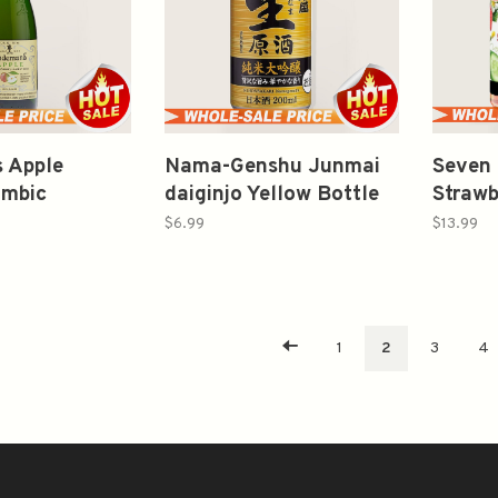
 Apple
Nama-Genshu Junmai
Seven 
mbic
daiginjo Yellow Bottle
Strawb
12oz
200ml 日本盛 纯米大吟
Marga
$6.99
$13.99
酿 生原酒
1
2
3
4