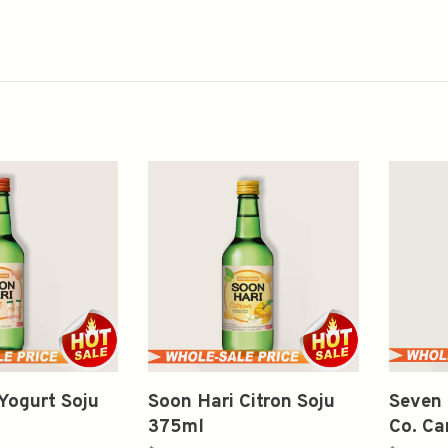
Yogurt Soju
Soon Hari Citron Soju
Seven 
375ml
Co. Ca