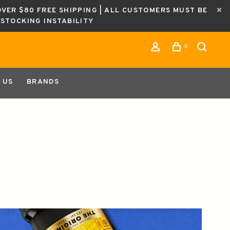
OVER $80 FREE SHIPPING | ALL CUSTOMERS MUST BE
ESTOCKING INSTABILITY
0
 US
BRANDS