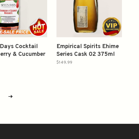
Days Cocktail
Empirical Spirits Ehime
erry & Cucumber
Series Cask 02 375ml
rita 375ml
$149.99