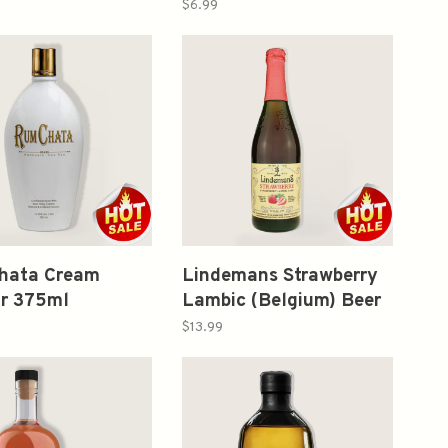
ned Cocktail
大吟酿 生原酒 （Blue
$6.99
Bottle) 200ml
hata Cream
Lindemans Strawberry
ur 375ml
Lambic (Belgium) Beer
25.4oz
$13.99