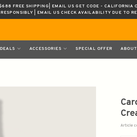
688 FREE SHIPPING| EMAIL US GET CODE - CALIFORNIA 
K RESPONSIBLY | EMAIL US CHECK AVAILABILITY DUE TO R
DEALS
ACCESSORIES
SPECIAL OFFER
ABOUT
Car
Cre
Article 