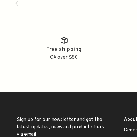
Free shipping
CA over $80
Sign up for our newsletter and get the
About
latest updates, news and product offers
Gener
via email