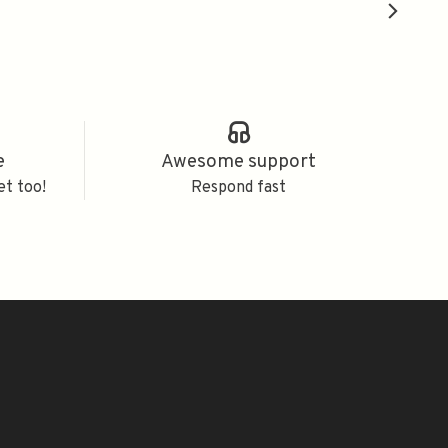
e
Awesome support
et too!
Respond fast