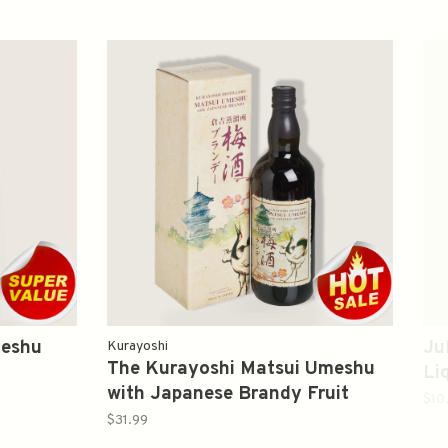
meshu
Ju
Kurayoshi
The Kurayoshi Matsui Umeshu
Li
with Japanese Brandy Fruit
$10
Liqueur 700ml 倉吉 梅酒
$31.99