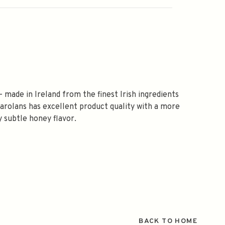
- made in Ireland from the finest Irish ingredients
. Carolans has excellent product quality with a more
y subtle honey flavor.
BACK TO HOME