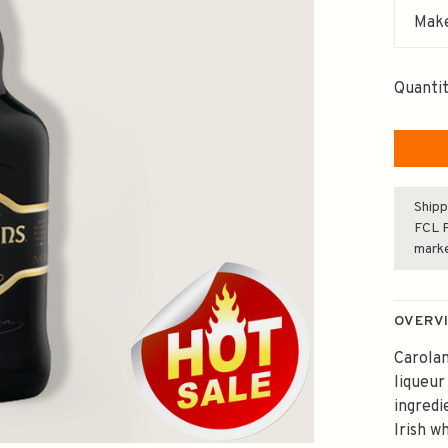
Make
Quantit
Shipp
FCL F
mark
OVERV
Carolan
liqueur
ingredi
Irish w