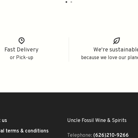
Fast Delivery
We're sustainabl
or Pick-up
because we love our plan
 us
Uncle Fossil Wine & Spirits
al terms & conditions
Telephone:
(626)210-9266