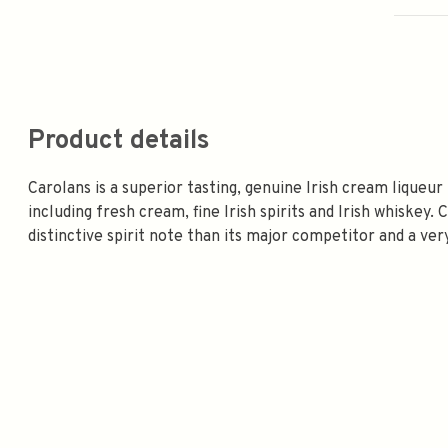
Product details
Carolans is a superior tasting, genuine Irish cream liqueur 
including fresh cream, fine Irish spirits and Irish whiskey
distinctive spirit note than its major competitor and a ver