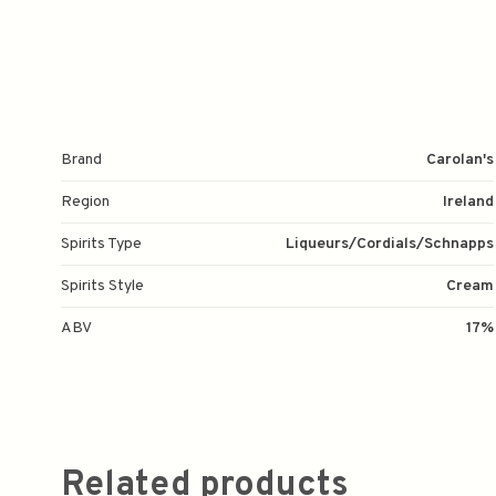
Brand
Carolan's
Region
Ireland
Spirits Type
Liqueurs/Cordials/Schnapps
Spirits Style
Cream
ABV
17%
Related products