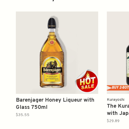
Barenjager Honey Liqueur with
Kurayoshi
The Kur
Glass 750ml
with Jap
$35.55
Liqueu
$29.89