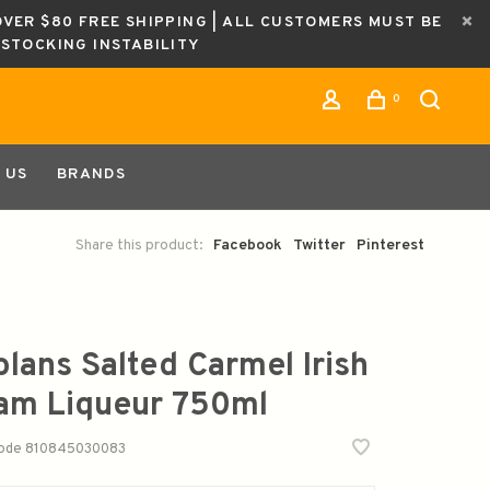
OVER $80 FREE SHIPPING | ALL CUSTOMERS MUST BE
ESTOCKING INSTABILITY
0
 US
BRANDS
Share this product:
Facebook
Twitter
Pinterest
olans Salted Carmel Irish
am Liqueur 750ml
code
810845030083