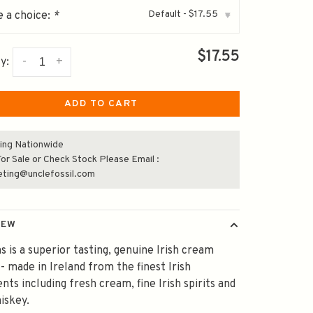
Default - $17.55
 a choice:
*
▾
$17.55
-
+
y:
ADD TO CART
ing Nationwide
or Sale or Check Stock Please Email :
eting@unclefossil.com
IEW
s is a superior tasting, genuine Irish cream
 - made in Ireland from the finest Irish
ents including fresh cream, fine Irish spirits and
hiskey.