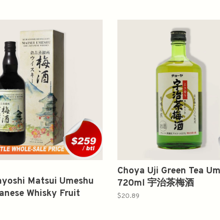
Choya Uji Green Tea U
ayoshi Matsui Umeshu
720ml 宇治茶梅酒
anese Whisky Fruit
$20.89
r 700ml 倉吉 梅酒