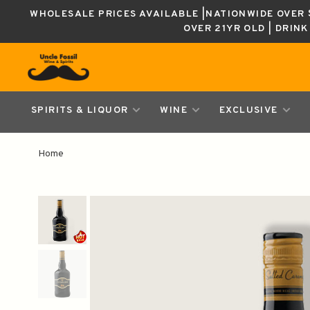
WHOLESALE PRICES AVAILABLE |NATIONWIDE OVER $
OVER 21YR OLD | DRIN
SPIRITS & LIQUOR
WINE
EXCLUSIVE
Home