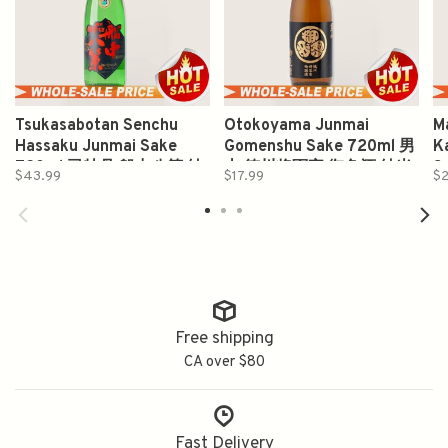
Tsukasabotan Senchu
Otokoyama Junmai
M
Hassaku Junmai Sake
Gomenshu Sake 720ml 男
Ka
720ml 司牡丹 船中八策 純
山 徳川将軍家 御免酒 純米
S
$43.99
$17.99
$2
米酒
酒
醸
Free shipping
CA over $80
Fast Delivery