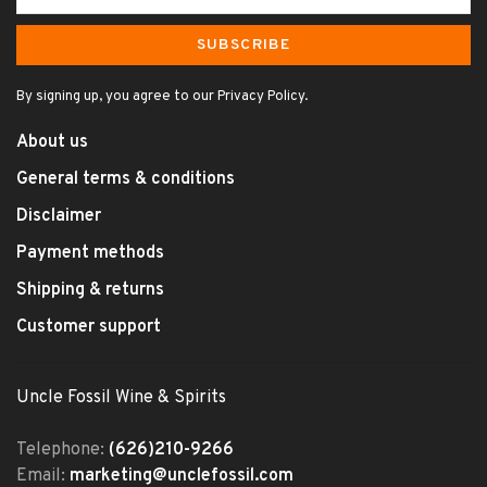
SUBSCRIBE
By signing up, you agree to our Privacy Policy.
About us
General terms & conditions
Disclaimer
Payment methods
Shipping & returns
Customer support
Uncle Fossil Wine & Spirits
Telephone:
(626)210-9266
Email:
marketing@unclefossil.com