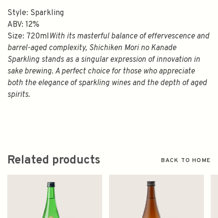
Style: Sparkling
ABV: 12%
Size: 720ml
With its masterful balance of effervescence and
barrel-aged complexity, Shichiken Mori no Kanade
Sparkling stands as a singular expression of innovation in
sake brewing. A perfect choice for those who appreciate
both the elegance of sparkling wines and the depth of aged
spirits.
Related products
BACK TO HOME