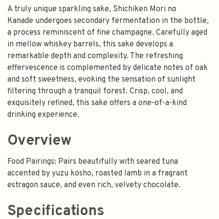
A truly unique sparkling sake, Shichiken Mori no
Kanade undergoes secondary fermentation in the bottle,
a process reminiscent of fine champagne. Carefully aged
in mellow whiskey barrels, this sake develops a
remarkable depth and complexity. The refreshing
effervescence is complemented by delicate notes of oak
and soft sweetness, evoking the sensation of sunlight
filtering through a tranquil forest. Crisp, cool, and
exquisitely refined, this sake offers a one-of-a-kind
drinking experience.
Overview
Food Pairings: Pairs beautifully with seared tuna
accented by yuzu kosho, roasted lamb in a fragrant
estragon sauce, and even rich, velvety chocolate.
Specifications