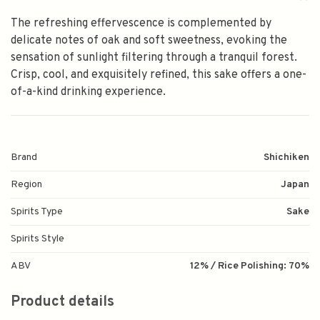
The refreshing effervescence is complemented by
delicate notes of oak and soft sweetness, evoking the
sensation of sunlight filtering through a tranquil forest.
Crisp, cool, and exquisitely refined, this sake offers a one-
of-a-kind drinking experience.
Brand
Shichiken
Region
Japan
Spirits Type
Sake
Spirits Style
ABV
12% / Rice Polishing: 70%
Product details