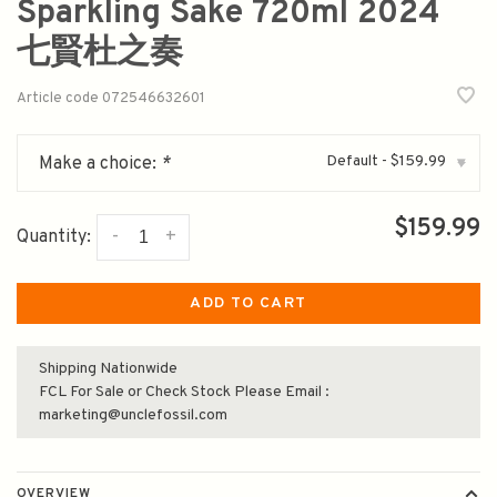
Sparkling Sake 720ml 2024
七賢杜之奏
Article code
072546632601
Default - $159.99
Make a choice:
*
▾
$159.99
-
+
Quantity:
ADD TO CART
Shipping Nationwide
FCL For Sale or Check Stock Please Email :
marketing@unclefossil.com
OVERVIEW