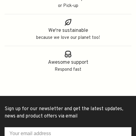
or Pick-up
We're sustainable
because we love our planet too!
Awesome support
Respond fast
Sign up for our newsletter and get the latest updates,
news and product offers via email