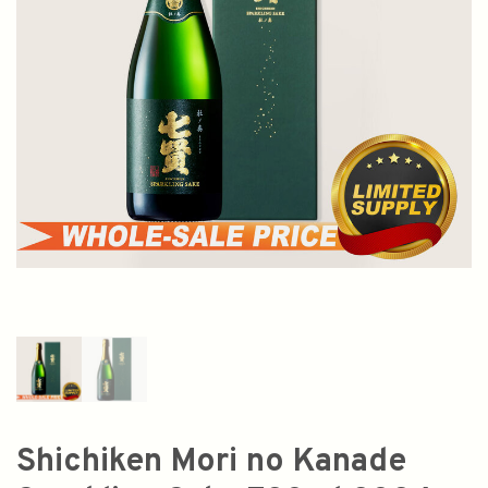
Shichiken Mori no Kanade