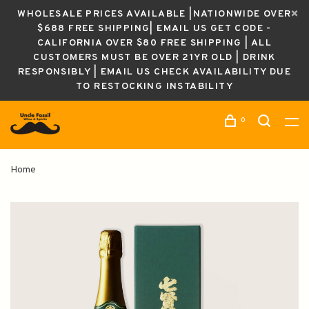
WHOLESALE PRICES AVAILABLE |NATIONWIDE OVER
$688 FREE SHIPPING| EMAIL US GET CODE -
CALIFORNIA OVER $80 FREE SHIPPING | ALL
CUSTOMERS MUST BE OVER 21YR OLD | DRINK
RESPONSIBLY | EMAIL US CHECK AVAILABILITY DUE
TO RESTOCKING INSTABILITY
0
Home