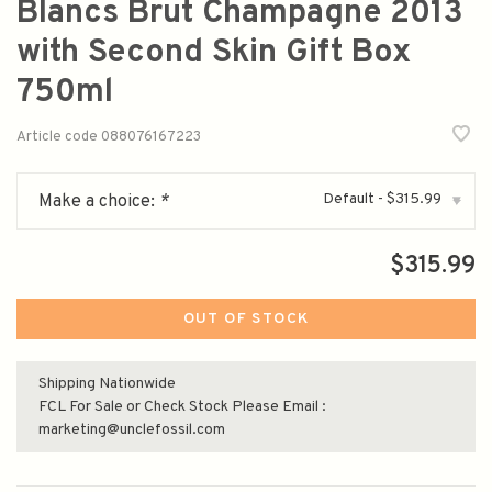
Blancs Brut Champagne 2013
with Second Skin Gift Box
750ml
Article code
088076167223
Default - $315.99
Make a choice:
*
▾
$315.99
OUT OF STOCK
Shipping Nationwide
FCL For Sale or Check Stock Please Email :
marketing@unclefossil.com