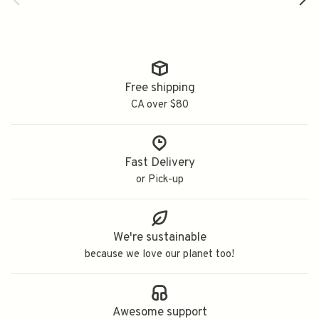
Free shipping
CA over $80
Fast Delivery
or Pick-up
We're sustainable
because we love our planet too!
Awesome support