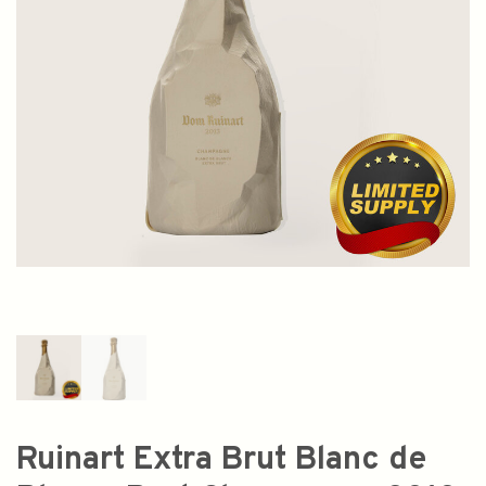
Ruinart Extra Brut Blanc de