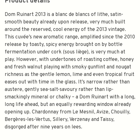
Product details
Dom Ruinart 2013 is a blanc de blancs of lithe, satin-
smooth beauty already upon release, very much built
around the reserved, cool energy of the 2013 vintage.
This cuvée’s new aromatic range, amplified since the 2010
release by toasty, spicy energy brought on by bottle
fermentation under cork (sous liège), is very much at
play. However, with undertones of roasting coffee, honey
and fresh walnut playing with smoky gunflint and nougat
richness as the gentle lemon, lime and even tropical fruit
eases out with time in the glass. It’s narrow rather than
austere, gently sea-salt-savoury rather than lip-
smackingly mineral or chalky – a Dom Ruinart with a long,
long life ahead, but an equally rewarding window already
opening up. Chardonnay from Le Mesnil, Avize, Chouilly,
Bergères-les-Vertus, Sillery, Verzenay and Taissy,
disgorged after nine years on lees.