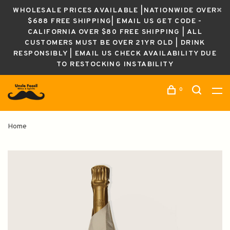
WHOLESALE PRICES AVAILABLE |NATIONWIDE OVER
$688 FREE SHIPPING| EMAIL US GET CODE -
CALIFORNIA OVER $80 FREE SHIPPING | ALL
CUSTOMERS MUST BE OVER 21YR OLD | DRINK
RESPONSIBLY | EMAIL US CHECK AVAILABILITY DUE
TO RESTOCKING INSTABILITY
0
Home