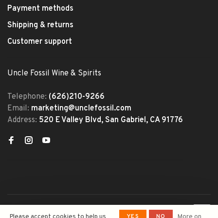
Payment methods
Shipping & returns
Customer support
Uncle Fossil Wine & Spirits
Telephone:
(626)210-9266
Email:
marketing@unclefossil.com
Address:
520 E Valley Blvd, San Gabriel, CA 91776
© Copyright 2026 Uncle Fossil
YES
NO
Please accept cookies to help us
More on
Wine&Spirits
- Powered by