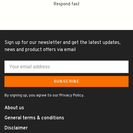
Respond fast
Sign up for our newsletter and get the latest updates,
news and product offers via email
SUBSCRIBE
By signing up, you agree to our Privacy Policy.
About us
General terms & conditions
Disclaimer