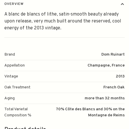
OVERVIEW
A blanc de blancs of lithe, satin-smooth beauty already
upon release, very much built around the reserved, cool
energy of the 2013 vintage.
Brand
Dom Ruinart
Appellation
Champagne, France
Vintage
2013
Oak Treatment
French Oak
Aging
more than 32 months
Total Varietal
70% Côte des Blancs and 30% on the
Composition %
Montagne de Reims