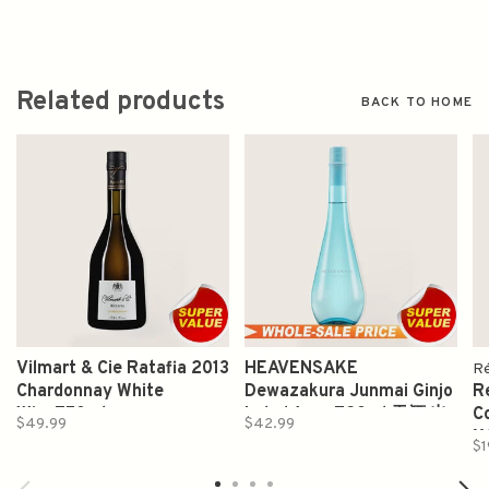
Related products
BACK TO HOME
Vilmart & Cie Ratafia 2013
HEAVENSAKE
Ré
Chardonnay White
Dewazakura Junmai Ginjo
R
Wine750ml
Label Azur 720ml 天酒 出
C
$49.99
$42.99
羽桜 純米吟釀
X
$1