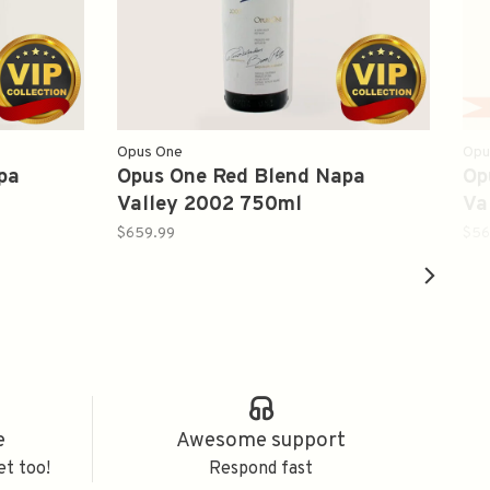
Opus One
Opu
pa
Opus One Red Blend Napa
Op
Valley 2002 750ml
Va
$659.99
$56
e
Awesome support
et too!
Respond fast