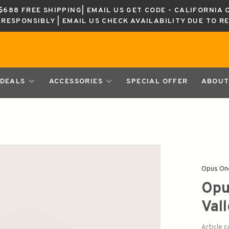
688 FREE SHIPPING| EMAIL US GET CODE - CALIFORNIA 
K RESPONSIBLY | EMAIL US CHECK AVAILABILITY DUE TO R
DEALS
ACCESSORIES
SPECIAL OFFER
ABOUT
Opus On
Opu
Val
Article 