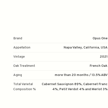
Brand
Opus One
Appellation
Napa Valley, California, USA
Vintage
2021
Oak Treatment
French Oak
Aging
more than 20 months / 13.5% ABV
Total Varietal
Cabernet Sauvignon 89%, Cabernet Franc
Composition %
4%, Petit Verdot 4% and Merlot 3%