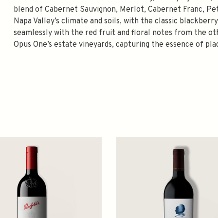
blend of Cabernet Sauvignon, Merlot, Cabernet Franc, Peti
Napa Valley’s climate and soils, with the classic blackber
seamlessly with the red fruit and floral notes from the oth
Opus One’s estate vineyards, capturing the essence of pla