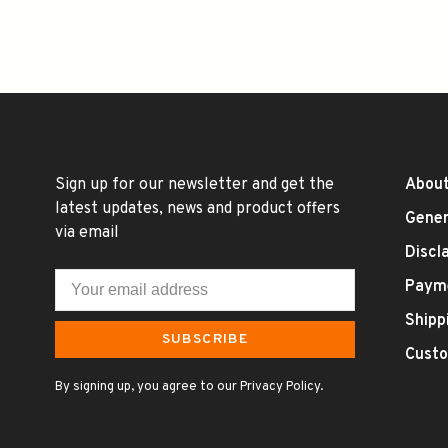
Sign up for our newsletter and get the
About
latest updates, news and product offers
Gener
via email
Discl
Paym
Shipp
SUBSCRIBE
Custo
By signing up, you agree to our Privacy Policy.