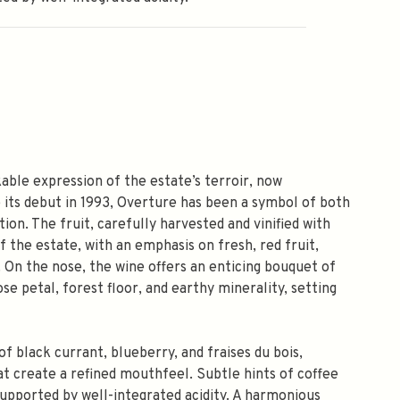
ble expression of the estate’s terroir, now
e its debut in 1993, Overture has been a symbol of both
ion. The fruit, carefully harvested and vinified with
 the estate, with an emphasis on fresh, red fruit,
. On the nose, the wine offers an enticing bouquet of
se petal, forest floor, and earthy minerality, setting
of black currant, blueberry, and fraises du bois,
t create a refined mouthfeel. Subtle hints of coffee
 supported by well-integrated acidity. A harmonious