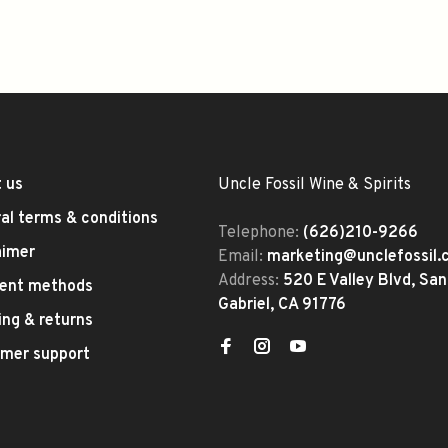
 us
Uncle Fossil Wine & Spirits
al terms & conditions
Telephone:
(626)210-9266
aimer
Email:
marketing@unclefossil
Address:
520 E Valley Blvd, San
ent methods
Gabriel, CA 91776
ing & returns
mer support