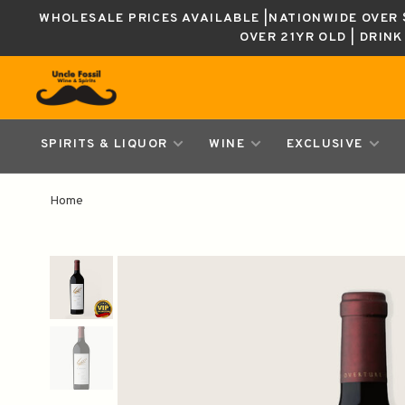
WHOLESALE PRICES AVAILABLE |NATIONWIDE OVER $
OVER 21YR OLD | DRIN
SPIRITS & LIQUOR
WINE
EXCLUSIVE
Home