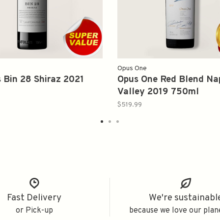
Opus One
 Bin 28 Shiraz 2021
Opus One Red Blend Na
Valley 2019 750ml
$519.99
Fast Delivery
We're sustainabl
or Pick-up
because we love our plan