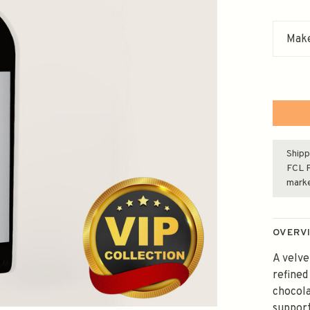
Make
Shipp
FCL F
mark
OVERV
A velve
refined
chocola
support