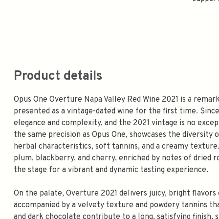
Product details
Opus One Overture Napa Valley Red Wine 2021 is a remarka
presented as a vintage-dated wine for the first time. Sinc
elegance and complexity, and the 2021 vintage is no except
the same precision as Opus One, showcases the diversity of
herbal characteristics, soft tannins, and a creamy texture
plum, blackberry, and cherry, enriched by notes of dried ro
the stage for a vibrant and dynamic tasting experience.
On the palate, Overture 2021 delivers juicy, bright flavors 
accompanied by a velvety texture and powdery tannins tha
and dark chocolate contribute to a long, satisfying finish,