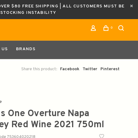
OVER $80 FREE SHIPPING | ALL CUSTOMERS MUST BE
ESTOCKING INSTABILITY
0
 US
BRANDS
Share this product:
Facebook
Twitter
Pinterest
e
s One Overture Napa
ley Red Wine 2021 750ml
code
753604020218