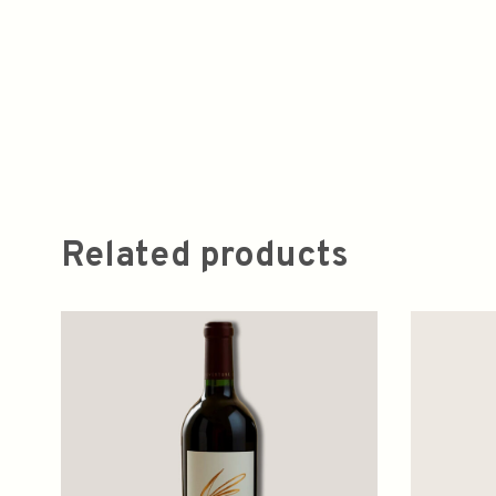
Related products