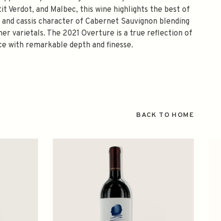
t Verdot, and Malbec, this wine highlights the best of
ry and cassis character of Cabernet Sauvignon blending
er varietals. The 2021 Overture is a true reflection of
ce with remarkable depth and finesse.
BACK TO HOME