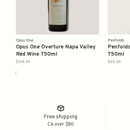
Opus One
Penfolds
Opus One Overture Napa Valley
Penfolds
Red Wine 750ml
750ml
$169.99
$25.99
Free shipping
CA over $80