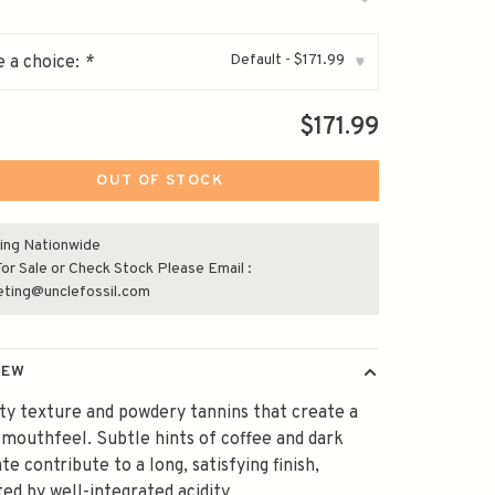
Default - $171.99
 a choice:
*
▾
$171.99
OUT OF STOCK
ing Nationwide
or Sale or Check Stock Please Email :
eting@unclefossil.com
IEW
ty texture and powdery tannins that create a
 mouthfeel. Subtle hints of coffee and dark
te contribute to a long, satisfying finish,
ed by well-integrated acidity.