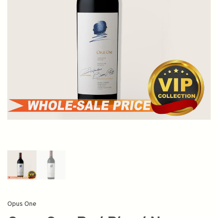
Opus One