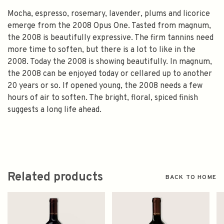
Mocha, espresso, rosemary, lavender, plums and licorice
emerge from the 2008 Opus One. Tasted from magnum,
the 2008 is beautifully expressive. The firm tannins need
more time to soften, but there is a lot to like in the
2008. Today the 2008 is showing beautifully. In magnum,
the 2008 can be enjoyed today or cellared up to another
20 years or so. If opened young, the 2008 needs a few
hours of air to soften. The bright, floral, spiced finish
suggests a long life ahead.
Related products
BACK TO HOME