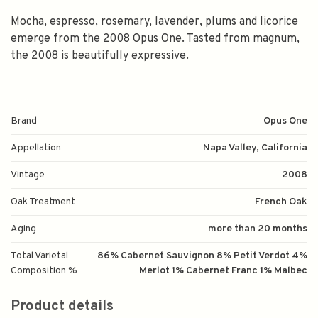
Mocha, espresso, rosemary, lavender, plums and licorice
emerge from the 2008 Opus One. Tasted from magnum,
the 2008 is beautifully expressive.
Brand
Opus One
Appellation
Napa Valley, California
Vintage
2008
Oak Treatment
French Oak
Aging
more than 20 months
Total Varietal
86% Cabernet Sauvignon 8% Petit Verdot 4%
Composition %
Merlot 1% Cabernet Franc 1% Malbec
Product details