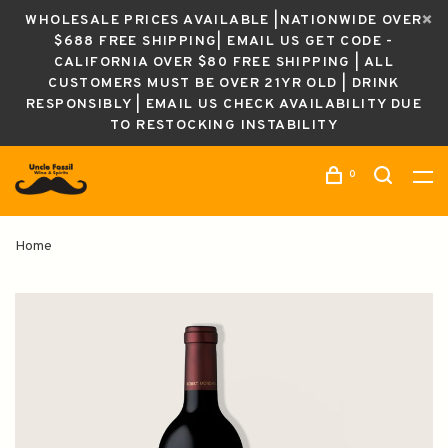
WHOLESALE PRICES AVAILABLE |NATIONWIDE OVER
$688 FREE SHIPPING| EMAIL US GET CODE -
CALIFORNIA OVER $80 FREE SHIPPING | ALL
CUSTOMERS MUST BE OVER 21YR OLD | DRINK
RESPONSIBLY | EMAIL US CHECK AVAILABILITY DUE
TO RESTOCKING INSTABILITY
0
Home