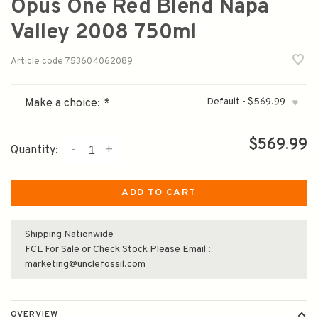
Opus One Red Blend Napa
Valley 2008 750ml
Article code
753604062089
Default - $569.99
Make a choice:
*
▾
$569.99
-
+
Quantity:
ADD TO CART
Shipping Nationwide
FCL For Sale or Check Stock Please Email :
marketing@unclefossil.com
OVERVIEW