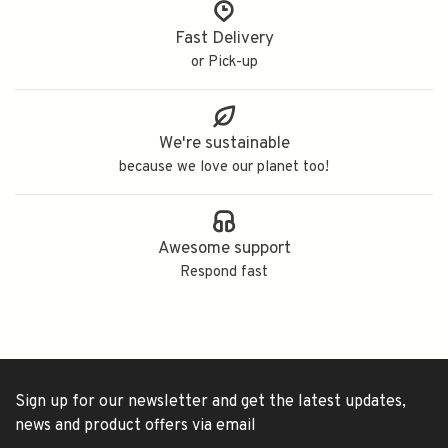
Fast Delivery
or Pick-up
We're sustainable
because we love our planet too!
Awesome support
Respond fast
Sign up for our newsletter and get the latest updates,
news and product offers via email