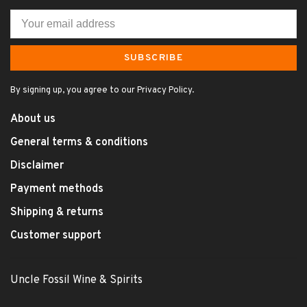
SUBSCRIBE
By signing up, you agree to our Privacy Policy.
About us
General terms & conditions
Disclaimer
Payment methods
Shipping & returns
Customer support
Uncle Fossil Wine & Spirits