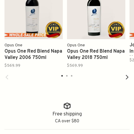
J
Opus One
Opus One
Opus One Red Blend Napa
Opus One Red Blend Napa
I
Valley 2006 750ml
Valley 2018 750ml
N
$2
$569.99
$569.99
Free shipping
CA over $80