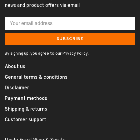
news and product offers via email
SUBSCRIBE
By signing up, you agree to our Privacy Policy.
About us
General terms & conditions
Disclaimer
Payment methods
Shipping & returns
Customer support