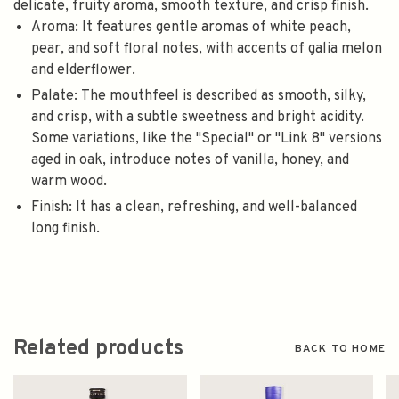
delicate, fruity aroma, smooth texture, and crisp finish.
Aroma: It features gentle aromas of white peach,
pear, and soft floral notes, with accents of galia melon
and elderflower.
Palate: The mouthfeel is described as smooth, silky,
and crisp, with a subtle sweetness and bright acidity.
Some variations, like the "Special" or "Link 8" versions
aged in oak, introduce notes of vanilla, honey, and
warm wood.
Finish: It has a clean, refreshing, and well-balanced
long finish.
Related products
BACK TO HOME