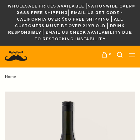
WHOLESALE PRICES AVAILABLE |NATIONWIDE OVER
$688 FREE SHIPPING| EMAIL US GET CODE -
CALIFORNIA OVER $80 FREE SHIPPING | ALL
CUSTOMERS MUST BE OVER 21YR OLD | DRINK
RESPONSIBLY | EMAIL US CHECK AVAILABILITY DUE
TO RESTOCKING INSTABILITY
0
Home