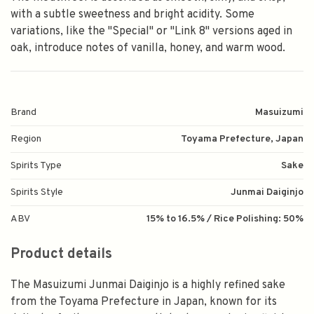
with a subtle sweetness and bright acidity. Some
variations, like the "Special" or "Link 8" versions aged in
oak, introduce notes of vanilla, honey, and warm wood.
Brand
Masuizumi
Region
Toyama Prefecture, Japan
Spirits Type
Sake
Spirits Style
Junmai Daiginjo
ABV
15% to 16.5% / Rice Polishing: 50%
Product details
The
Masuizumi Junmai Daiginjo
is a highly refined sake
from the Toyama Prefecture in Japan, known for its