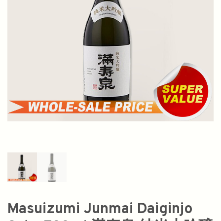
Masuizumi Junmai Daiginjo