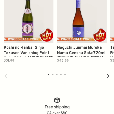
Koshi no Kanbai Ginjo
Noguchi Junmai Muroka
T
Tokusen Vanishing Point
Nama Genshu Sake720ml
F
Sake 500ml 越乃寒梅 特撰
農口尚彦 無滤過生原酒 純
N
$31.99
$48.99
$3
吟醸
米酒
J
5
O
Free shipping
CA over $80