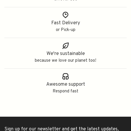
Fast Delivery
or Pick-up
We're sustainable
because we love our planet too!
Awesome support
Respond fast
Sign up for our newsletter and get the latest updates,