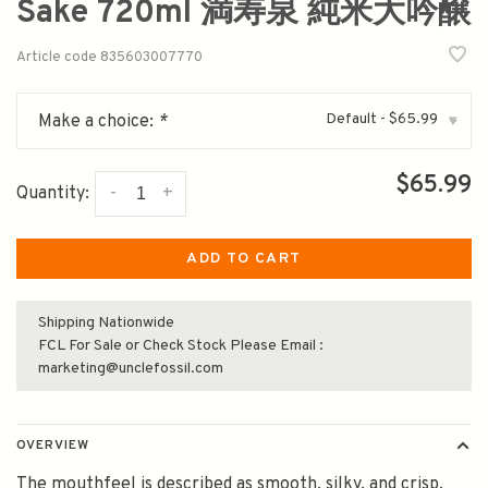
Sake 720ml 満寿泉 純米大吟醸
Article code
835603007770
Default - $65.99
Make a choice:
*
▾
$65.99
-
+
Quantity:
ADD TO CART
Shipping Nationwide
FCL For Sale or Check Stock Please Email :
marketing@unclefossil.com
OVERVIEW
The mouthfeel is described as smooth, silky, and crisp,