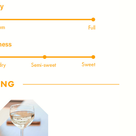
NLY 😀
Subscribe