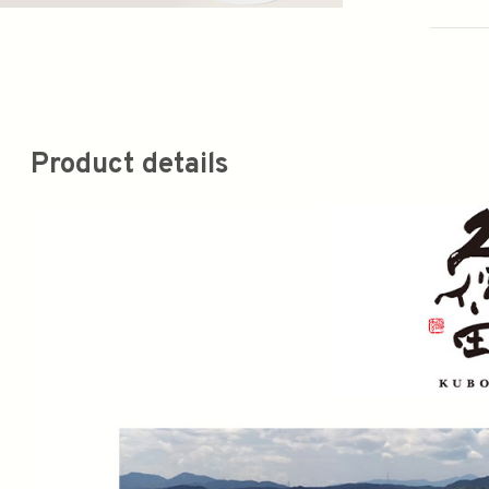
Product details