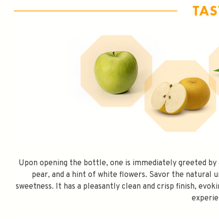
Upon opening the bottle, one is immediately greeted by 
pear, and a hint of white flowers. Savor the natural 
SPEND $100 GET 
sweetness. It has a pleasantly clean and crisp finish, evok
experie
FILL YOUR EMAIL BELOW, YOU WILL AUT
DISCOUNT CODE.