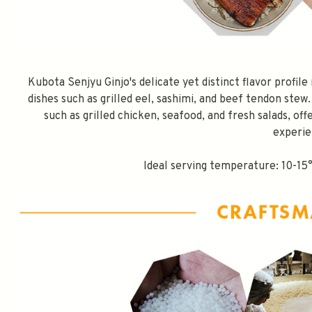
Kubota Senjyu Ginjo's delicate yet distinct flavor profil
dishes such as grilled eel, sashimi, and beef tendon stew.
such as grilled chicken, seafood, and fresh salads, off
experie
Ideal serving temperature: 10-15