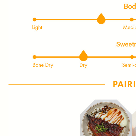
FIRST TIME PURCHASE O