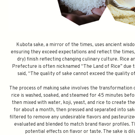
Kubota sake, a mirror of the times, uses ancient wisdo
ensuring they exceed expectations and reflect the times, 
dry) finish reflecting changing culinary culture. Rice 
Prefecture is often nicknamed “The Land of Rice” due to
said, “The quality of sake cannot exceed the quality of 
The process of making sake involves the transformation o
rice is washed, soaked, and steamed for 45 minutes befor
then mixed with water, koji, yeast, and rice to create 
for about a month, then pressed and separated into sake
filtered to remove any undesirable flavors and pasteurize
evaluated and blended to match brand flavor profiles. T
potential effects on flavor or taste. The sake is d