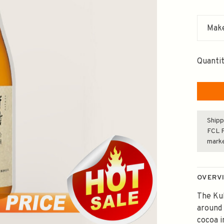
Make
Quantit
Shipp
FCL F
mark
OVERV
The Kub
around 
cocoa i