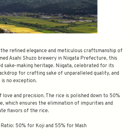
s the refined elegance and meticulous craftsmanship of
med Asahi Shuzo brewery in Niigata Prefecture, this
ed sake-making heritage. Niigata, celebrated for its
ckdrop for crafting sake of unparalleled quality, and
 is no exception.
f love and precision. The rice is polished down to 50%
sake, which ensures the elimination of impurities and
ate flavors of the rice.
 Ratio: 50% for Koji and 55% for Mash