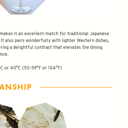
e makes it an excellent match for traditional Japanese
 It also pairs wonderfully with lighter Western dishes,
ering a delightful contrast that elevates the dining
nce.
°C or 40°C (50-59°F or 104°F)