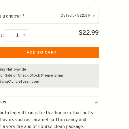
Default - $22.99
 a choice:
*
▾
$22.99
-
+
y:
ADD TO CART
ing Nationwide
or Sale or Check Stock Please Email :
eting@unclefossil.com
IEW
ota legend brings forth a honjozo that belts
flavors such as caramel, cotton candy and
n a very dry and of course clean package.