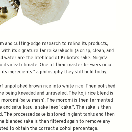
m and cutting-edge research to refine its products,
with its signature tanreikarakuchi (a crisp, clean, and
and water are the lifeblood of Kubota's sake. Niigata
 its ideal climate. One of their master brewers once
its ingredients,” a philosophy they still hold today.
f unpolished brown rice into white rice. Then polished
e being kneaded and unraveled. The koji-rice blend is
the moromi (sake mash). The moromi is then fermented
 and sake kasu, a sake lees “cake.”. The sake is then
d. The processed sake is stored in giant tanks and then
he blended sake is then filtered again to remove any
iluted to obtain the correct alcohol percentage.