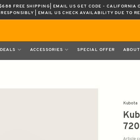
688 FREE SHIPPING| EMAIL US GET CODE - CALIFORNIA 
K RESPONSIBLY | EMAIL US CHECK AVAILABILITY DUE TO R
DEALS
ACCESSORIES
SPECIAL OFFER
ABOUT
Kubota
Kub
72
Article 