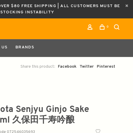
OVER $80 FREE SHIPPING | ALL CUSTOMERS MUST BE
ESTOCKING INSTABILITY
0
 US
BRANDS
Share this product:
Facebook
Twitter
Pinterest
ota Senjyu Ginjo Sake
0ml 久保田千寿吟酿
code
072546035693