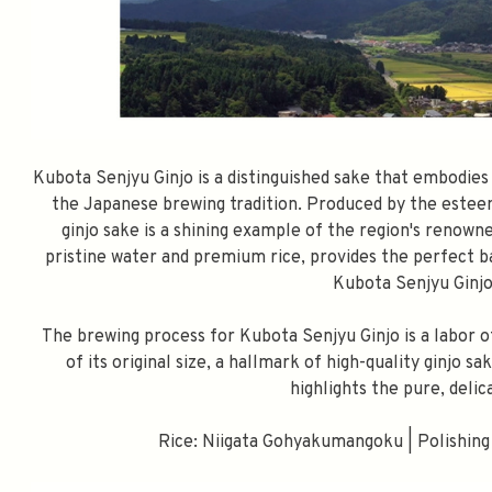
Kubota Senjyu Ginjo is a distinguished sake that embodie
the Japanese brewing tradition. Produced by the estee
ginjo sake is a shining example of the region's renown
pristine water and premium rice, provides the perfect ba
Kubota Senjyu Ginjo
The brewing process for Kubota Senjyu Ginjo is a labor o
of its original size, a hallmark of high-quality ginjo 
highlights the pure, delic
Rice: Niigata Gohyakumangoku | Polishing