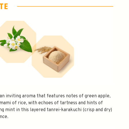
an inviting aroma that features notes of green apple,
umami of rice, with echoes of tartness and hints of
$10 OFF
ing mint in this layered tanrei-karakuchi (crisp and dry)
nce.
OMATICALLY RECEIVE A