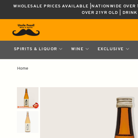
WHOLESALE PRICES AVAILABLE |NATIONWIDE OVER $
OVER 21YR OLD | DRIN
SPIRITS & LIQUOR
WINE
EXCLUSIVE
Home