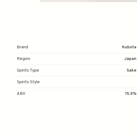
Brand
Kubota
Region
Japan
Spirits Type
Sake
Spirits Style
ABV
15.5%