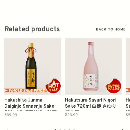
Related products
BACK TO HOME
Hakushika Junmai
Hakutsuru Sayuri Nigori
H
Daiginjo Sennenju Sake
Sake 720ml 白鶴 さゆり
S
720ml 千禧夀纯米大吟釀
濁り酒
$39.99
$23.99
$5