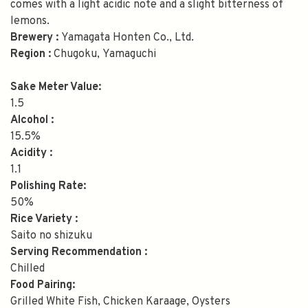
comes with a light acidic note and a slight bitterness of
lemons.
Brewery :
Yamagata Honten Co., Ltd.
Region :
Chugoku, Yamaguchi
Sake Meter Value:
1.5
Alcohol :
15.5%
Acidity :
1.1
Polishing Rate:
50%
Rice Variety :
Saito no shizuku
Serving Recommendation :
Chilled
Food Pairing:
Grilled White Fish, Chicken Karaage, Oysters