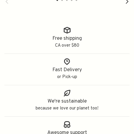
Free shipping
CA over $80
Fast Delivery
or Pick-up
We're sustainable
because we love our planet too!
Awesome support