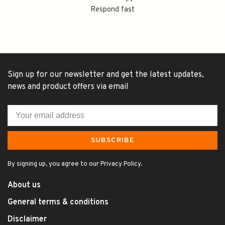
Respond fast
Sign up for our newsletter and get the latest updates,
news and product offers via email
SUBSCRIBE
By signing up, you agree to our Privacy Policy.
About us
General terms & conditions
Disclaimer