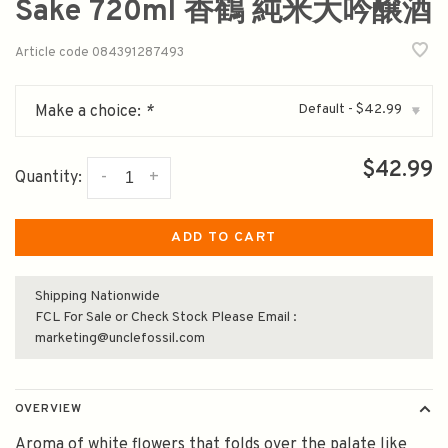
Sake 720ml 香鶴 純米大吟醸酒
Article code
084391287493
Default - $42.99
Make a choice:
*
▾
$42.99
-
+
Quantity:
ADD TO CART
Shipping Nationwide
FCL For Sale or Check Stock Please Email :
marketing@unclefossil.com
OVERVIEW
Aroma of white flowers that folds over the palate like