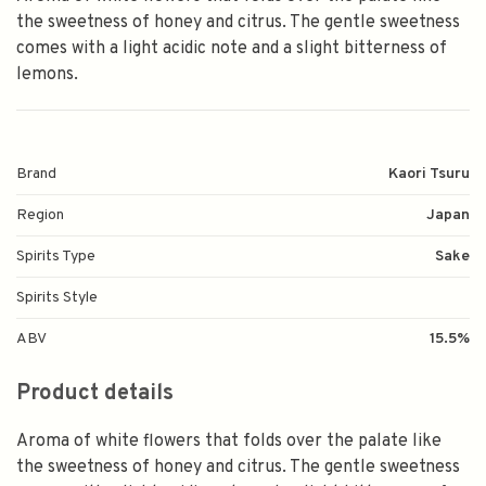
the sweetness of honey and citrus. The gentle sweetness
comes with a light acidic note and a slight bitterness of
lemons.
Brand
Kaori Tsuru
Region
Japan
Spirits Type
Sake
Spirits Style
ABV
15.5%
Product details
Aroma of white flowers that folds over the palate like
the sweetness of honey and citrus. The gentle sweetness