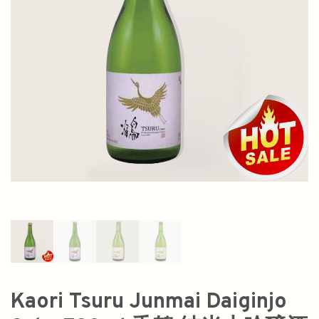
Kaori Tsuru Junmai Daiginjo