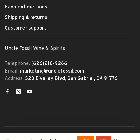
Payment methods
Shipping & returns
Customer support
Uncle Fossil Wine & Spirits
Telephone:
(626)210-9266
Email:
marketing@unclefossil.com
Address:
520 E Valley Blvd, San Gabriel, CA 91776
© Copyright 2026 Uncle Fossil