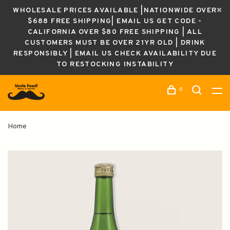
WHOLESALE PRICES AVAILABLE |NATIONWIDE OVER
$688 FREE SHIPPING| EMAIL US GET CODE -
CALIFORNIA OVER $80 FREE SHIPPING | ALL
CUSTOMERS MUST BE OVER 21YR OLD | DRINK
RESPONSIBLY | EMAIL US CHECK AVAILABILITY DUE
TO RESTOCKING INSTABILITY
0
Home