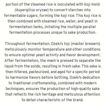
portion of the steamed rice is inoculated with koji mold
(Aspergillus oryzae) to convert starches into
fermentable sugars, forming the koji rice. This koji rice is
then combined with steamed rice, water, and yeast in
fermentation tanks, initiating the multiple parallel
fermentation processes unique to sake production.
Throughout fermentation, Ozeki's toji (master brewers)
meticulously monitor temperature and other conditions
to ensure optimal yeast activity and flavor development.
After fermentation, the mash is pressed to separate the
liquid from the solids, resulting in fresh sake. This sake is
then filtered, pasteurized, and aged for a specific period
to harmonize flavors before bottling. Ozeki's dedication
to traditional craftsmanship, combined with modern
techniques, ensures the production of high-quality sake
that reflects the rich heritage and meticulous attention
to detail characteristic of the brand.