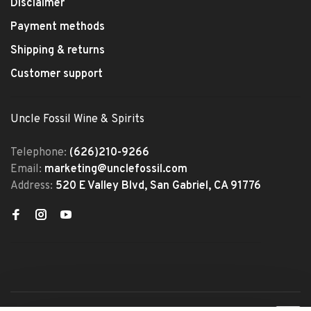
Disclaimer
Payment methods
Shipping & returns
Customer support
Uncle Fossil Wine & Spirits
Telephone:
(626)210-9266
Email:
marketing@unclefossil.com
Address:
520 E Valley Blvd, San Gabriel, CA 91776