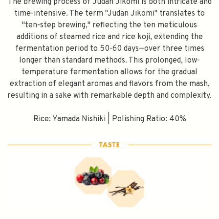
The brewing process of Judan Jikomi is both intricate and
time-intensive. The term "Judan Jikomi" translates to
"ten-step brewing," reflecting the ten meticulous
additions of steamed rice and rice koji, extending the
fermentation period to 50-60 days—over three times
longer than standard methods. This prolonged, low-
temperature fermentation allows for the gradual
extraction of elegant aromas and flavors from the mash,
resulting in a sake with remarkable depth and complexity.
Rice: Yamada Nishiki | Polishing Ratio: 40%