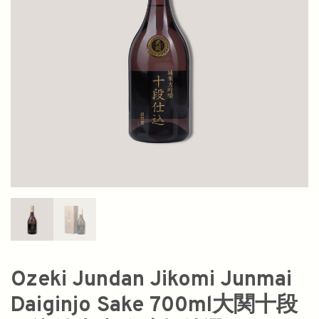
Ozeki Jundan Jikomi Junmai
Daiginjo Sake 700ml大関十段