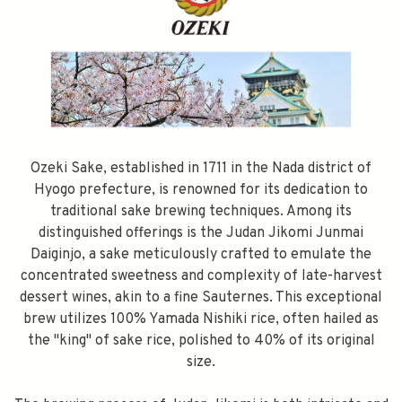
Ozeki Sake, established in 1711 in the Nada district of
Hyogo prefecture, is renowned for its dedication to
traditional sake brewing techniques. Among its
distinguished offerings is the Judan Jikomi Junmai
Daiginjo, a sake meticulously crafted to emulate the
concentrated sweetness and complexity of late-harvest
dessert wines, akin to a fine Sauternes. This exceptional
brew utilizes 100% Yamada Nishiki rice, often hailed as
the "king" of sake rice, polished to 40% of its original
size.