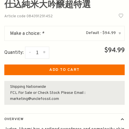
仕込純米大吟醸超特選
Article code
084391291452
Default - $94.99
Make a choice:
*
▾
$94.99
-
+
Quantity:
ADD TO CART
Shipping Nationwide
FCL For Sale or Check Stock Please Email :
marketing@unclefossil.com
OVERVIEW