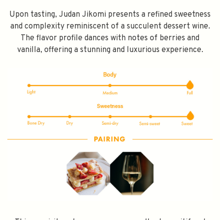
Upon tasting, Judan Jikomi presents a refined sweetness
and complexity reminiscent of a succulent dessert wine.
The flavor profile dances with notes of berries and
vanilla, offering a stunning and luxurious experience.