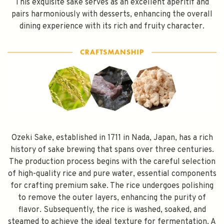
This exquisite sake serves as an excellent aperitif and
pairs harmoniously with desserts, enhancing the overall
dining experience with its rich and fruity character.
Ozeki Sake, established in 1711 in Nada, Japan, has a rich
history of sake brewing that spans over three centuries.
The production process begins with the careful selection
of high-quality rice and pure water, essential components
for crafting premium sake. The rice undergoes polishing
to remove the outer layers, enhancing the purity of
flavor. Subsequently, the rice is washed, soaked, and
steamed to achieve the ideal texture for fermentation. A