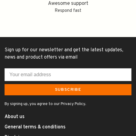
Awesome support
Respond fast
Sign up for our newsletter and get the latest updates,
news and product offers via email
SUBSCRIBE
By signing up, you agree to our Privacy Policy.
About us
General terms & conditions