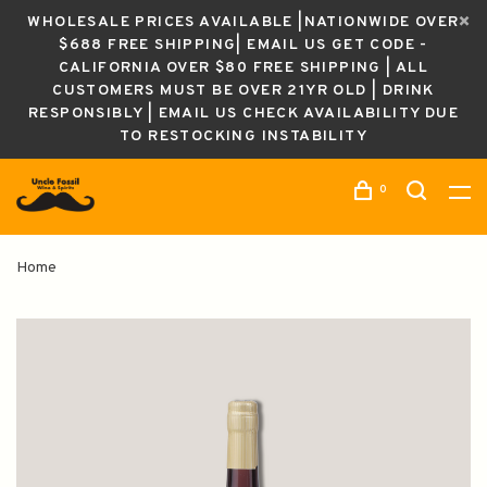
WHOLESALE PRICES AVAILABLE |NATIONWIDE OVER
$688 FREE SHIPPING| EMAIL US GET CODE -
CALIFORNIA OVER $80 FREE SHIPPING | ALL
CUSTOMERS MUST BE OVER 21YR OLD | DRINK
RESPONSIBLY | EMAIL US CHECK AVAILABILITY DUE
TO RESTOCKING INSTABILITY
0
Home