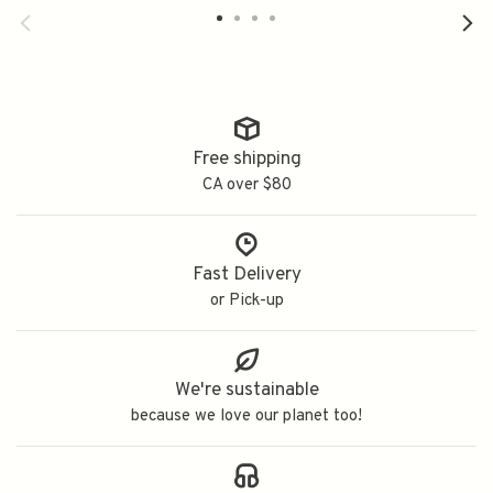
Free shipping
CA over $80
Fast Delivery
or Pick-up
We're sustainable
because we love our planet too!