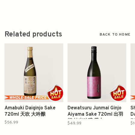
Related products
BACK TO HOME
Amabuki Daiginjo Sake
Dewatsuru Junmai Ginjo
S
720ml 天吹 大吟酿
Aiyama Sake 720ml 出羽
D
鶴 純米吟醸 愛山
7
$56.99
$49.99
$1