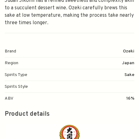
Judan Jikomi has a refined sweetness and complexity akin
to a succulent dessert wine. Ozeki carefully brews this
sake at low temperature, making the process take nearly
three times longer.
Brand
Ozeki
Region
Japan
Spirits Type
Sake
Spirits Style
ABV
16%
Product details