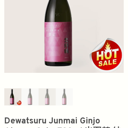
Dewatsuru Junmai Ginjo