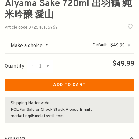
Aiyama Sake 720ml 出羽鶴 純
米吟醸 愛山
Article code
072546105969
Default - $49.99
Make a choice:
*
▾
$49.99
-
+
Quantity:
ADD TO CART
Shipping Nationwide
FCL For Sale or Check Stock Please Email :
marketing@unclefossil.com
OVERVIEW