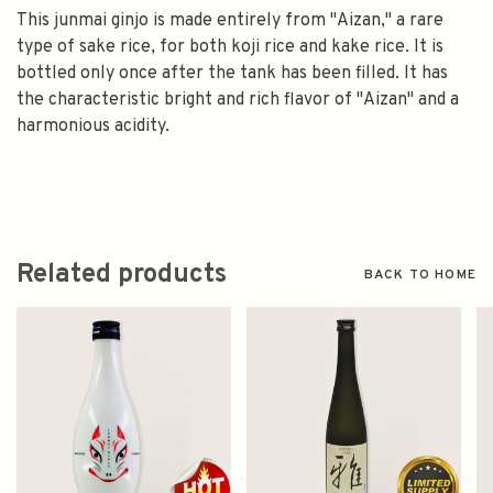
This junmai ginjo is made entirely from "Aizan," a rare
type of sake rice, for both koji rice and kake rice. It is
bottled only once after the tank has been filled. It has
the characteristic bright and rich flavor of "Aizan" and a
harmonious acidity.
Related products
BACK TO HOME