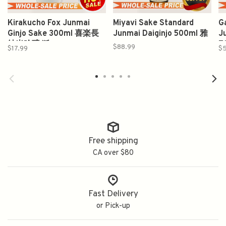
Kirakucho Fox Junmai
Miyavi Sake Standard
G
Ginjo Sake 300ml 喜楽長
Junmai Daiginjo 500ml 雅
J
純米吟醸 狐
7
$88.99
$17.99
$5
Free shipping
CA over $80
Fast Delivery
or Pick-up