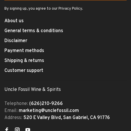
By signing up, you agree to our Privacy Policy.
About us
General terms & conditions
Disclaimer
Payment methods
Shipping & returns
Customer support
Uncle Fossil Wine & Spirits
Telephone:
(626)210-9266
Email:
marketing@unclefossil.com
Address:
520 E Valley Blvd, San Gabriel, CA 91776