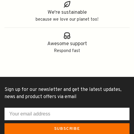
We're sustainable
because we love our planet too!
Awesome support
Respond fast
Sign up for our newsletter and get the latest updates,
news and product offers via email
SUBSCRIBE