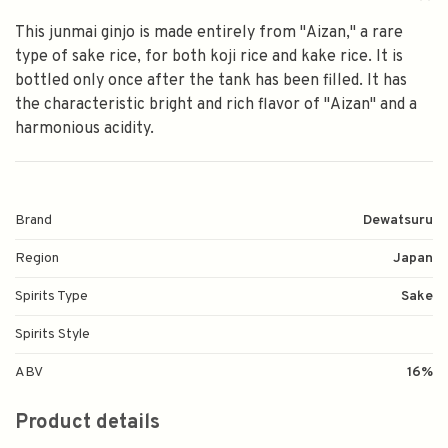
This junmai ginjo is made entirely from "Aizan," a rare
type of sake rice, for both koji rice and kake rice. It is
bottled only once after the tank has been filled. It has
the characteristic bright and rich flavor of "Aizan" and a
harmonious acidity.
Brand
Dewatsuru
Region
Japan
Spirits Type
Sake
Spirits Style
ABV
16%
Product details