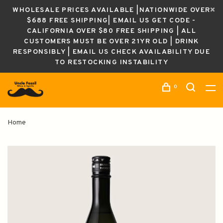
WHOLESALE PRICES AVAILABLE |NATIONWIDE OVER
$688 FREE SHIPPING| EMAIL US GET CODE -
CALIFORNIA OVER $80 FREE SHIPPING | ALL
CUSTOMERS MUST BE OVER 21YR OLD | DRINK
RESPONSIBLY | EMAIL US CHECK AVAILABILITY DUE
TO RESTOCKING INSTABILITY
0
Home