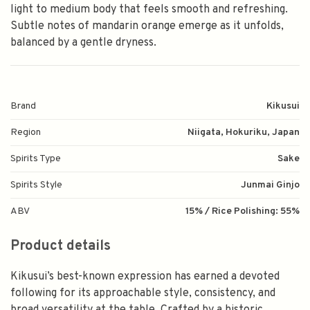
light to medium body that feels smooth and refreshing.
Subtle notes of mandarin orange emerge as it unfolds,
balanced by a gentle dryness.
Brand
Kikusui
Region
Niigata, Hokuriku, Japan
Spirits Type
Sake
Spirits Style
Junmai Ginjo
ABV
15% / Rice Polishing: 55%
Product details
Kikusui’s best-known expression has earned a devoted
following for its approachable style, consistency, and