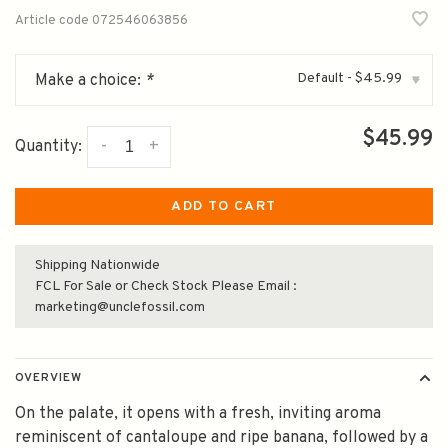
Article code
072546063856
Default - $45.99
Make a choice:
*
▾
$45.99
-
+
Quantity:
ADD TO CART
Shipping Nationwide
FCL For Sale or Check Stock Please Email :
marketing@unclefossil.com
OVERVIEW
On the palate, it opens with a fresh, inviting aroma
reminiscent of cantaloupe and ripe banana, followed by a