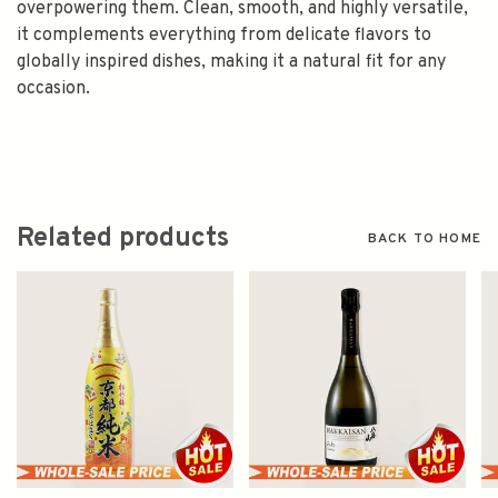
overpowering them. Clean, smooth, and highly versatile,
it complements everything from delicate flavors to
globally inspired dishes, making it a natural fit for any
occasion.
Related products
BACK TO HOME