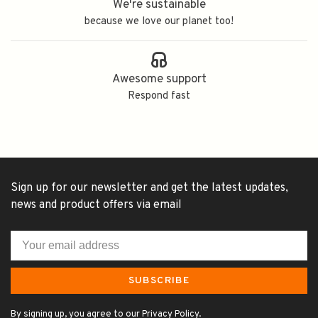
We're sustainable
because we love our planet too!
Awesome support
Respond fast
Sign up for our newsletter and get the latest updates,
news and product offers via email
SUBSCRIBE
By signing up, you agree to our Privacy Policy.