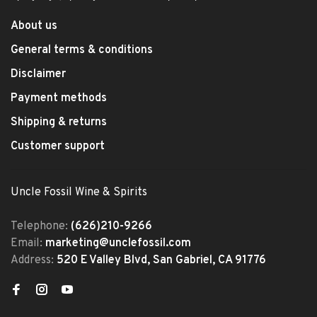
About us
General terms & conditions
Disclaimer
Payment methods
Shipping & returns
Customer support
Uncle Fossil Wine & Spirits
Telephone:
(626)210-9266
Email:
marketing@unclefossil.com
Address:
520 E Valley Blvd, San Gabriel, CA 91776