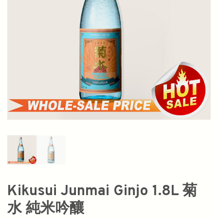
Kikusui Junmai Ginjo 1.8L 菊
水 純米吟釀