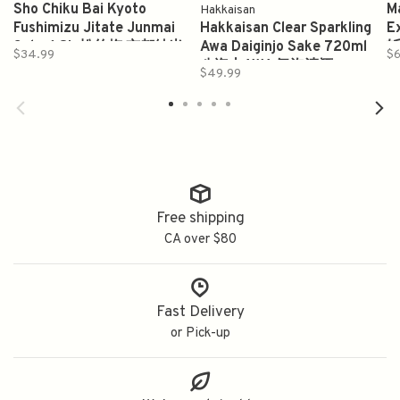
Sho Chiku Bai Kyoto
Ma
Hakkaisan
Fushimizu Jitate Junmai
Hakkaisan Clear Sparkling
E
Sake 1.8L 松竹梅 京都純米
Awa Daiginjo Sake 720ml
斩
$34.99
$6
伏水仕立て
八海山AWA 氣泡清酒
$49.99
Free shipping
CA over $80
Fast Delivery
or Pick-up