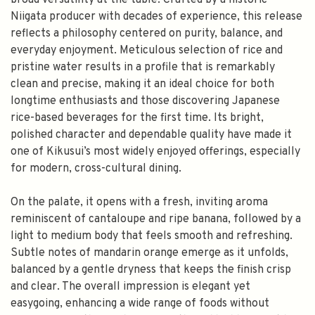
broad versatility at the table. Crafted by a historic
Niigata producer with decades of experience, this release
reflects a philosophy centered on purity, balance, and
everyday enjoyment. Meticulous selection of rice and
pristine water results in a profile that is remarkably
clean and precise, making it an ideal choice for both
longtime enthusiasts and those discovering Japanese
rice-based beverages for the first time. Its bright,
polished character and dependable quality have made it
one of Kikusui’s most widely enjoyed offerings, especially
for modern, cross-cultural dining.
On the palate, it opens with a fresh, inviting aroma
reminiscent of cantaloupe and ripe banana, followed by a
light to medium body that feels smooth and refreshing.
Subtle notes of mandarin orange emerge as it unfolds,
balanced by a gentle dryness that keeps the finish crisp
and clear. The overall impression is elegant yet
easygoing, enhancing a wide range of foods without