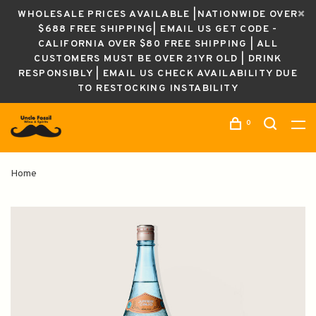
WHOLESALE PRICES AVAILABLE |NATIONWIDE OVER
$688 FREE SHIPPING| EMAIL US GET CODE -
CALIFORNIA OVER $80 FREE SHIPPING | ALL
CUSTOMERS MUST BE OVER 21YR OLD | DRINK
RESPONSIBLY | EMAIL US CHECK AVAILABILITY DUE
TO RESTOCKING INSTABILITY
0
Home