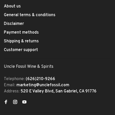
About us
General terms & conditions
Disclaimer
Payment methods
Shipping & returns
Customer support
Uncle Fossil Wine & Spirits
Telephone:
(626)210-9266
Email:
marketing@unclefossil.com
Address:
520 E Valley Blvd, San Gabriel, CA 91776