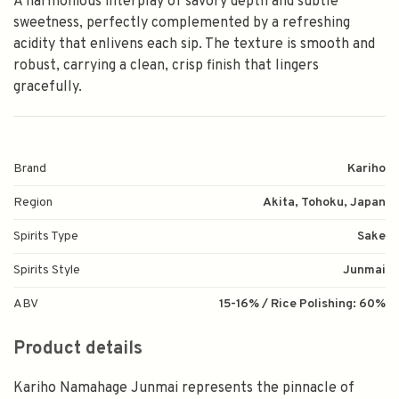
A harmonious interplay of savory depth and subtle
sweetness, perfectly complemented by a refreshing
acidity that enlivens each sip. The texture is smooth and
robust, carrying a clean, crisp finish that lingers
gracefully.
Brand
Kariho
Region
Akita, Tohoku, Japan
Spirits Type
Sake
Spirits Style
Junmai
ABV
15-16% / Rice Polishing: 60%
Product details
Kariho Namahage Junmai represents the pinnacle of