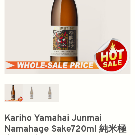
Kariho Yamahai Junmai
Namahage Sake720ml 純米極