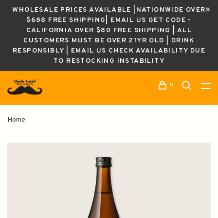
WHOLESALE PRICES AVAILABLE |NATIONWIDE OVER
$688 FREE SHIPPING| EMAIL US GET CODE -
CALIFORNIA OVER $80 FREE SHIPPING | ALL
CUSTOMERS MUST BE OVER 21YR OLD | DRINK
RESPONSIBLY | EMAIL US CHECK AVAILABILITY DUE
TO RESTOCKING INSTABILITY
0
Home