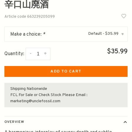
辛口山廃酒
Article code
663239205099
Default - $35.99
Make a choice:
*
▾
$35.99
-
+
Quantity:
ADD TO CART
Shipping Nationwide
FCL For Sale or Check Stock Please Email :
marketing@unclefossil.com
OVERVIEW