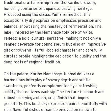
traditional craftsmanship from the Kariho brewery,
honoring centuries of Japanese brewing heritage.
Produced using the classic Yamahai method, this
exceptionally dry expression emphasizes precision and
balance, showcasing the mastery of fermentation. The
label, inspired by the Namahage folklore of Akita,
reflects a bold, cultural narrative, making it not only a
refined beverage for connoisseurs but also an impressive
gift or souvenir. Its full-bodied character and carefully
curated profile highlight the dedication to quality and the
deep roots of regional tradition.
On the palate, Kariho Namahage Junmai delivers a
harmonious interplay of savory depth and subtle
sweetness, perfectly complemented by a refreshing
acidity that enlivens each sip. The texture is smooth and
robust, carrying a clean, crisp finish that lingers
gracefully. This bold, dry expression pairs beautifully with
rich, flavorful dishes or can be enjoyed on its own to