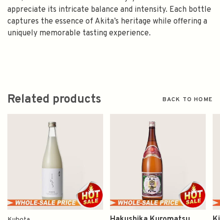
appreciate its intricate balance and intensity. Each bottle
captures the essence of Akita’s heritage while offering a
uniquely memorable tasting experience.
Related products
BACK TO HOME
Hakushika Kuromatsu
K
Kubota