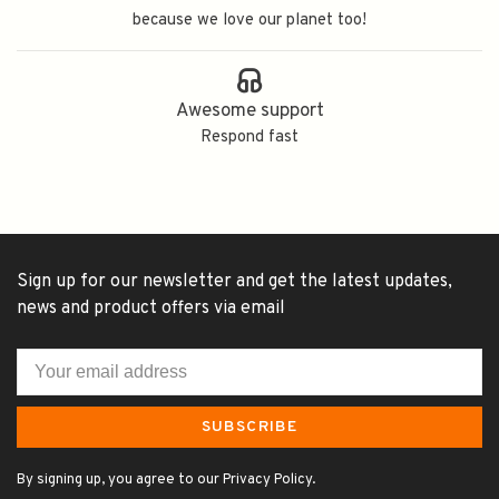
because we love our planet too!
Awesome support
Respond fast
Sign up for our newsletter and get the latest updates,
news and product offers via email
SUBSCRIBE
By signing up, you agree to our Privacy Policy.