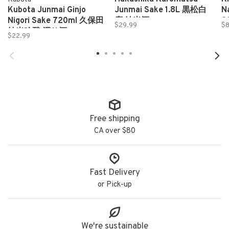
Kubota Junmai Ginjo
Junmai Sake 1.8L 黒松白
N
Nigori Sake 720ml 久保田
鹿 純米酒
2
$29.99
$
纯米吟酿 濁り酒
$22.99
Free shipping
CA over $80
Fast Delivery
or Pick-up
We're sustainable