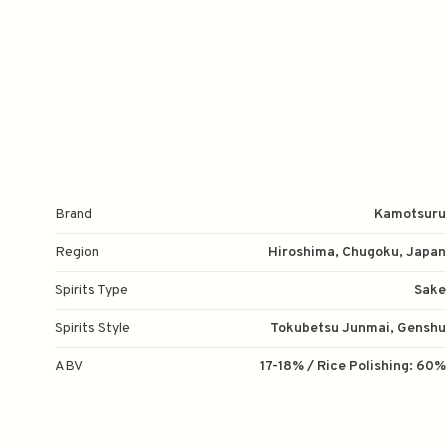
Brand
Kamotsuru
Region
Hiroshima, Chugoku, Japan
Spirits Type
Sake
Spirits Style
Tokubetsu Junmai, Genshu
ABV
17-18% / Rice Polishing: 60%