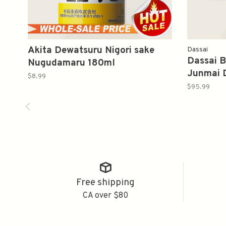
Akita Dewatsuru Nigori sake
Dassai
Dassai B
Nugudamaru 180ml
Junmai 
$8.99
獭祭蓝色
$95.99
Free shipping
CA over $80