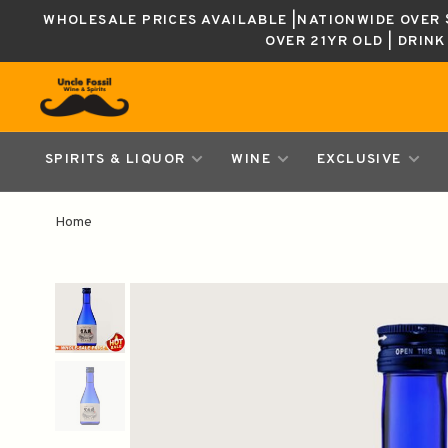
WHOLESALE PRICES AVAILABLE |NATIONWIDE OVER $
OVER 21YR OLD | DRIN
SPIRITS & LIQUOR
WINE
EXCLUSIVE
Home