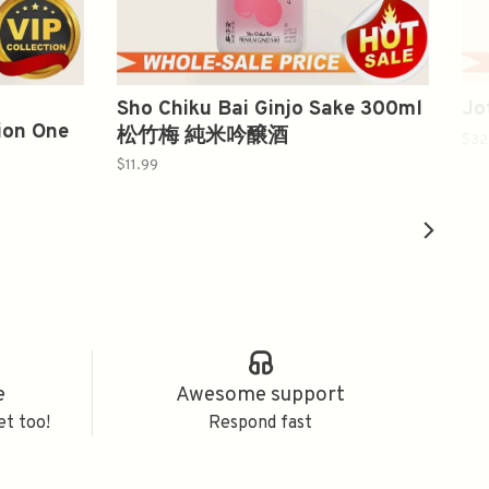
Sho Chiku Bai Ginjo Sake 300ml
Jo
ion One
松竹梅 純米吟醸酒
$32
$11.99
e
Awesome support
et too!
Respond fast