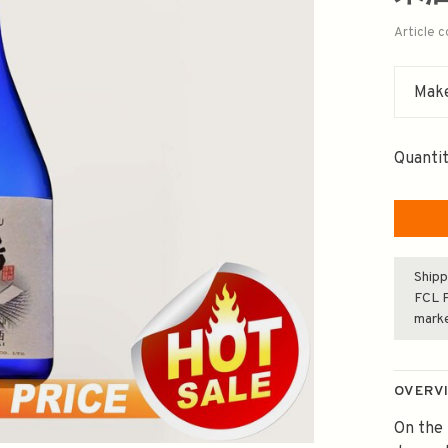
Article 
Make
Quantit
Shipp
FCL F
mark
OVERV
On the 