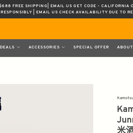
688 FREE SHIPPING| EMAIL US GET CODE - CALIFORNIA 
K RESPONSIBLY | EMAIL US CHECK AVAILABILITY DUE TO R
DEALS
ACCESSORIES
SPECIAL OFFER
ABOUT
Kamotsu
Kam
Ju
米