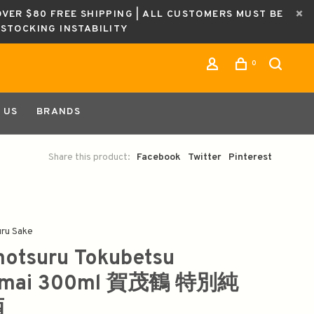
OVER $80 FREE SHIPPING | ALL CUSTOMERS MUST BE
ESTOCKING INSTABILITY
0
 US
BRANDS
Share this product:
Facebook
Twitter
Pinterest
ru Sake
otsuru Tokubetsu
nmai 300ml 賀茂鶴 特別純
酒