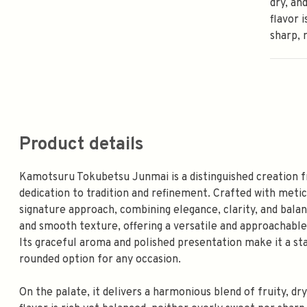
dry, an
flavor 
sharp, 
Product details
Kamotsuru Tokubetsu Junmai is a distinguished creation f
dedication to tradition and refinement. Crafted with metic
signature approach, combining elegance, clarity, and balan
and smooth texture, offering a versatile and approachable 
Its graceful aroma and polished presentation make it a st
rounded option for any occasion.
On the palate, it delivers a harmonious blend of fruity, dry