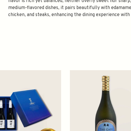
flavor is rich yet balanced, neither overly sweet nor sharp,
medium-flavored dishes, it pairs beautifully with edamame
chicken, and steaks, enhancing the dining experience with 