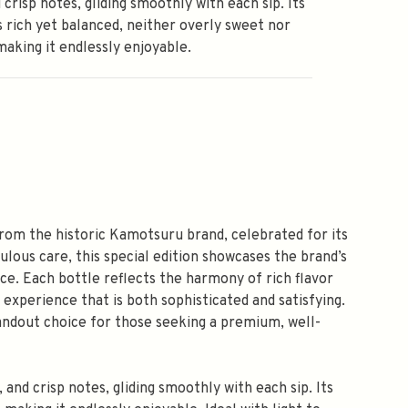
d crisp notes, gliding smoothly with each sip. Its
is rich yet balanced, neither overly sweet nor
making it endlessly enjoyable.
rom the historic Kamotsuru brand, celebrated for its
ulous care, this special edition showcases the brand’s
ce. Each bottle reflects the harmony of rich flavor
experience that is both sophisticated and satisfying.
andout choice for those seeking a premium, well-
, and crisp notes, gliding smoothly with each sip. Its