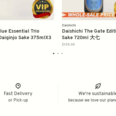
Daishichi
lue Essential Trio
Daishichi The Gate Edit
Daiginjo Sake 375mlX3
Sake 720ml 大七
系列纯米大吟釀三瓶礼盒
$159.99
Fast Delivery
We're sustainabl
or Pick-up
because we love our plan