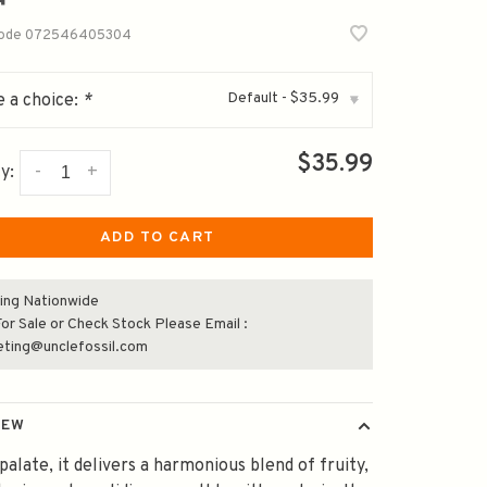
code
072546405304
Default - $35.99
 a choice:
*
▾
$35.99
-
+
y:
ADD TO CART
ing Nationwide
or Sale or Check Stock Please Email :
eting@unclefossil.com
IEW
palate, it delivers a harmonious blend of fruity,