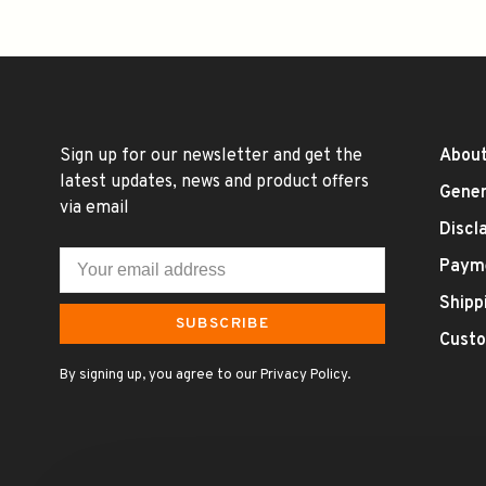
Sign up for our newsletter and get the
About
latest updates, news and product offers
Gener
via email
Discl
Paym
Shipp
SUBSCRIBE
Custo
By signing up, you agree to our Privacy Policy.