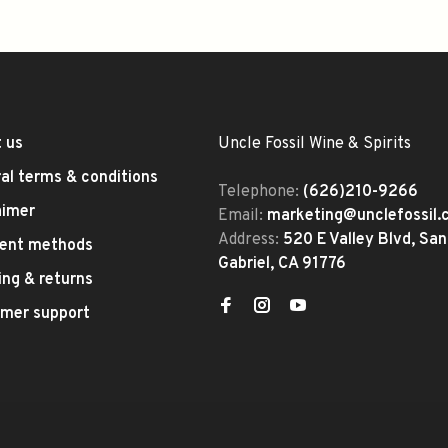
 us
Uncle Fossil Wine & Spirits
al terms & conditions
Telephone:
(626)210-9266
aimer
Email:
marketing@unclefossil
Address:
520 E Valley Blvd, San
ent methods
Gabriel, CA 91776
ing & returns
mer support