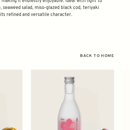
 making it endlessly enjoyable. Ideal with light to
, seaweed salad, miso-glazed black cod, teriyaki
its refined and versatile character.
BACK TO HOME