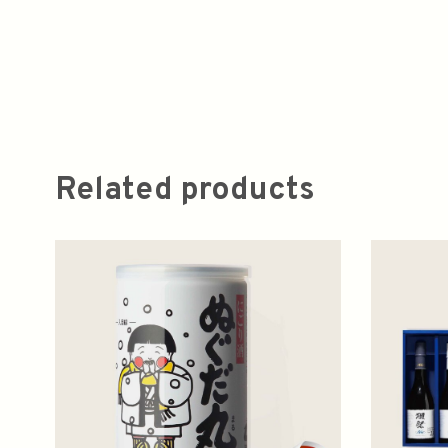
Related products