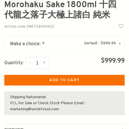
Morohaku Sake 1800ml 十四
代龍之落子大極上諸白 純米
Article code
086724000922
Default - $999.99
Make a choice:
*
▾
$999.99
-
+
Quantity:
ADD TO CART
Shipping Nationwide
FCL For Sale or Check Stock Please Email :
marketing@unclefossil.com