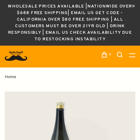
WHOLESALE PRICES AVAILABLE |NATIONWIDE OVER
$688 FREE SHIPPING| EMAIL US GET CODE -
CALIFORNIA OVER $80 FREE SHIPPING | ALL
CUSTOMERS MUST BE OVER 21YR OLD | DRINK
RESPONSIBLY | EMAIL US CHECK AVAILABILITY DUE
TO RESTOCKING INSTABILITY
0
Home