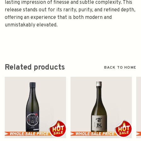
lasting impression of finesse and subtle complexity. This
release stands out for its rarity, purity, and refined depth,
offering an experience that is both modern and
unmistakably elevated.
Related products
BACK TO HOME