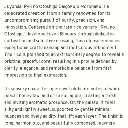
Juyondai Ryu no Otoshigo Daigokujo Morohaku is a
celebrated creation from a family renowned for its
uncompromising pursuit of purity, precision, and
innovation. Centered on the rare rice variety “Ryu no
Otoshigo,” developed over 18 years through dedicated
cultivation and selective crossing, this release embodies
exceptional craftsmanship and meticulous refinement.
The rice is polished to an extraordinary degree to reveal a
pristine, graceful core, resulting in a profile defined by
clarity, elegance, and remarkable balance from first
impression to final expression.
Its sensory character opens with delicate notes of white
peach, honeydew, and crisp Fuji apple, creating a fresh
and inviting aromatic presence. On the palate, it feels
silky and lightly sweet, supported by gentle mineral
nuances and lively acidity that lift each layer. The finish is
long, harmonious, and beautifully composed, leaving a