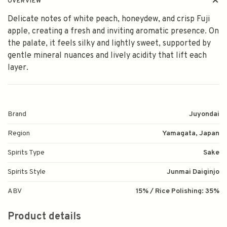
OVERVIEW
Delicate notes of white peach, honeydew, and crisp Fuji
apple, creating a fresh and inviting aromatic presence. On
the palate, it feels silky and lightly sweet, supported by
gentle mineral nuances and lively acidity that lift each
layer.
Brand
Juyondai
Region
Yamagata, Japan
Spirits Type
Sake
Spirits Style
Junmai Daiginjo
ABV
15% / Rice Polishing: 35%
Product details