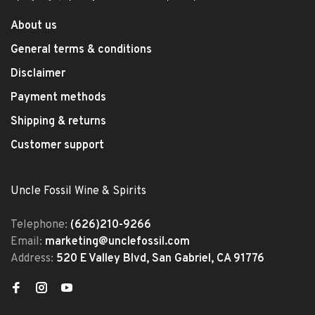
About us
General terms & conditions
Disclaimer
Payment methods
Shipping & returns
Customer support
Uncle Fossil Wine & Spirits
Telephone:
(626)210-9266
Email:
marketing@unclefossil.com
Address:
520 E Valley Blvd, San Gabriel, CA 91776