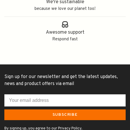
We're sustainable
because we love our planet too!
Awesome support
Respond fast
Sign up for our newsletter and get the latest updates,
news and product offers via email
SUBSCRIBE
By signing up, you agree to our Privacy Policy.