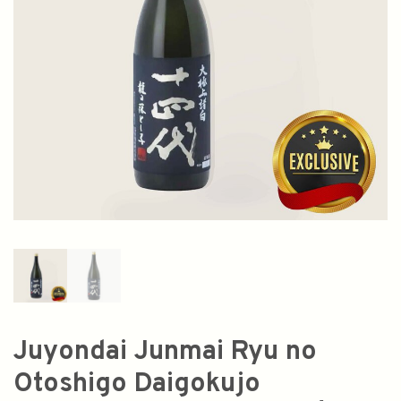
Juyondai Junmai Ryu no
Otoshigo Daigokujo