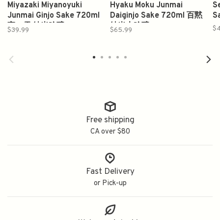
Miyazaki Miyanoyuki
Hyaku Moku Junmai
S
Junmai Ginjo Sake 720ml
Daiginjo Sake 720ml 百黙
S
宮の雪 純米吟醸
純米大吟醸
$
$39.99
$65.99
Free shipping
CA over $80
Fast Delivery
or Pick-up