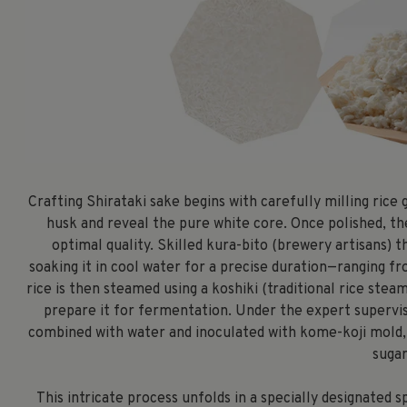
Crafting Shirataki sake begins with carefully milling rice
husk and reveal the pure white core. Once polished, th
optimal quality. Skilled kura-bito (brewery artisans)
soaking it in cool water for a precise duration—ranging f
rice is then steamed using a koshiki (traditional rice st
prepare it for fermentation. Under the expert supervisi
combined with water and inoculated with kome-koji mold, 
sugar
This intricate process unfolds in a specially designated