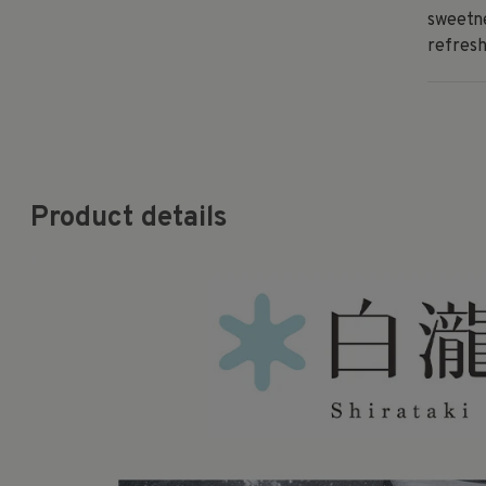
sweetne
refresh
Product details