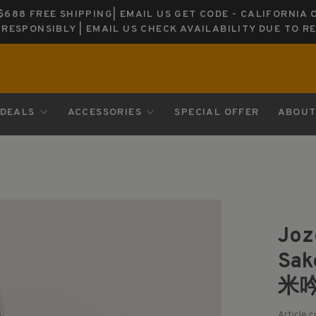
688 FREE SHIPPING| EMAIL US GET CODE - CALIFORNIA 
K RESPONSIBLY | EMAIL US CHECK AVAILABILITY DUE TO R
DEALS
ACCESSORIES
SPECIAL OFFER
ABOUT
Joz
Sa
米
Article 