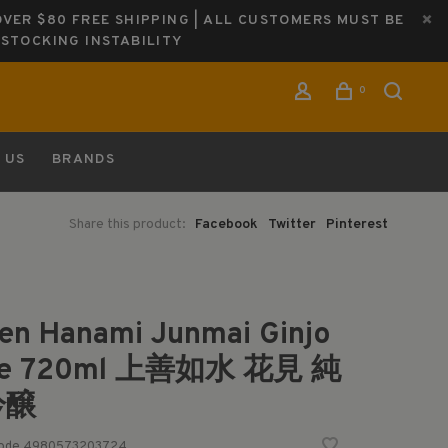
OVER $80 FREE SHIPPING | ALL CUSTOMERS MUST BE
ESTOCKING INSTABILITY
0
 US
BRANDS
Share this product:
Facebook
Twitter
Pinterest
en Hanami Junmai Ginjo
ke 720ml 上善如水 花見 純
吟醸
code
4980573203724