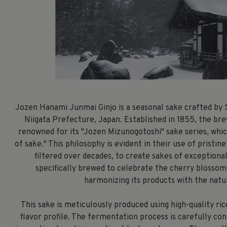
Jozen Hanami Junmai Ginjo is a seasonal sake crafted by 
Niigata Prefecture, Japan. Established in 1855, the bre
renowned for its "Jozen Mizunogotoshi" sake series, whi
of sake." This philosophy is evident in their use of prist
filtered over decades, to create sakes of exceptiona
specifically brewed to celebrate the cherry blosso
harmonizing its products with the natu
This sake is meticulously produced using high-quality ric
flavor profile. The fermentation process is carefully co