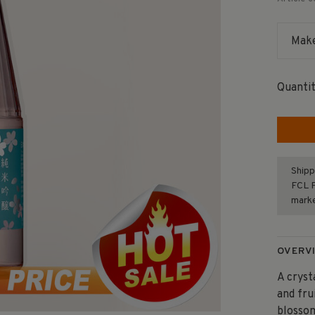
Make
Quantit
Shipp
FCL F
mark
OVERV
A cryst
and fru
blossom