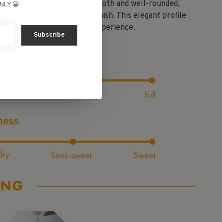
y blossoms. The palate is smooth and well-rounded,
NLY 😀
s to a refreshingly clean finish. This elegant profile
g a light and graceful sake experience.
Subscribe