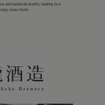
ss and balanced acidity, leading to a
ingly clean finish.