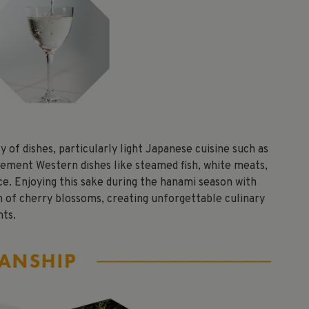
 of dishes, particularly light Japanese cuisine such as
plement Western dishes like steamed fish, white meats,
ce. Enjoying this sake during the hanami season with
on of cherry blossoms, creating unforgettable culinary
ts.