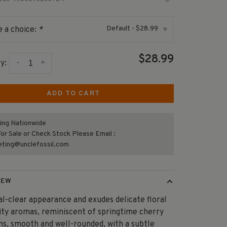
Default - $28.99
 a choice:
*
▾
$28.99
-
+
y:
ADD TO CART
ing Nationwide
or Sale or Check Stock Please Email :
eting@unclefossil.com
IEW
al-clear appearance and exudes delicate floral
ity aromas, reminiscent of springtime cherry
s, smooth and well-rounded, with a subtle