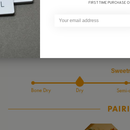
fruity aromas, evoking the scent of springtime cherr
FIRST TIME PURCHASE O
featuring subtle sweetness and balanced acidity that lead
makes it an ideal choice for those seekin