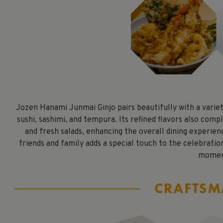
Jozen Hanami Junmai Ginjo pairs beautifully with a variety
sushi, sashimi, and tempura. Its refined flavors also com
and fresh salads, enhancing the overall dining experien
friends and family adds a special touch to the celebrati
momen