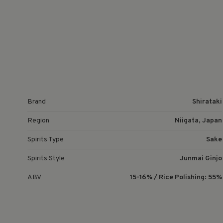
Brand
Shirataki
Region
Niigata, Japan
Spirits Type
Sake
Spirits Style
Junmai Ginjo
ABV
15-16% / Rice Polishing: 55%