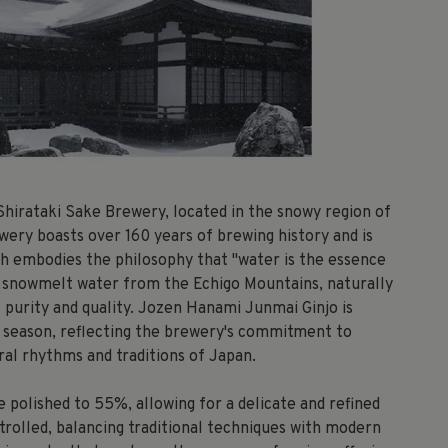
Shirataki Sake Brewery, located in the snowy region of
wery boasts over 160 years of brewing history and is
ch embodies the philosophy that "water is the essence
ine snowmelt water from the Echigo Mountains, naturally
l purity and quality. Jozen Hanami Junmai Ginjo is
m season, reflecting the brewery's commitment to
ral rhythms and traditions of Japan.
e polished to 55%, allowing for a delicate and refined
ntrolled, balancing traditional techniques with modern