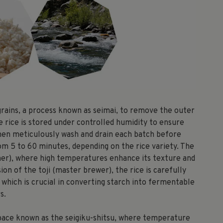
 grains, a process known as seimai, to remove the outer
e rice is stored under controlled humidity to ensure
 then meticulously wash and drain each batch before
rom 5 to 60 minutes, depending on the rice variety. The
eamer), where high temperatures enhance its texture and
on of the toji (master brewer), the rice is carefully
which is crucial in converting starch into fermentable
s.
 space known as the seigiku-shitsu, where temperature