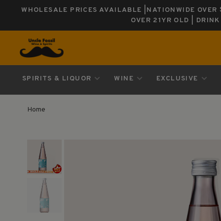
WHOLESALE PRICES AVAILABLE |NATIONWIDE OVER $
OVER 21YR OLD | DRIN
SPIRITS & LIQUOR
WINE
EXCLUSIVE
Home