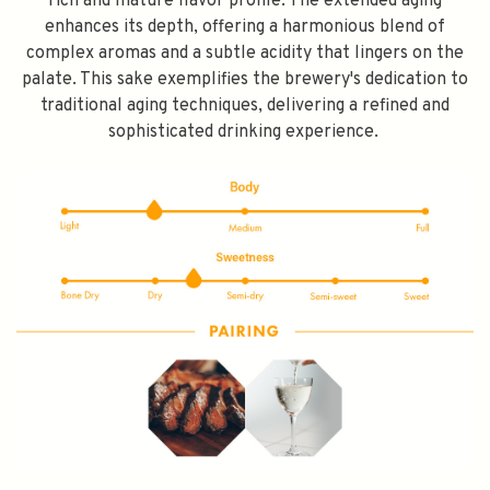
rich and mature flavor profile. The extended aging
enhances its depth, offering a harmonious blend of
complex aromas and a subtle acidity that lingers on the
palate. This sake exemplifies the brewery's dedication to
traditional aging techniques, delivering a refined and
sophisticated drinking experience.
SPEND $100 GET $10 OFF
FILL YOUR EMAIL BELOW, YOU WILL AUTOMATICALLY RECEIVE A
DISCOUNT CODE.
FIRST TIME PURCHASE ONLY 😀