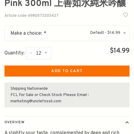
Pink 300ml 上善如水純米吟釀
Article code
4980573203427
Default - $14.99
Make a choice:
*
▾
$14.99
-
+
Quantity:
ADD TO CART
Shipping Nationwide
FCL For Sale or Check Stock Please Email :
marketing@unclefossil.com
OVERVIEW
A slightly sour taste, complemented by deep and rich