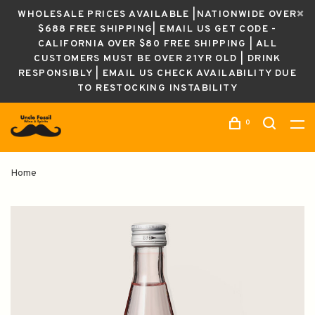
WHOLESALE PRICES AVAILABLE |NATIONWIDE OVER
$688 FREE SHIPPING| EMAIL US GET CODE -
CALIFORNIA OVER $80 FREE SHIPPING | ALL
CUSTOMERS MUST BE OVER 21YR OLD | DRINK
RESPONSIBLY | EMAIL US CHECK AVAILABILITY DUE
TO RESTOCKING INSTABILITY
0
Home