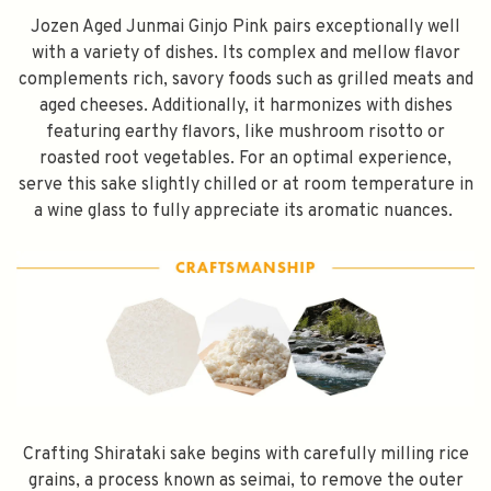
Jozen Aged Junmai Ginjo Pink pairs exceptionally well
with a variety of dishes. Its complex and mellow flavor
Subscribe
complements rich, savory foods such as grilled meats and
aged cheeses. Additionally, it harmonizes with dishes
featuring earthy flavors, like mushroom risotto or
roasted root vegetables. For an optimal experience,
serve this sake slightly chilled or at room temperature in
a wine glass to fully appreciate its aromatic nuances.
Crafting Shirataki sake begins with carefully milling rice
grains, a process known as seimai, to remove the outer