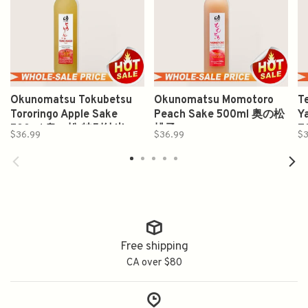
Okunomatsu Tokubetsu
Okunomatsu Momotoro
T
Tororingo Apple Sake
Peach Sake 500ml 奥の松
Y
500ml 奥の松 特别纯米
桃子
7
$36.99
$36.99
$3
Free shipping
CA over $80