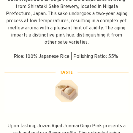
from Shirataki Sake Brewery, located in Niigata
Prefecture, Japan. This sake undergoes a two-year aging
process at low temperatures, resulting in a complex yet
mellow aroma with a pleasant hint of acidity. The aging
imparts a distinctive pink hue, distinguishing it from
other sake varieties.
Rice: 100% Japanese Rice | Polishing Ratio: 55%
Upon tasting, Jozen Aged Junmai Ginjo Pink presents a