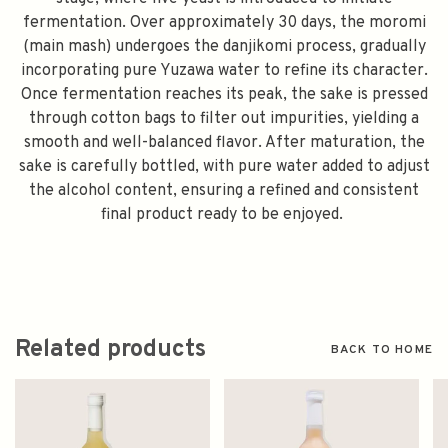
fermentation. Over approximately 30 days, the moromi
(main mash) undergoes the danjikomi process, gradually
incorporating pure Yuzawa water to refine its character.
Once fermentation reaches its peak, the sake is pressed
through cotton bags to filter out impurities, yielding a
smooth and well-balanced flavor. After maturation, the
sake is carefully bottled, with pure water added to adjust
the alcohol content, ensuring a refined and consistent
final product ready to be enjoyed.
Related products
BACK TO HOME