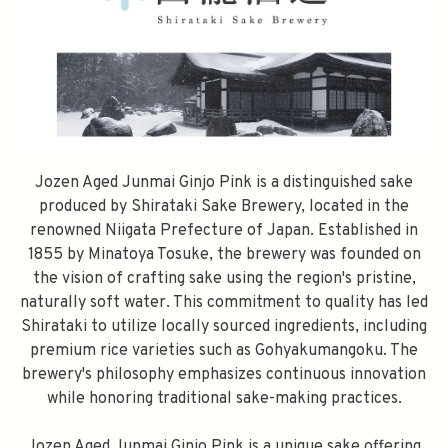
Jozen Aged Junmai Ginjo Pink is a distinguished sake
produced by Shirataki Sake Brewery, located in the
renowned Niigata Prefecture of Japan. Established in
1855 by Minatoya Tosuke, the brewery was founded on
the vision of crafting sake using the region's pristine,
naturally soft water. This commitment to quality has led
Shirataki to utilize locally sourced ingredients, including
premium rice varieties such as Gohyakumangoku. The
brewery's philosophy emphasizes continuous innovation
while honoring traditional sake-making practices.
Jozen Aged Junmai Ginjo Pink is a unique sake offering