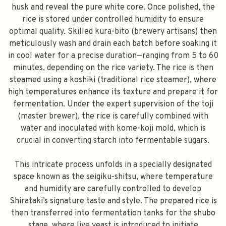
husk and reveal the pure white core. Once polished, the
rice is stored under controlled humidity to ensure
optimal quality. Skilled kura-bito (brewery artisans) then
meticulously wash and drain each batch before soaking it
in cool water for a precise duration—ranging from 5 to 60
minutes, depending on the rice variety. The rice is then
steamed using a koshiki (traditional rice steamer), where
high temperatures enhance its texture and prepare it for
fermentation. Under the expert supervision of the toji
(master brewer), the rice is carefully combined with
water and inoculated with kome-koji mold, which is
crucial in converting starch into fermentable sugars.
This intricate process unfolds in a specially designated
space known as the seigiku-shitsu, where temperature
and humidity are carefully controlled to develop
Shirataki’s signature taste and style. The prepared rice is
then transferred into fermentation tanks for the shubo
stage, where live yeast is introduced to initiate