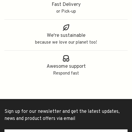
Fast Delivery
or Pick-up
We're sustainable
because we love our planet too!
Awesome support
Respond fast
Sign up for our newsletter and get the latest updates,
news and product offers via email