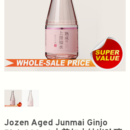
Jozen Aged Junmai Ginjo