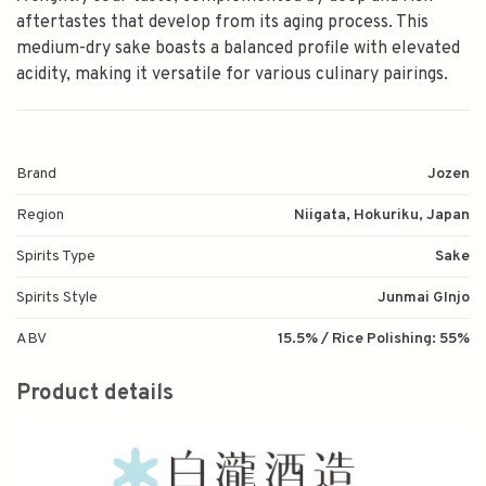
aftertastes that develop from its aging process. This
medium-dry sake boasts a balanced profile with elevated
acidity, making it versatile for various culinary pairings.
Brand
Jozen
Region
Niigata, Hokuriku, Japan
Spirits Type
Sake
Spirits Style
Junmai GInjo
ABV
15.5% / Rice Polishing: 55%
Product details