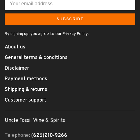
SUBSCRIBE
By signing up, you agree to our Privacy Policy.
About us
General terms & conditions
Disclaimer
Payment methods
Shipping & returns
Customer support
Uncle Fossil Wine & Spirits
Telephone:
(626)210-9266