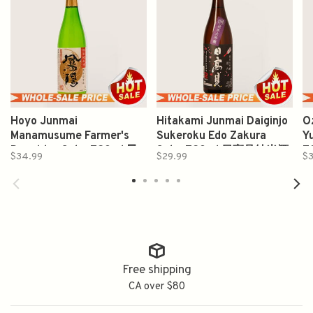
Hoyo Junmai
Hitakami Junmai Daiginjo
O
Manamusume Farmer's
Sukeroku Edo Zakura
Y
Daughter Sake 720ml 鳳
Sake 720ml 日高见純米酒
7
$34.99
$29.99
$3
陽愛娘純米酒
Free shipping
CA over $80