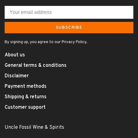
SUBSCRIBE
By signing up, you agree to our Privacy Policy.
About us
General terms & conditions
Disclaimer
Payment methods
Shipping & returns
Customer support
Uncle Fossil Wine & Spirits