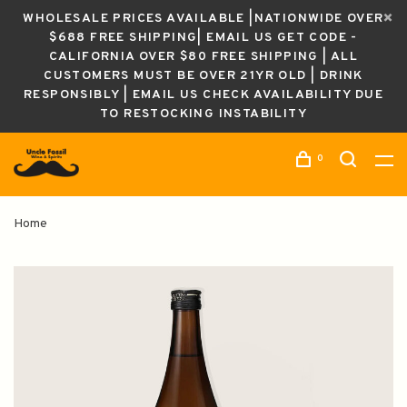
WHOLESALE PRICES AVAILABLE |NATIONWIDE OVER
$688 FREE SHIPPING| EMAIL US GET CODE -
CALIFORNIA OVER $80 FREE SHIPPING | ALL
CUSTOMERS MUST BE OVER 21YR OLD | DRINK
RESPONSIBLY | EMAIL US CHECK AVAILABILITY DUE
TO RESTOCKING INSTABILITY
0
Home