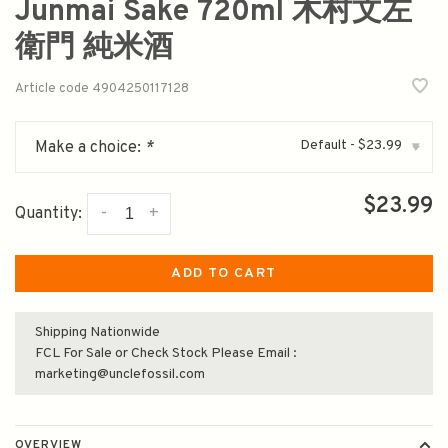
Junmai Sake 720ml 木村文左
衛門 純米酒
Article code
4904250117128
Default - $23.99
Make a choice:
*
▾
$23.99
-
+
Quantity:
ADD TO CART
Shipping Nationwide
FCL For Sale or Check Stock Please Email :
marketing@unclefossil.com
OVERVIEW