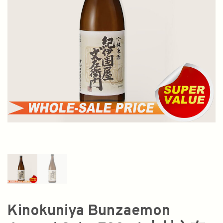
Kinokuniya Bunzaemon