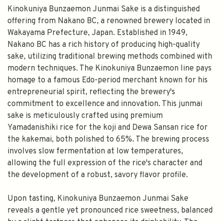
Kinokuniya Bunzaemon Junmai Sake is a distinguished
offering from Nakano BC, a renowned brewery located in
Wakayama Prefecture, Japan. Established in 1949,
Nakano BC has a rich history of producing high-quality
sake, utilizing traditional brewing methods combined with
modern techniques. The Kinokuniya Bunzaemon line pays
homage to a famous Edo-period merchant known for his
entrepreneurial spirit, reflecting the brewery's
commitment to excellence and innovation. This junmai
sake is meticulously crafted using premium
Yamadanishiki rice for the koji and Dewa Sansan rice for
the kakemai, both polished to 65%. The brewing process
involves slow fermentation at low temperatures,
allowing the full expression of the rice's character and
the development of a robust, savory flavor profile.
Upon tasting, Kinokuniya Bunzaemon Junmai Sake
reveals a gentle yet pronounced rice sweetness, balanced