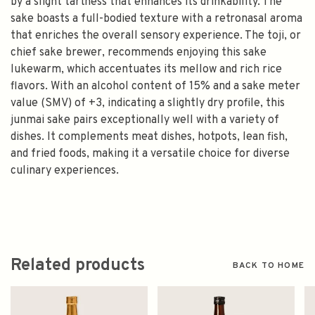
by a slight tartness that enhances its drinkability. The
sake boasts a full-bodied texture with a retronasal aroma
that enriches the overall sensory experience. The toji, or
chief sake brewer, recommends enjoying this sake
lukewarm, which accentuates its mellow and rich rice
flavors. With an alcohol content of 15% and a sake meter
value (SMV) of +3, indicating a slightly dry profile, this
junmai sake pairs exceptionally well with a variety of
dishes. It complements meat dishes, hotpots, lean fish,
and fried foods, making it a versatile choice for diverse
culinary experiences.
Related products
BACK TO HOME