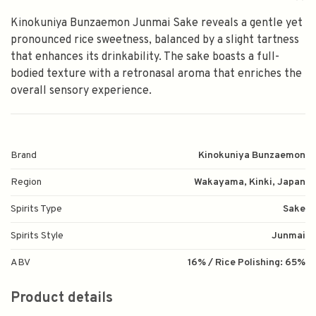
Kinokuniya Bunzaemon Junmai Sake reveals a gentle yet
pronounced rice sweetness, balanced by a slight tartness
that enhances its drinkability. The sake boasts a full-
bodied texture with a retronasal aroma that enriches the
overall sensory experience.
Brand
Kinokuniya Bunzaemon
Region
Wakayama, Kinki, Japan
Spirits Type
Sake
Spirits Style
Junmai
ABV
16% / Rice Polishing: 65%
Product details