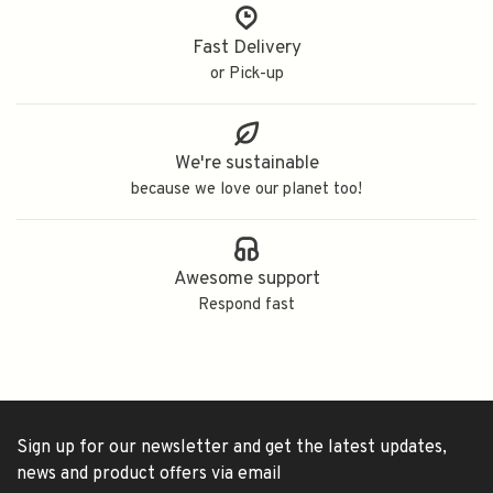
Fast Delivery
or Pick-up
We're sustainable
because we love our planet too!
Awesome support
Respond fast
Sign up for our newsletter and get the latest updates,
news and product offers via email